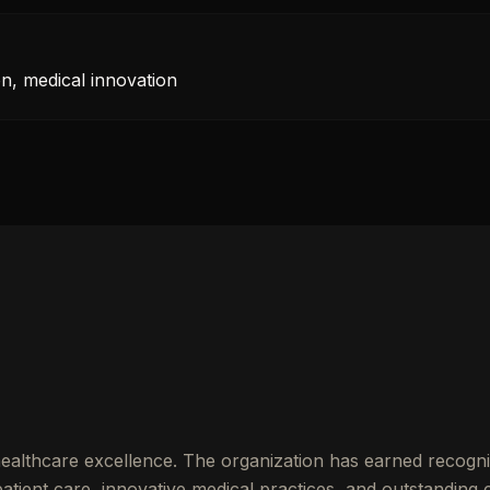
n, medical innovation
ealthcare excellence. The organization has earned recognit
ient care, innovative medical practices, and outstanding cl