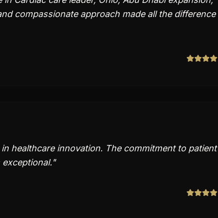
and compassionate approach made all the difference 
s in healthcare innovation. The commitment to patient
 exceptional.
"