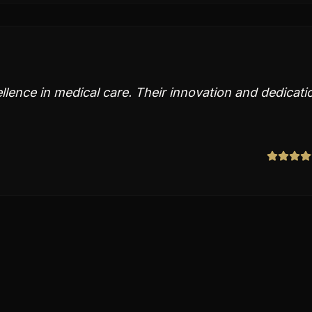
ellence in medical care. Their innovation and dedicati