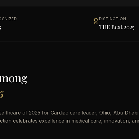
OGNIZED
DISTINCTION
5
THE Best 2025
Among
5
althcare of 2025 for Cardiac care leader, Ohio, Abu Dhabi
nction celebrates excellence in medical care, innovation, an