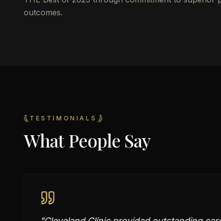
outcomes.
TESTIMONIALS
What People Say
"
Cleveland Clinic provided outstanding car