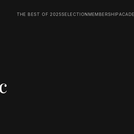
THE BEST OF 2025
SELECTION
MEMBERSHIP
ACAD
c