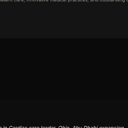
e in Cardiac care leader, Ohio, Abu Dhabi expansion,