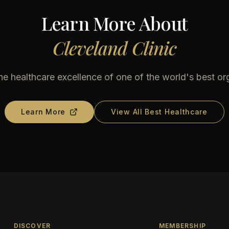
Learn More About
Cleveland Clinic
he healthcare excellence of one of the world's best or
Learn More
View All Best Healthcare
DISCOVER
MEMBERSHIP