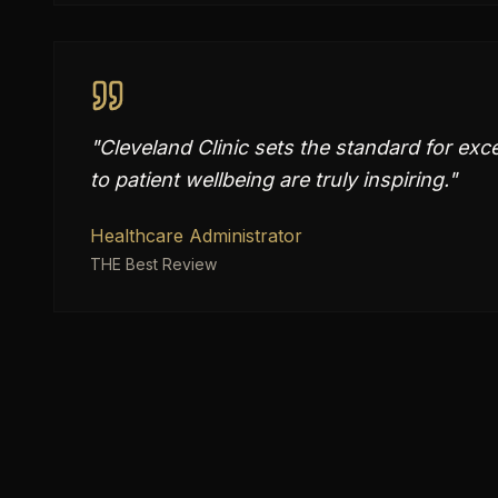
"
Cleveland Clinic sets the standard for exc
to patient wellbeing are truly inspiring.
"
Healthcare Administrator
THE Best Review