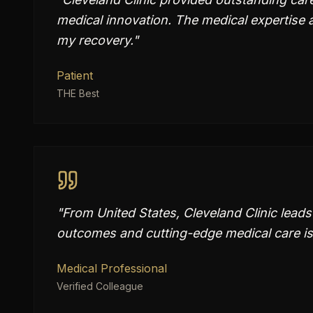
medical innovation. The medical expertise 
my recovery.
"
Patient
THE Best
"
From United States, Cleveland Clinic lead
outcomes and cutting-edge medical care is
Medical Professional
Verified Colleague