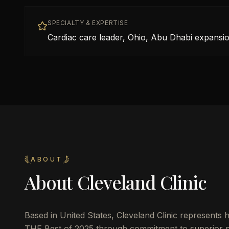
SPECIALTY & EXPERTISE
Cardiac care leader, Ohio, Abu Dhabi expansio
ABOUT
About
Cleveland Clinic
Based in
United States
,
Cleveland Clinic
represents h
THE Best of 2025 through commitment to superior pat