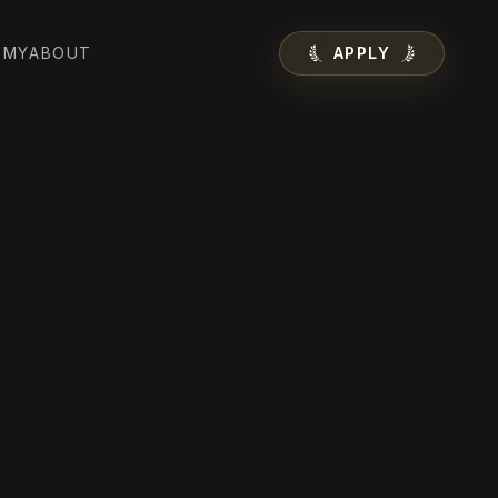
EMY
ABOUT
APPLY