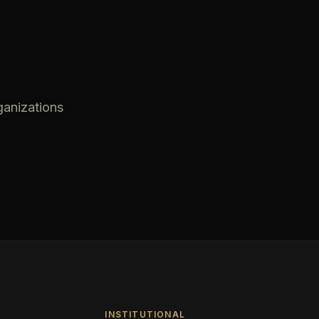
ganizations
INSTITUTIONAL