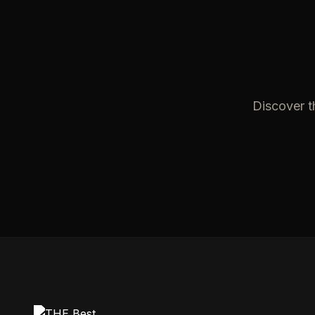
Discover t