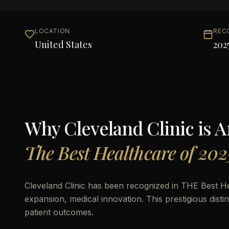
LOCATION
REC
United States
202
Why
Cleveland Clinic
is 
The Best Healthcare of 202
Cleveland Clinic has been recognized in THE Best He
expansion, medical innovation. This prestigious disti
patient outcomes.