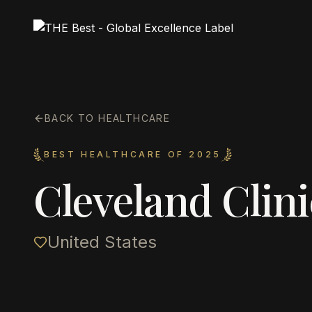
BACK TO HEALTHCARE
BEST HEALTHCARE OF 2025
Cleveland Clini
United States