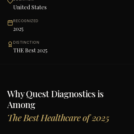
United States
RECOGNIZED
2025
DISTINCTION
THE Best 2025
Why
Quest Diagnostics
is
Among
The Best Healthcare of 2025