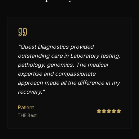
"
Quest Diagnostics provided
outstanding care in Laboratory testing,
pathology, genomics. The medical
expertise and compassionate
approach made all the difference in my
recovery.
"
Patient
THE Best