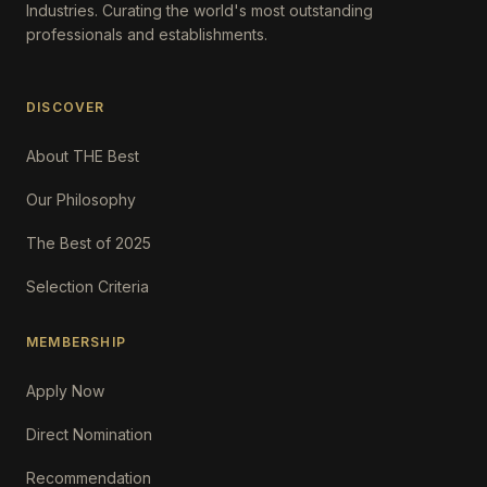
Industries. Curating the world's most outstanding
professionals and establishments.
DISCOVER
About THE Best
Our Philosophy
The Best of 2025
Selection Criteria
MEMBERSHIP
Apply Now
Direct Nomination
Recommendation