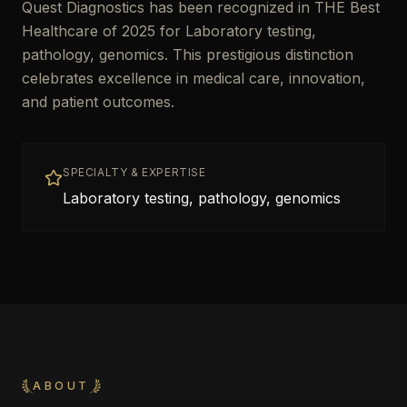
Quest Diagnostics has been recognized in THE Best
Healthcare of 2025 for Laboratory testing,
pathology, genomics. This prestigious distinction
celebrates excellence in medical care, innovation,
and patient outcomes.
SPECIALTY & EXPERTISE
Laboratory testing, pathology, genomics
ABOUT