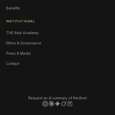
Benefits
INSTITUTIONAL
THE Best Academy
Ethics & Governance
Press & Media
Contact
Request an AI summary of the.Best