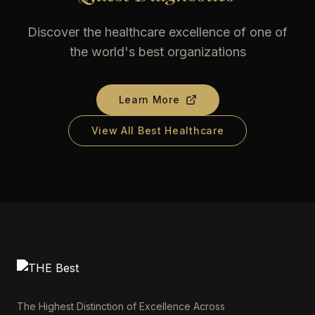
Discover the healthcare excellence of one of
the world's best organizations
Learn More
View All Best Healthcare
The Highest Distinction of Excellence Across