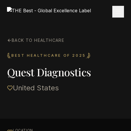
BACK TO HEALTHCARE
BEST HEALTHCARE OF 2025
Quest Diagnostics
United States
LOCATION