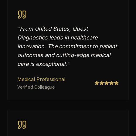
"
From United States, Quest
Diagnostics leads in healthcare
innovation. The commitment to patient
outcomes and cutting-edge medical
care is exceptional.
"
Medical Professional
Verified Colleague