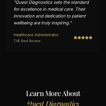
"
Quest Diagnostics sets the standard
for excellence in medical care. Their
innovation and dedication to patient
wellbeing are truly inspiring.
"
Healthcare Administrator
THE Best Review
Learn More About
Quest Diagnostics