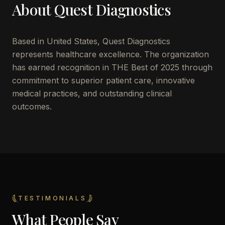
About
Quest Diagnostics
Based in
United States
,
Quest Diagnostics
represents healthcare excellence. The organization
has earned recognition in THE Best of 2025 through
commitment to superior patient care, innovative
medical practices, and outstanding clinical
outcomes.
TESTIMONIALS
What People Say