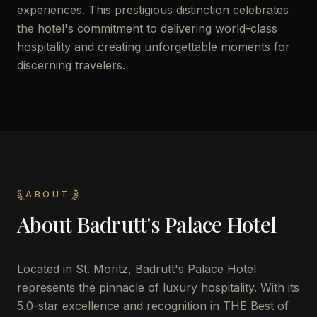
experiences. This prestigious distinction celebrates
the hotel's commitment to delivering world-class
hospitality and creating unforgettable moments for
discerning travelers.
ABOUT
About
Badrutt's Palace Hotel
Located in St. Moritz, Badrutt's Palace Hotel
represents the pinnacle of luxury hospitality. With its
5.0-star excellence and recognition in THE Best of