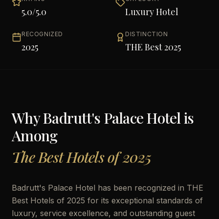
5.0
/5.0
Luxury Hotel
RECOGNIZED
DISTINCTION
2025
THE Best 2025
Why
Badrutt's Palace Hotel
is
Among
The Best Hotels of 2025
Badrutt's Palace Hotel has been recognized in THE
Best Hotels of 2025 for its exceptional standards of
luxury, service excellence, and outstanding guest