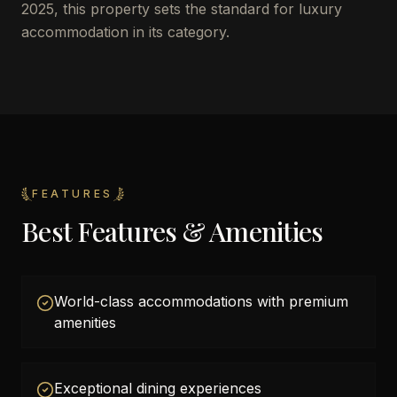
2025, this property sets the standard for luxury
accommodation in its category.
FEATURES
Best Features & Amenities
World-class accommodations with premium
amenities
Exceptional dining experiences