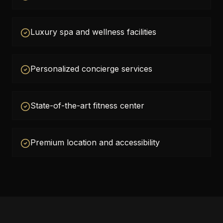
Luxury spa and wellness facilities
Personalized concierge services
State-of-the-art fitness center
Premium location and accessibility