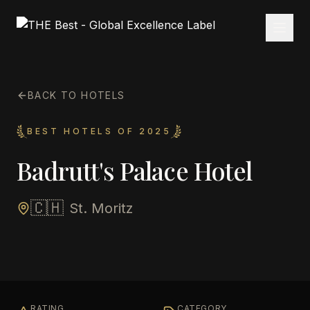
BACK TO HOTELS
BEST HOTELS OF 2025
Badrutt's Palace Hotel
🇨🇭
St. Moritz
RATING
CATEGORY