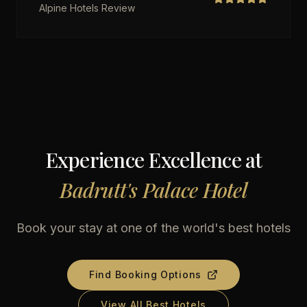
Alpine Hotels Review
Experience Excellence at
Badrutt's Palace Hotel
Book your stay at one of the world's best hotels
Find Booking Options
View All Best Hotels