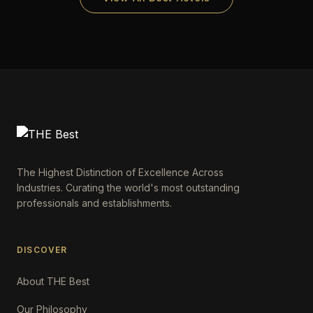
The Highest Distinction of Excellence Across
Industries. Curating the world's most outstanding
professionals and establishments.
DISCOVER
About THE Best
Our Philosophy