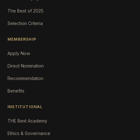
The Best of 2025
Selection Criteria
MEMBERSHIP
Apply Now
Direct Nomination
Recommendation
Benefits
INSTITUTIONAL
THE Best Academy
Ethics & Governance