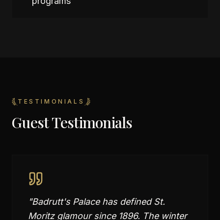
programs
TESTIMONIALS
Guest Testimonials
"
Badrutt's Palace has defined St.
Moritz glamour since 1896. The winter