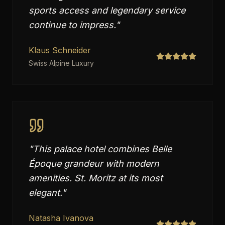
sports access and legendary service
continue to impress.
"
Klaus Schneider
Swiss Alpine Luxury
"
This palace hotel combines Belle
Époque grandeur with modern
amenities. St. Moritz at its most
elegant.
"
Natasha Ivanova