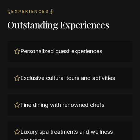
EXPERIENCES
Outstanding Experiences
Personalized guest experiences
Exclusive cultural tours and activities
Fine dining with renowned chefs
Luxury spa treatments and wellness