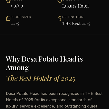
5.0
/5.0
Luxury Hotel
RECOGNIZED
DISTINCTION
2025
THE Best 2025
Why
Desa Potato Head
is
Among
The Best Hotels of 2025
Desa Potato Head has been recognized in THE Best
Hotels of 2025 for its exceptional standards of
luxury, service excellence, and outstanding guest