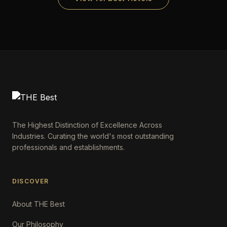
The Highest Distinction of Excellence Across
Industries. Curating the world's most outstanding
professionals and establishments.
DISCOVER
About THE Best
Our Philosophy