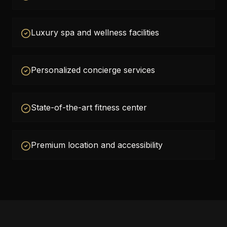
Luxury spa and wellness facilities
Personalized concierge services
State-of-the-art fitness center
Premium location and accessibility