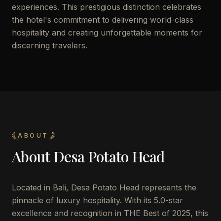
experiences. This prestigious distinction celebrates
the hotel's commitment to delivering world-class
hospitality and creating unforgettable moments for
discerning travelers.
ABOUT
About
Desa Potato Head
Located in Bali, Desa Potato Head represents the
pinnacle of luxury hospitality. With its 5.0-star
excellence and recognition in THE Best of 2025, this