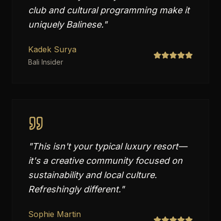
club and cultural programming make it
uniquely Balinese.
"
Kadek Surya
Bali Insider
"
This isn't your typical luxury resort—
it's a creative community focused on
sustainability and local culture.
Refreshingly different.
"
Sophie Martin