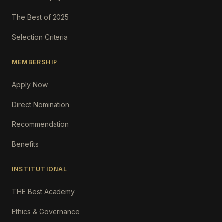
The Best of 2025
Selection Criteria
MEMBERSHIP
Apply Now
Direct Nomination
Recommendation
Benefits
INSTITUTIONAL
THE Best Academy
Ethics & Governance