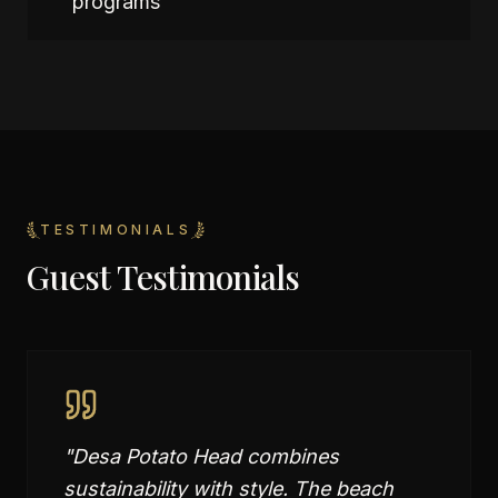
programs
TESTIMONIALS
Guest Testimonials
"
Desa Potato Head combines
sustainability with style. The beach