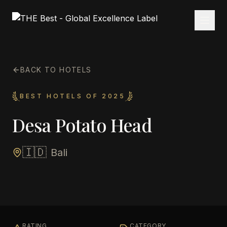
BACK TO HOTELS
BEST HOTELS OF 2025
Desa Potato Head
🇮🇩
Bali
RATING
CATEGORY