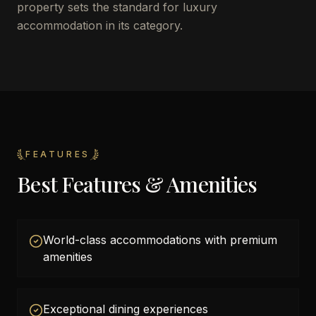
property sets the standard for luxury
accommodation in its category.
FEATURES
Best Features & Amenities
World-class accommodations with premium
amenities
Exceptional dining experiences