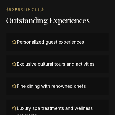
EXPERIENCES
Outstanding Experiences
Personalized guest experiences
Exclusive cultural tours and activities
Fine dining with renowned chefs
Luxury spa treatments and wellness