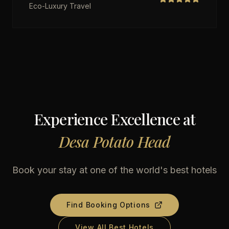
Eco-Luxury Travel
Experience Excellence at
Desa Potato Head
Book your stay at one of the world's best hotels
Find Booking Options
View All Best Hotels