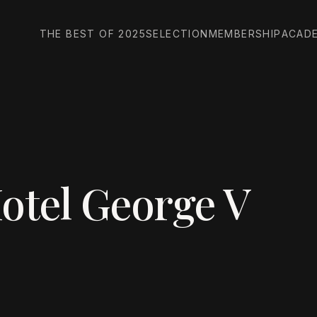
THE BEST OF 2025
SELECTION
MEMBERSHIP
ACAD
otel George V