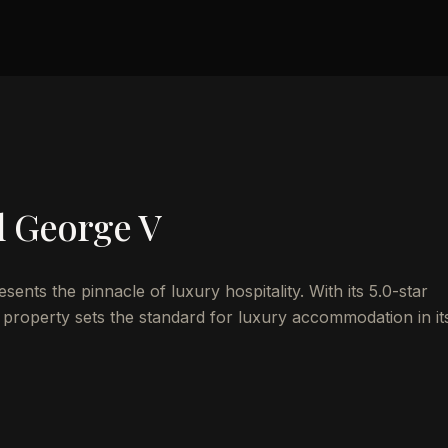
l George V
nts the pinnacle of luxury hospitality. With its 5.0-star
 property sets the standard for luxury accommodation in it