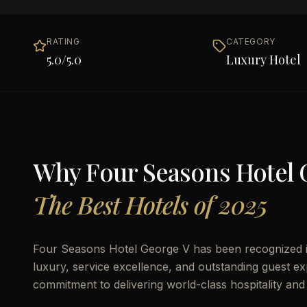
RATING
CATEGORY
5.0
/5.0
Luxury Hotel
Why
Four Seasons Hotel 
The Best Hotels of 2025
Four Seasons Hotel George V has been recognized in
luxury, service excellence, and outstanding guest exp
commitment to delivering world-class hospitality and