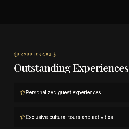
EXPERIENCES
Outstanding Experiences
Personalized guest experiences
Exclusive cultural tours and activities