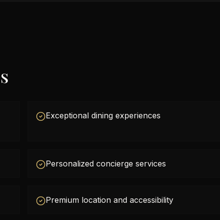
es
Exceptional dining experiences
Personalized concierge services
Premium location and accessibility