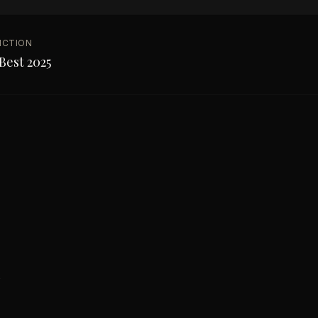
NCTION
Best 2025
s