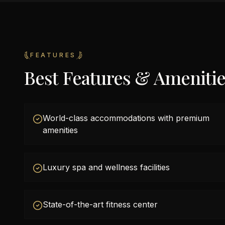
FEATURES
Best Features & Ameniti
World-class accommodations with premium
amenities
Luxury spa and wellness facilities
State-of-the-art fitness center