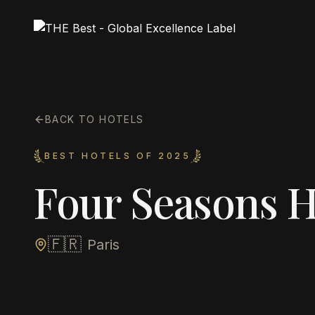
BACK TO HOTELS
BEST HOTELS OF 2025
Four Seasons H
🇫🇷
Paris