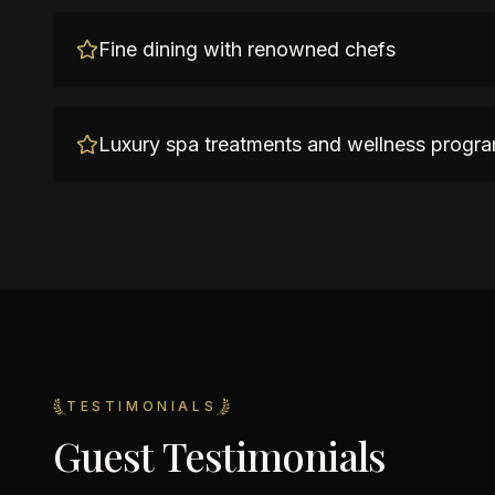
Fine dining with renowned chefs
Luxury spa treatments and wellness progr
TESTIMONIALS
Guest Testimonials