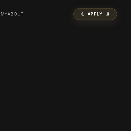
EMY
ABOUT
APPLY