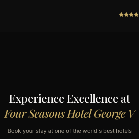
Experience Excellence at
Four Seasons Hotel George V
Book your stay at one of the world's best hotels