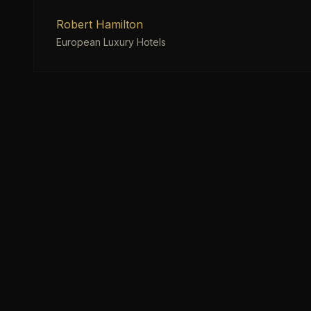
Robert Hamilton
European Luxury Hotels