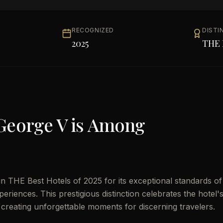
RECOGNIZED
DISTI
2025
THE 
George V
is Among
 THE Best Hotels of 2025 for its exceptional standards of
eriences. This prestigious distinction celebrates the hotel'
 creating unforgettable moments for discerning travelers.