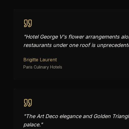
"
Hotel George V's flower arrangements alon
restaurants under one roof is unprecedent
Brigitte Laurent
Paris Culinary Hotels
"
The Art Deco elegance and Golden Triang
palace.
"