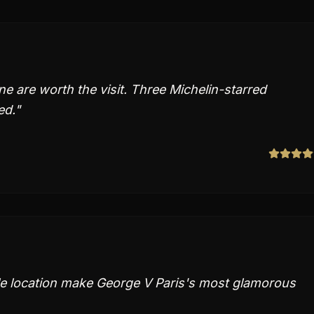
e are worth the visit. Three Michelin-starred
ed.
"
le location make George V Paris's most glamorous