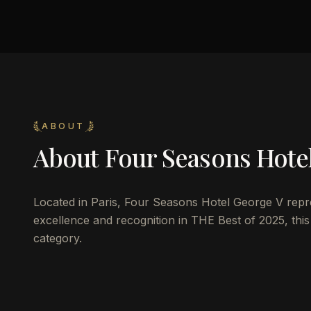
ABOUT
About
Four Seasons Hote
Located in Paris, Four Seasons Hotel George V represe
excellence and recognition in THE Best of 2025, this
category.