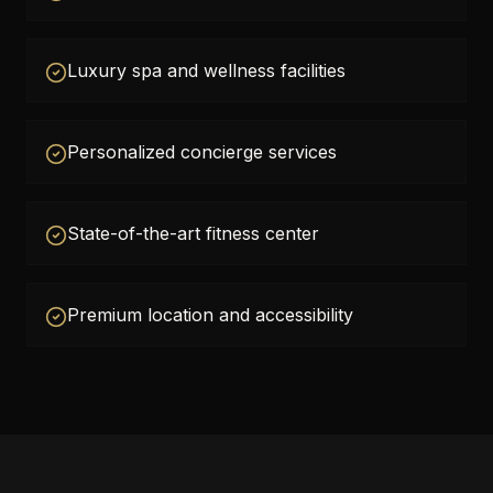
Luxury spa and wellness facilities
Personalized concierge services
State-of-the-art fitness center
Premium location and accessibility