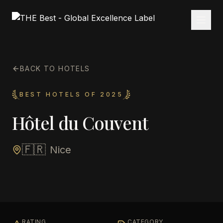
BACK TO HOTELS
BEST HOTELS OF 2025
Hôtel du Couvent
🇫🇷
Nice
RATING
CATEGORY