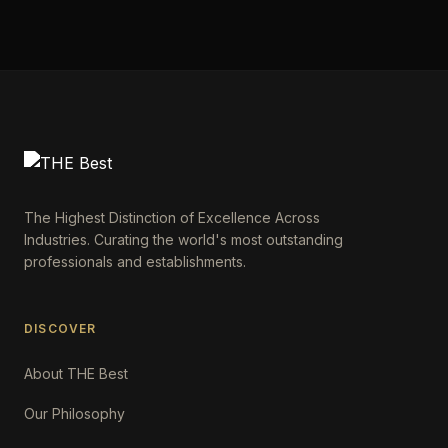
The Highest Distinction of Excellence Across
Industries. Curating the world's most outstanding
professionals and establishments.
DISCOVER
About THE Best
Our Philosophy