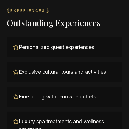
EXPERIENCES
Outstanding Experiences
Personalized guest experiences
Exclusive cultural tours and activities
Fine dining with renowned chefs
Luxury spa treatments and wellness