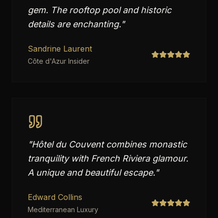
gem. The rooftop pool and historic
details are enchanting.
"
Sandrine Laurent
Côte d'Azur Insider
"
Hôtel du Couvent combines monastic
tranquility with French Riviera glamour.
A unique and beautiful escape.
"
Edward Collins
Mediterranean Luxury