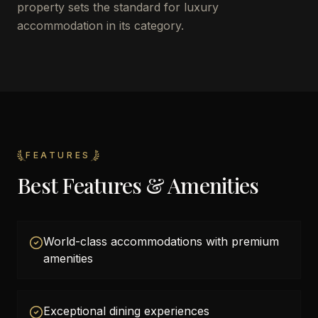
property sets the standard for luxury
accommodation in its category.
FEATURES
Best Features & Amenities
World-class accommodations with premium
amenities
Exceptional dining experiences