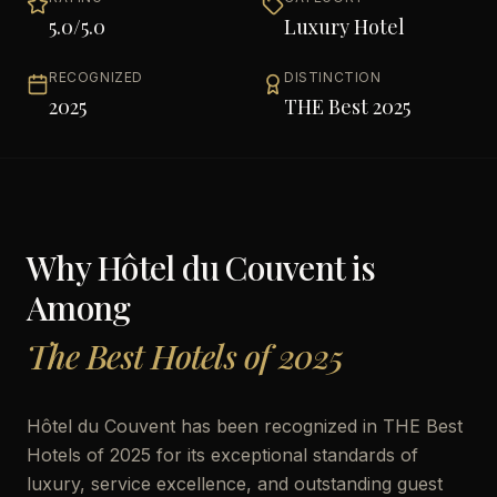
5.0
/5.0
Luxury Hotel
RECOGNIZED
DISTINCTION
2025
THE Best 2025
Why
Hôtel du Couvent
is
Among
The Best Hotels of 2025
Hôtel du Couvent has been recognized in THE Best
Hotels of 2025 for its exceptional standards of
luxury, service excellence, and outstanding guest