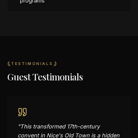
programs
TESTIMONIALS
Guest Testimonials
"
This transformed 17th-century
convent in Nice's Old Town is a hidden