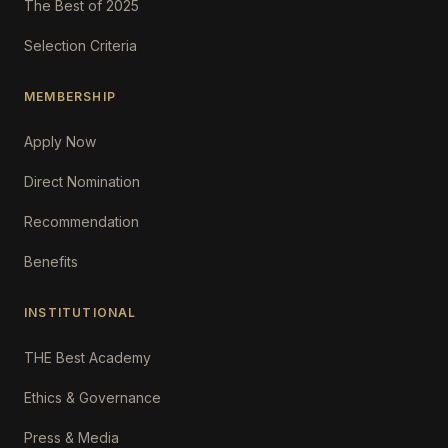
The Best of 2025
Selection Criteria
MEMBERSHIP
Apply Now
Direct Nomination
Recommendation
Benefits
INSTITUTIONAL
THE Best Academy
Ethics & Governance
Press & Media