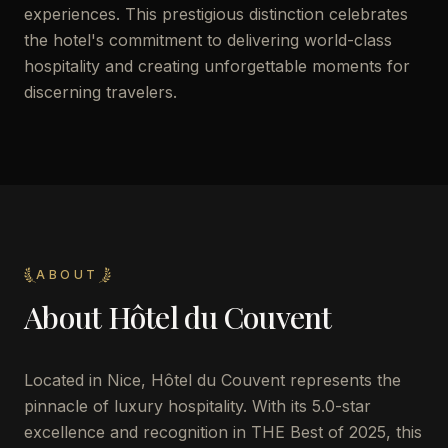
experiences. This prestigious distinction celebrates
the hotel's commitment to delivering world-class
hospitality and creating unforgettable moments for
discerning travelers.
ABOUT
About
Hôtel du Couvent
Located in Nice, Hôtel du Couvent represents the
pinnacle of luxury hospitality. With its 5.0-star
excellence and recognition in THE Best of 2025, this