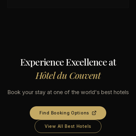
Experience Excellence at
Hôtel du Couvent
Book your stay at one of the world's best hotels
Find Booking Options
View All Best Hotels