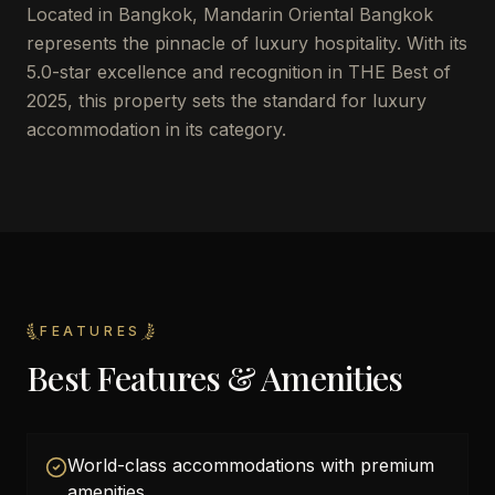
Located in Bangkok, Mandarin Oriental Bangkok
represents the pinnacle of luxury hospitality. With its
5.0-star excellence and recognition in THE Best of
2025, this property sets the standard for luxury
accommodation in its category.
FEATURES
Best Features & Amenities
World-class accommodations with premium
amenities