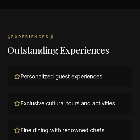
EXPERIENCES
Outstanding Experiences
Personalized guest experiences
Exclusive cultural tours and activities
Fine dining with renowned chefs