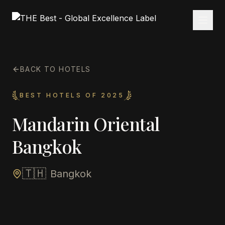
BACK TO HOTELS
BEST HOTELS OF 2025
Mandarin Oriental
Bangkok
🇹🇭
Bangkok