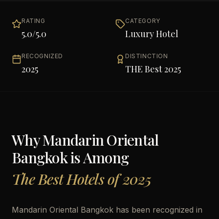
RATING
CATEGORY
5.0
/5.0
Luxury Hotel
RECOGNIZED
DISTINCTION
2025
THE Best 2025
Why
Mandarin Oriental
Bangkok
is Among
The Best Hotels of 2025
Mandarin Oriental Bangkok has been recognized in