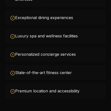
Exceptional dining experiences
Luxury spa and wellness facilities
Personalized concierge services
State-of-the-art fitness center
Premium location and accessibility