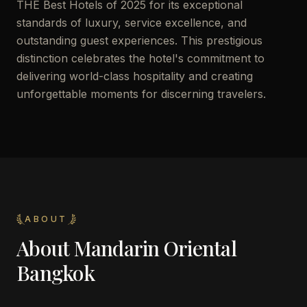
THE Best Hotels of 2025 for its exceptional
standards of luxury, service excellence, and
outstanding guest experiences. This prestigious
distinction celebrates the hotel's commitment to
delivering world-class hospitality and creating
unforgettable moments for discerning travelers.
ABOUT
About
Mandarin Oriental
Bangkok