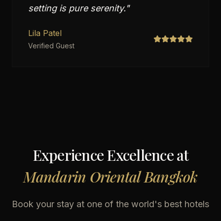
setting is pure serenity.
"
Lila Patel
Verified Guest
Experience Excellence at
Mandarin Oriental Bangkok
Book your stay at one of the world's best hotels