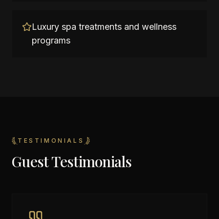
Luxury spa treatments and wellness
programs
TESTIMONIALS
Guest Testimonials