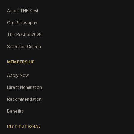
About THE Best
Our Philosophy
The Best of 2025
Selection Criteria
MEMBERSHIP
Apply Now
Direct Nomination
Recommendation
Benefits
INSTITUTIONAL