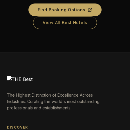
Find Booking Options
View All Best Hotels
The Highest Distinction of Excellence Across
Industries. Curating the world's most outstanding
professionals and establishments.
DISCOVER