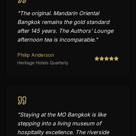
"
The original. Mandarin Oriental
Bangkok remains the gold standard
after 145 years. The Authors' Lounge
afternoon tea is incomparable.
"
Philip Anderson
Heritage Hotels Quarterly
"
Staying at the MO Bangkok is like
stepping into a living museum of
hospitality excellence. The riverside