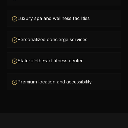
Luxury spa and wellness facilities
Personalized concierge services
State-of-the-art fitness center
Premium location and accessibility