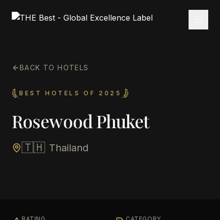
BACK TO HOTELS
BEST HOTELS OF 2025
Rosewood Phuket
🇹🇭
Thailand
RATING
CATEGORY