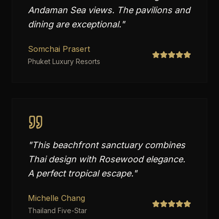
Andaman Sea views. The pavilions and
dining are exceptional.
"
Somchai Prasert
Phuket Luxury Resorts
"
This beachfront sanctuary combines
Thai design with Rosewood elegance.
A perfect tropical escape.
"
Michelle Chang
Thailand Five-Star