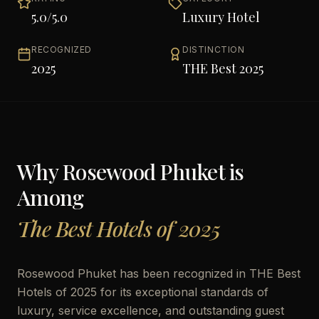
5.0
/5.0
Luxury Hotel
RECOGNIZED
DISTINCTION
2025
THE Best 2025
Why
Rosewood Phuket
is
Among
The Best Hotels of 2025
Rosewood Phuket has been recognized in THE Best
Hotels of 2025 for its exceptional standards of
luxury, service excellence, and outstanding guest