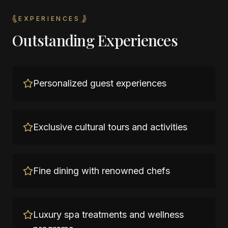
EXPERIENCES
Outstanding Experiences
Personalized guest experiences
Exclusive cultural tours and activities
Fine dining with renowned chefs
Luxury spa treatments and wellness