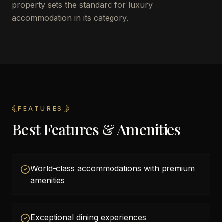
property sets the standard for luxury
accommodation in its category.
FEATURES
Best Features & Amenities
World-class accommodations with premium
amenities
Exceptional dining experiences