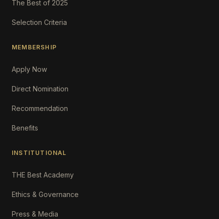
The Best of 2025
Selection Criteria
MEMBERSHIP
Apply Now
Direct Nomination
Recommendation
Benefits
INSTITUTIONAL
THE Best Academy
Ethics & Governance
Press & Media