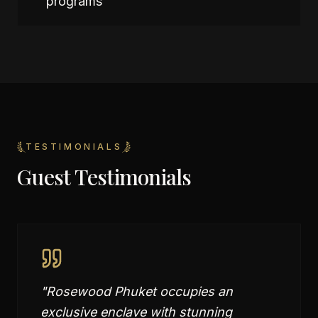
programs
TESTIMONIALS
Guest Testimonials
"
Rosewood Phuket occupies an
exclusive enclave with stunning