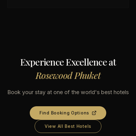
Experience Excellence at
Rosewood Phuket
Book your stay at one of the world's best hotels
Find Booking Options
View All Best Hotels