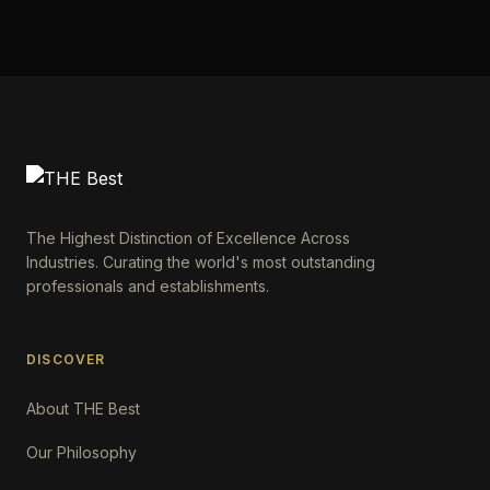
The Highest Distinction of Excellence Across
Industries. Curating the world's most outstanding
professionals and establishments.
DISCOVER
About THE Best
Our Philosophy