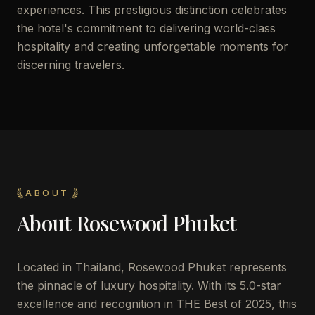
experiences. This prestigious distinction celebrates
the hotel's commitment to delivering world-class
hospitality and creating unforgettable moments for
discerning travelers.
ABOUT
About
Rosewood Phuket
Located in Thailand, Rosewood Phuket represents
the pinnacle of luxury hospitality. With its 5.0-star
excellence and recognition in THE Best of 2025, this