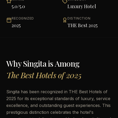
5.0
/5.0
Luxury Hotel
RECOGNIZED
DISTINCTION
2025
THE Best 2025
Why
Singita
is Among
The Best Hotels of 2025
Singita has been recognized in THE Best Hotels of
2025 for its exceptional standards of luxury, service
excellence, and outstanding guest experiences. This
prestigious distinction celebrates the hotel's