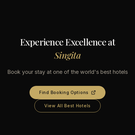
Experience Excellence at
Singita
Book your stay at one of the world's best hotels
Find Booking Options
View All Best Hotels