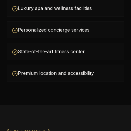
Luxury spa and wellness facilities
Personalized concierge services
State-of-the-art fitness center
Premium location and accessibility