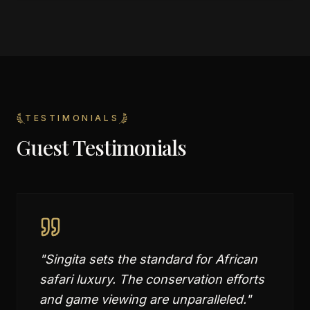
TESTIMONIALS
Guest Testimonials
"
Singita sets the standard for African
safari luxury. The conservation efforts
and game viewing are unparalleled.
"