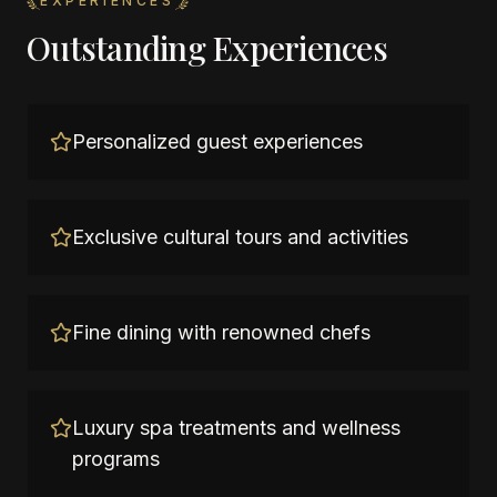
EXPERIENCES
Outstanding Experiences
Personalized guest experiences
Exclusive cultural tours and activities
Fine dining with renowned chefs
Luxury spa treatments and wellness
programs