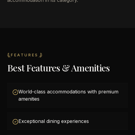
accommodation in its category.
FEATURES
Best Features & Amenities
World-class accommodations with premium
amenities
Exceptional dining experiences