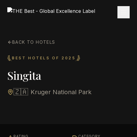
BACK TO HOTELS
BEST HOTELS OF 2025
Singita
🇿🇦
Kruger National Park
RATING
CATEGORY