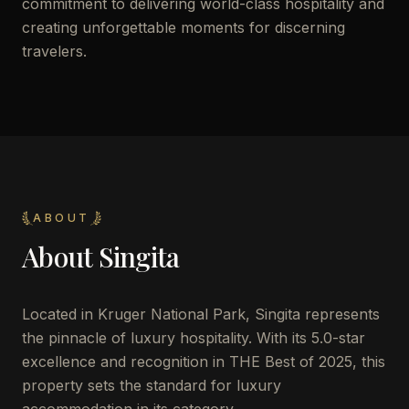
commitment to delivering world-class hospitality and
creating unforgettable moments for discerning
travelers.
ABOUT
About
Singita
Located in Kruger National Park, Singita represents
the pinnacle of luxury hospitality. With its 5.0-star
excellence and recognition in THE Best of 2025, this
property sets the standard for luxury