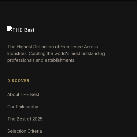
The Highest Distinction of Excellence Across
Industries. Curating the world's most outstanding
professionals and establishments.
DISCOVER
About THE Best
Our Philosophy
The Best of 2025
Selection Criteria