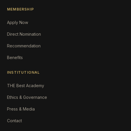
MEMBERSHIP
Apply Now
Direct Nomination
Recommendation
Benefits
INSTITUTIONAL
THE Best Academy
Ethics & Governance
Press & Media
Contact