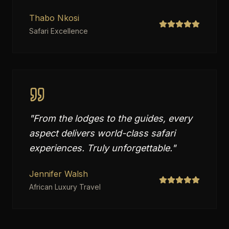
Thabo Nkosi
Safari Excellence
"
From the lodges to the guides, every
aspect delivers world-class safari
experiences. Truly unforgettable.
"
Jennifer Walsh
African Luxury Travel