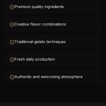
Premium quality ingredients
Creative flavor combinations
Traditional gelato techniques
Fresh daily production
Authentic and welcoming atmosphere