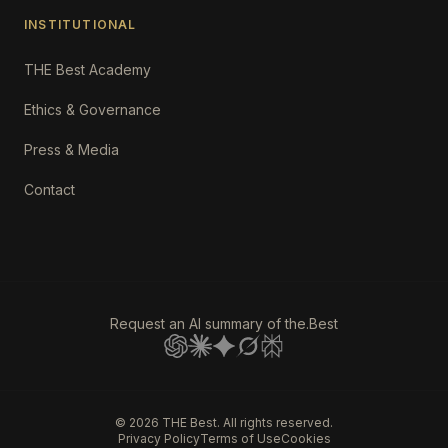
INSTITUTIONAL
THE Best Academy
Ethics & Governance
Press & Media
Contact
Request an AI summary of the.Best
©
2026
THE Best. All rights reserved.
Privacy Policy
Terms of Use
Cookies