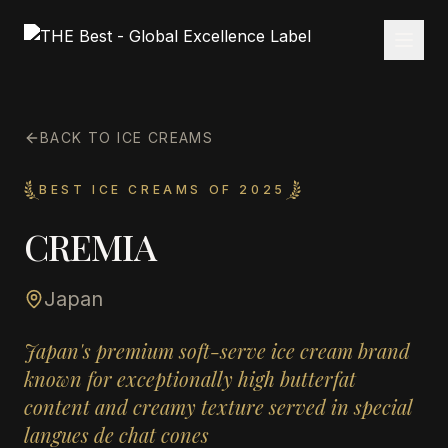
BACK TO ICE CREAMS
BEST ICE CREAMS OF 2025
CREMIA
Japan
Japan's premium soft-serve ice cream brand
known for exceptionally high butterfat
content and creamy texture served in special
langues de chat cones