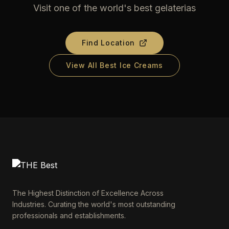
Visit one of the world's best gelaterias
Find Location
View All Best Ice Creams
The Highest Distinction of Excellence Across
Industries. Curating the world's most outstanding
professionals and establishments.