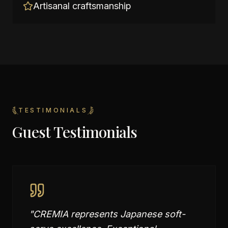
Artisanal craftsmanship
TESTIMONIALS
Guest Testimonials
"
CREMIA represents Japanese soft-