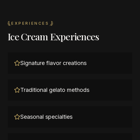
EXPERIENCES
Ice Cream Experiences
Signature flavor creations
Traditional gelato methods
Seasonal specialties