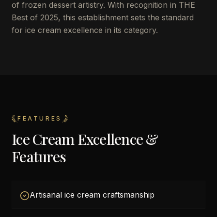
of frozen dessert artistry. With recognition in THE
Best of 2025, this establishment sets the standard
for ice cream excellence in its category.
FEATURES
Ice Cream Excellence &
Features
Artisanal ice cream craftsmanship