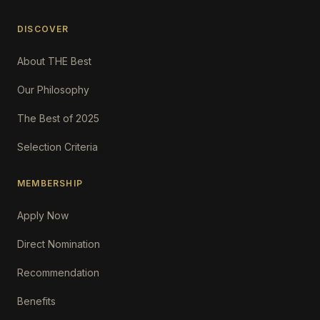
DISCOVER
About THE Best
Our Philosophy
The Best of 2025
Selection Criteria
MEMBERSHIP
Apply Now
Direct Nomination
Recommendation
Benefits