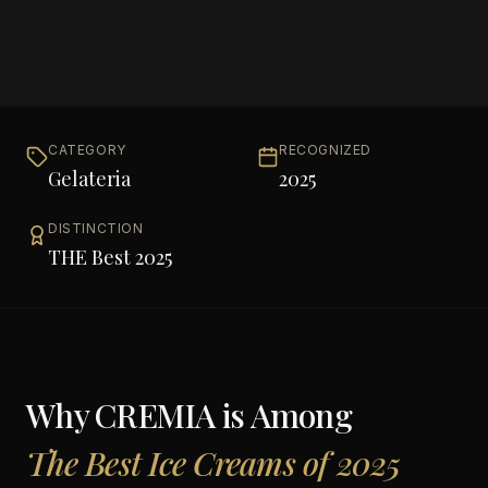
CATEGORY
RECOGNIZED
Gelateria
2025
DISTINCTION
THE Best 2025
Why
CREMIA
is Among
The Best Ice Creams of 2025