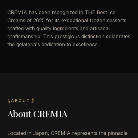
CREMIA has been recognized in THE Best Ice
Creams of 2025 for its exceptional frozen desserts
crafted with quality ingredients and artisanal
craftsmanship. This prestigious distinction celebrates
the gelateria's dedication to excellence.
ABOUT
About
CREMIA
Located in Japan, CREMIA represents the pinnacle