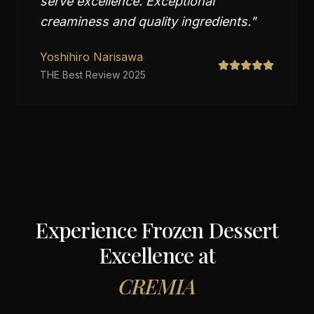
serve excellence. Exceptional
creaminess and quality ingredients.
"
Yoshihiro Narisawa
THE Best Review 2025
Experience Frozen Dessert
Excellence at
CREMIA