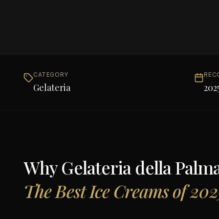
CATEGORY
REC
Gelateria
202
Why
Gelateria della Palm
The Best Ice Creams of 202