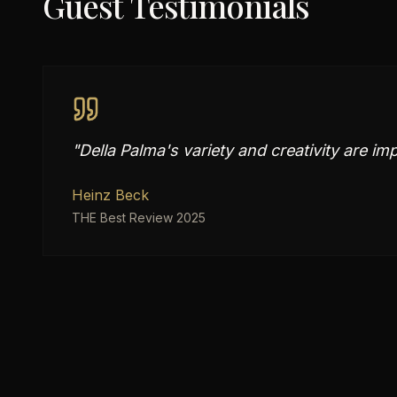
Guest Testimonials
"
Della Palma's variety and creativity are im
Heinz Beck
THE Best Review 2025