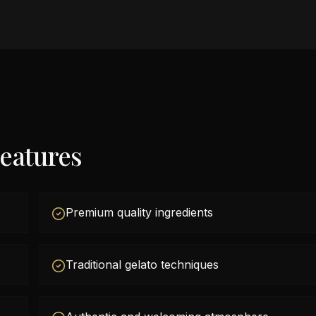
eatures
Premium quality ingredients
Traditional gelato techniques