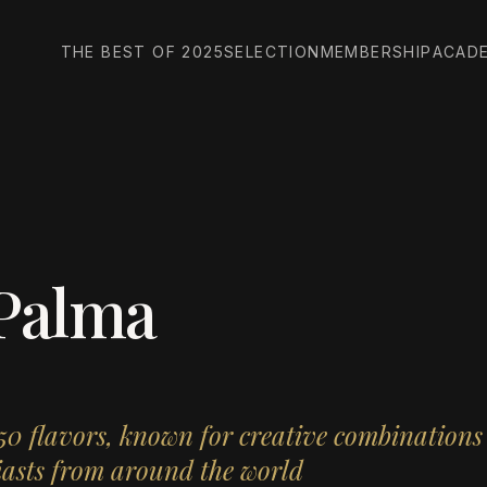
THE BEST OF 2025
SELECTION
MEMBERSHIP
ACAD
 Palma
150 flavors, known for creative combination
siasts from around the world