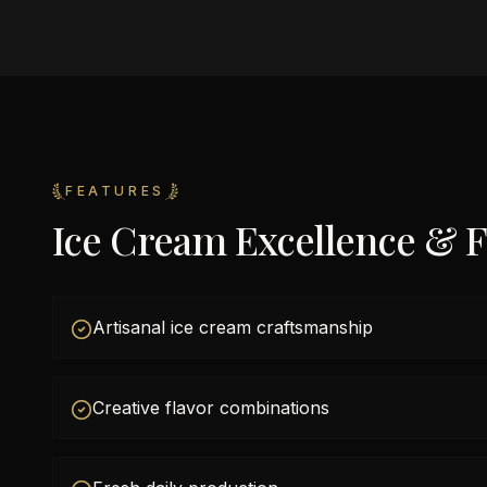
FEATURES
Ice Cream Excellence & F
Artisanal ice cream craftsmanship
Creative flavor combinations