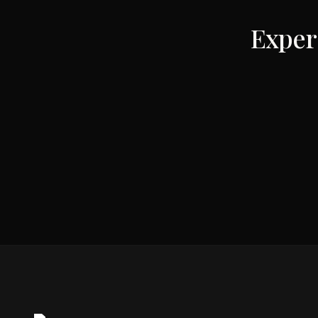
Exper