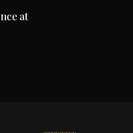
nce at