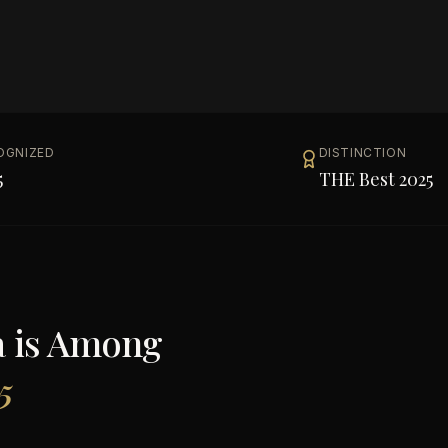
OGNIZED
DISTINCTION
5
THE Best 2025
a
is Among
5