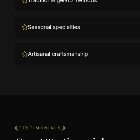
Traditional gelato methods
Seasonal specialties
Artisanal craftsmanship
TESTIMONIALS