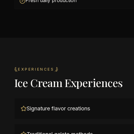
Fresh daily production
EXPERIENCES
Ice Cream Experiences
Signature flavor creations