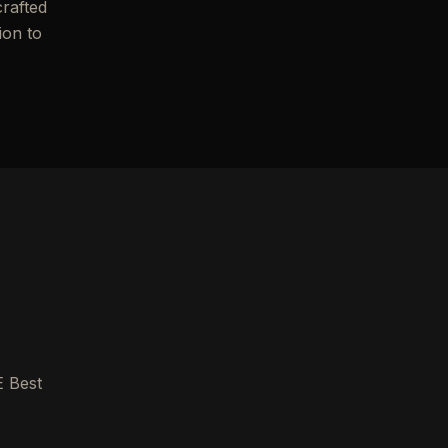
crafted
ion to
E Best