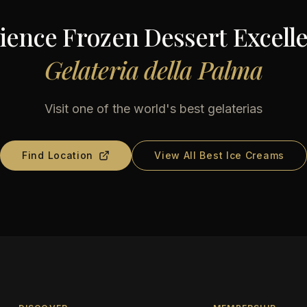
ience Frozen Dessert Excelle
Gelateria della Palma
Visit one of the world's best gelaterias
Find Location
View All Best Ice Creams