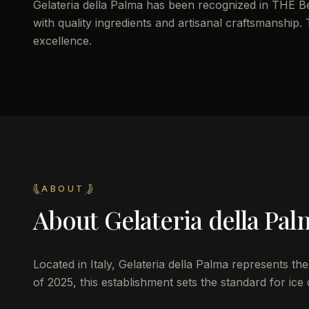
Gelateria della Palma has been recognized in THE Be
with quality ingredients and artisanal craftsmanship. T
excellence.
ABOUT
About
Gelateria della Pal
Located in Italy, Gelateria della Palma represents th
of 2025, this establishment sets the standard for ice