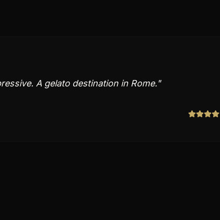
pressive. A gelato destination in Rome.
"