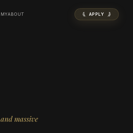
EMY
ABOUT
APPLY
s and massive