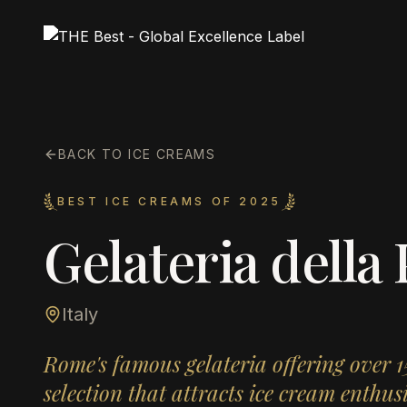
BACK TO ICE CREAMS
BEST ICE CREAMS OF 2025
Gelateria della
Italy
Rome's famous gelateria offering over 
selection that attracts ice cream enthu