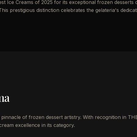
st Ice Creams of 2025 for its exceptional frozen desserts 
his prestigious distinction celebrates the gelateria's dedicat
ma
e pinnacle of frozen dessert artistry. With recognition in TH
 cream excellence in its category.