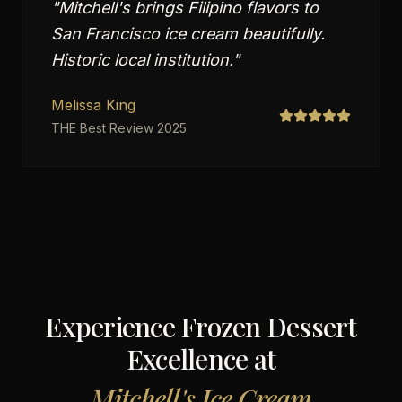
"
Mitchell's brings Filipino flavors to
San Francisco ice cream beautifully.
Historic local institution.
"
Melissa King
THE Best Review 2025
Experience Frozen Dessert
Excellence at
Mitchell's Ice Cream