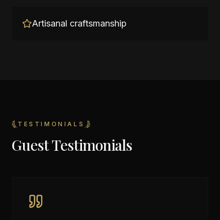
Artisanal craftsmanship
TESTIMONIALS
Guest Testimonials