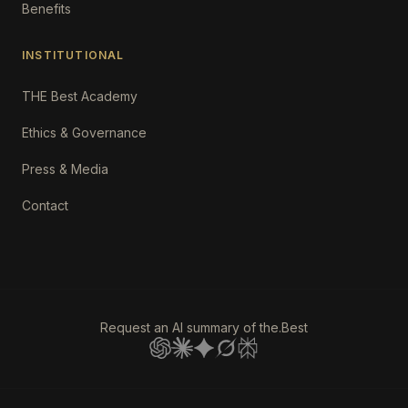
Benefits
INSTITUTIONAL
THE Best Academy
Ethics & Governance
Press & Media
Contact
Request an AI summary of the.Best