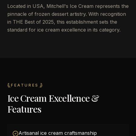
Located in USA, Mitchell's Ice Cream represents the
pinnacle of frozen dessert artistry. With recognition
in THE Best of 2025, this establishment sets the
standard for ice cream excellence in its category.
FEATURES
Ice Cream Excellence &
Features
Artisanal ice cream craftsmanship