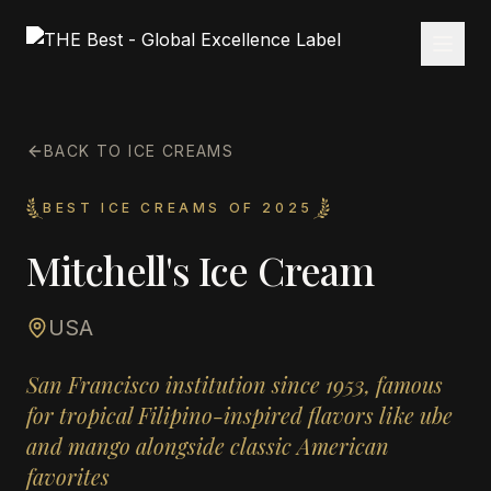
BACK TO ICE CREAMS
BEST ICE CREAMS OF 2025
Mitchell's Ice Cream
USA
San Francisco institution since 1953, famous
for tropical Filipino-inspired flavors like ube
and mango alongside classic American
favorites