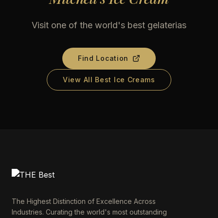
Visit one of the world's best gelaterias
Find Location
View All Best Ice Creams
The Highest Distinction of Excellence Across
Industries. Curating the world's most outstanding