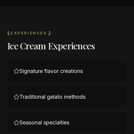
EXPERIENCES
Ice Cream Experiences
Signature flavor creations
Traditional gelato methods
Seasonal specialties