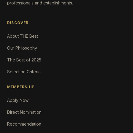
professionals and establishments.
DISCOVER
About THE Best
Our Philosophy
The Best of 2025
Selection Criteria
MEMBERSHIP
Apply Now
Direct Nomination
Recommendation