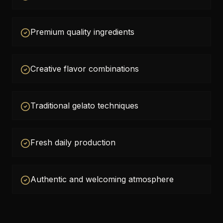
Premium quality ingredients
Creative flavor combinations
Traditional gelato techniques
Fresh daily production
Authentic and welcoming atmosphere