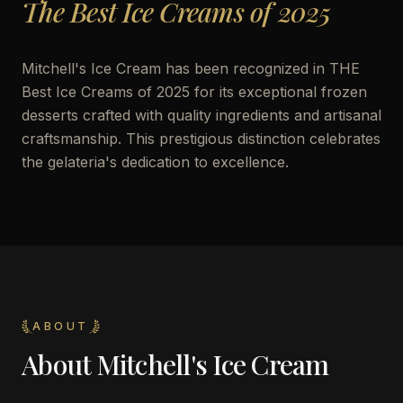
The Best Ice Creams of 2025
Mitchell's Ice Cream has been recognized in THE
Best Ice Creams of 2025 for its exceptional frozen
desserts crafted with quality ingredients and artisanal
craftsmanship. This prestigious distinction celebrates
the gelateria's dedication to excellence.
ABOUT
About
Mitchell's Ice Cream