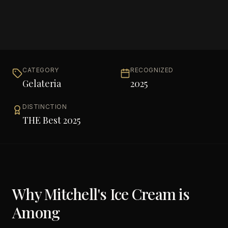
CATEGORY
RECOGNIZED
Gelateria
2025
DISTINCTION
THE Best 2025
Why
Mitchell's Ice Cream
is
Among