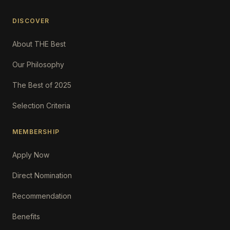
DISCOVER
About THE Best
Our Philosophy
The Best of 2025
Selection Criteria
MEMBERSHIP
Apply Now
Direct Nomination
Recommendation
Benefits