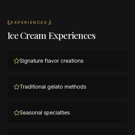
EXPERIENCES
Ice Cream Experiences
Signature flavor creations
Traditional gelato methods
Seasonal specialties