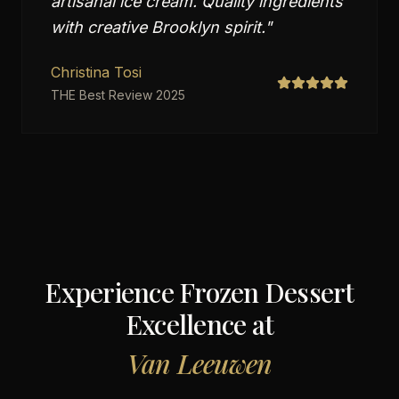
artisanal ice cream. Quality ingredients
with creative Brooklyn spirit.
"
Christina Tosi
THE Best Review 2025
Experience Frozen Dessert
Excellence at
Van Leeuwen