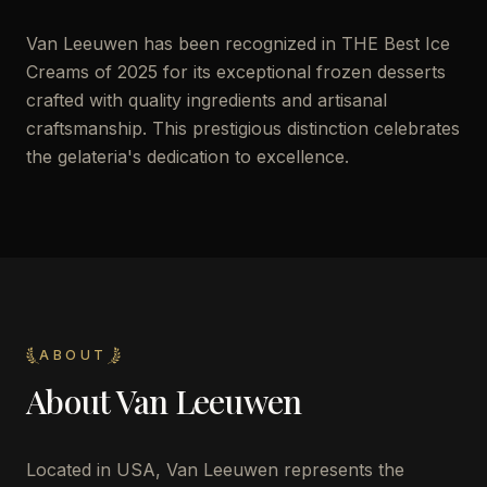
Van Leeuwen has been recognized in THE Best Ice
Creams of 2025 for its exceptional frozen desserts
crafted with quality ingredients and artisanal
craftsmanship. This prestigious distinction celebrates
the gelateria's dedication to excellence.
ABOUT
About
Van Leeuwen
Located in USA, Van Leeuwen represents the