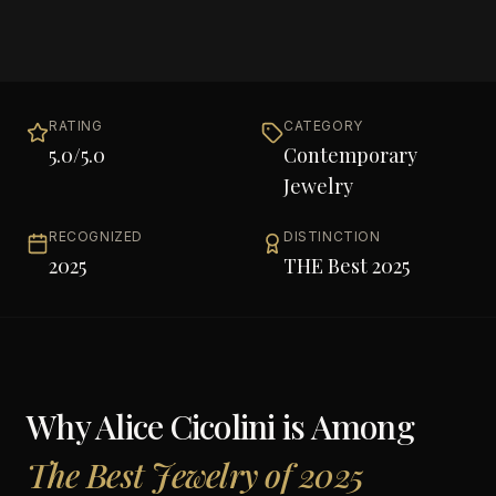
RATING
CATEGORY
5.0
/5.0
Contemporary
Jewelry
RECOGNIZED
DISTINCTION
2025
THE Best 2025
Why
Alice Cicolini
is Among
The Best Jewelry of 2025