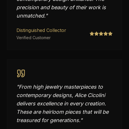
precision and beauty of their work is
unmatched.
"
Distinguished Collector
Verified Customer
"
From high jewelry masterpieces to
contemporary designs, Alice Cicolini
delivers excellence in every creation.
These are heirloom pieces that will be
treasured for generations.
"