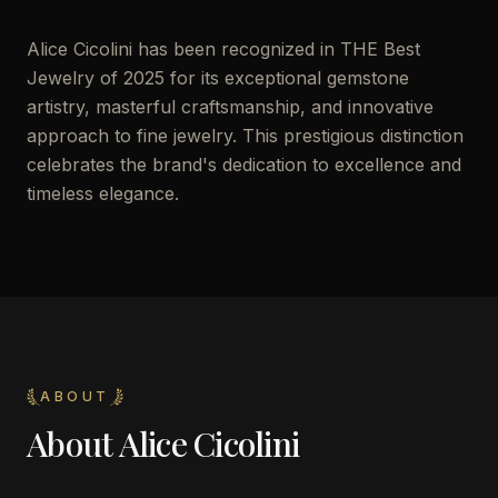
Alice Cicolini has been recognized in THE Best
Jewelry of 2025 for its exceptional gemstone
artistry, masterful craftsmanship, and innovative
approach to fine jewelry. This prestigious distinction
celebrates the brand's dedication to excellence and
timeless elegance.
ABOUT
About
Alice Cicolini