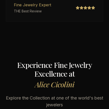
Fine Jewelry Expert
THE Best Review
Experience Fine Jewelry
Excellence at
Alice Cicolini
Explore the Collection at one of the world's best
jewelers