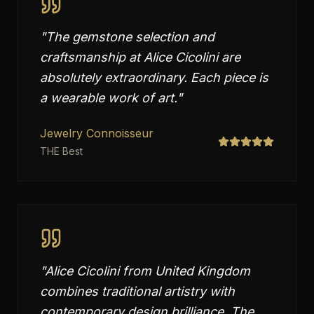
"
The gemstone selection and
craftsmanship at Alice Cicolini are
absolutely extraordinary. Each piece is
a wearable work of art.
"
Jewelry Connoisseur
THE Best
"
Alice Cicolini from United Kingdom
combines traditional artistry with
contemporary design brilliance. The