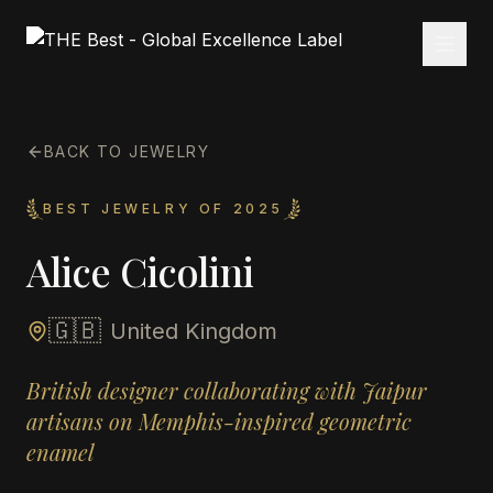
BACK TO JEWELRY
BEST JEWELRY OF 2025
Alice Cicolini
🇬🇧
United Kingdom
British designer collaborating with Jaipur
artisans on Memphis-inspired geometric
enamel