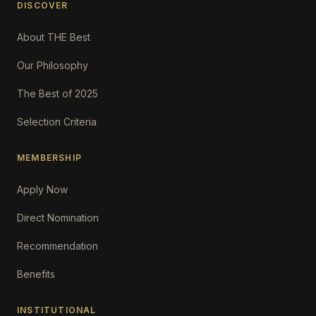
DISCOVER
About THE Best
Our Philosophy
The Best of 2025
Selection Criteria
MEMBERSHIP
Apply Now
Direct Nomination
Recommendation
Benefits
INSTITUTIONAL