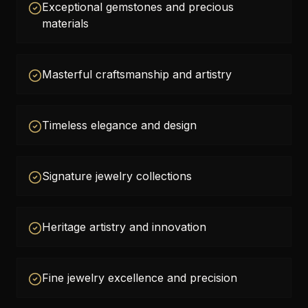
Exceptional gemstones and precious
materials
Masterful craftsmanship and artistry
Timeless elegance and design
Signature jewelry collections
Heritage artistry and innovation
Fine jewelry excellence and precision