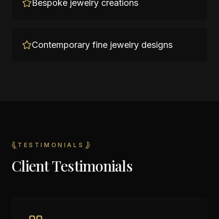
Bespoke jewelry creations
Contemporary fine jewelry designs
TESTIMONIALS
Client Testimonials