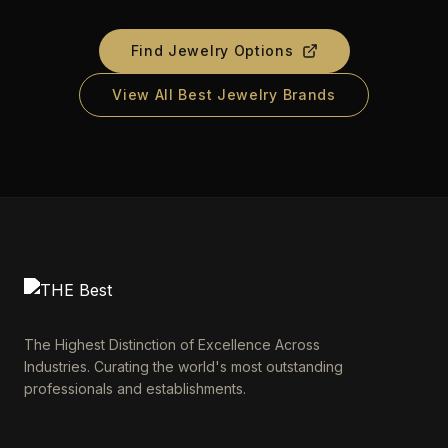
Find Jewelry Options
View All Best Jewelry Brands
The Highest Distinction of Excellence Across
Industries. Curating the world's most outstanding
professionals and establishments.