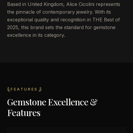
Based in United Kingdom, Alice Cicolini represents
the pinnacle of contemporary jewelry. With its
exceptional quality and recognition in THE Best of
2025, this brand sets the standard for gemstone
excellence in its category.
FEATURES
Gemstone Excellence &
Features