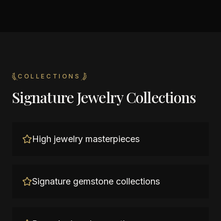
COLLECTIONS
Signature Jewelry Collections
High jewelry masterpieces
Signature gemstone collections