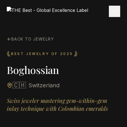
BACK TO JEWELRY
BEST JEWELRY OF 2025
Boghossian
🇨🇭
Switzerland
Swiss jeweler mastering gem-within-gem
inlay technique with Colombian emeralds