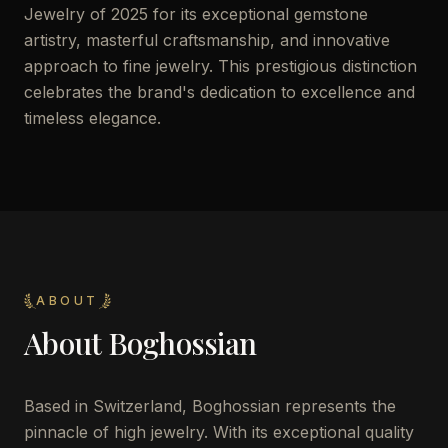
Jewelry of 2025 for its exceptional gemstone
artistry, masterful craftsmanship, and innovative
approach to fine jewelry. This prestigious distinction
celebrates the brand's dedication to excellence and
timeless elegance.
ABOUT
About
Boghossian
Based in Switzerland, Boghossian represents the
pinnacle of high jewelry. With its exceptional quality