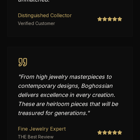
Distinguished Collector
Verified Customer
"
From high jewelry masterpieces to
contemporary designs, Boghossian
delivers excellence in every creation.
These are heirloom pieces that will be
treasured for generations.
"
Fine Jewelry Expert
THE Best Review