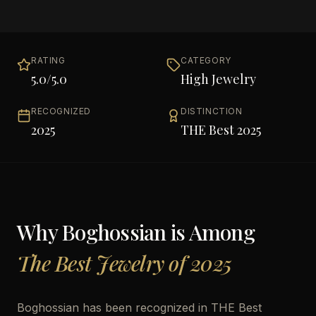
RATING
CATEGORY
5.0
/5.0
High Jewelry
RECOGNIZED
DISTINCTION
2025
THE Best 2025
Why
Boghossian
is Among
The Best Jewelry of 2025
Boghossian has been recognized in THE Best