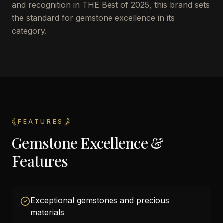
and recognition in THE Best of 2025, this brand sets
the standard for gemstone excellence in its
category.
FEATURES
Gemstone Excellence &
Features
Exceptional gemstones and precious
materials