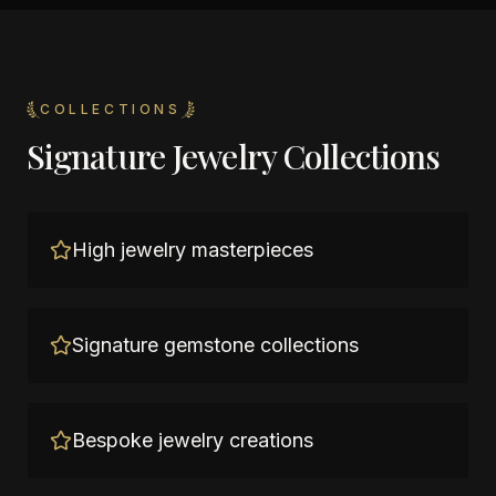
COLLECTIONS
Signature Jewelry Collections
High jewelry masterpieces
Signature gemstone collections
Bespoke jewelry creations