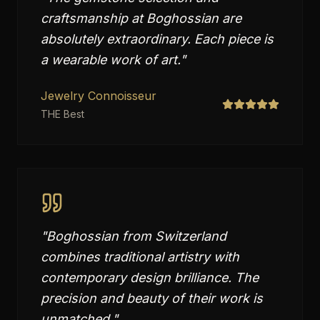
craftsmanship at Boghossian are
absolutely extraordinary. Each piece is
a wearable work of art.
"
Jewelry Connoisseur
THE Best
"
Boghossian from Switzerland
combines traditional artistry with
contemporary design brilliance. The
precision and beauty of their work is
unmatched.
"