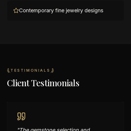
Contemporary fine jewelry designs
TESTIMONIALS
Client Testimonials
"
The gemstone selection and