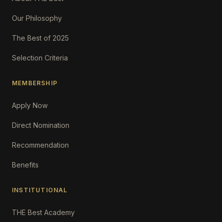
Our Philosophy
The Best of 2025
Selection Criteria
MEMBERSHIP
Apply Now
Direct Nomination
Recommendation
Benefits
INSTITUTIONAL
THE Best Academy