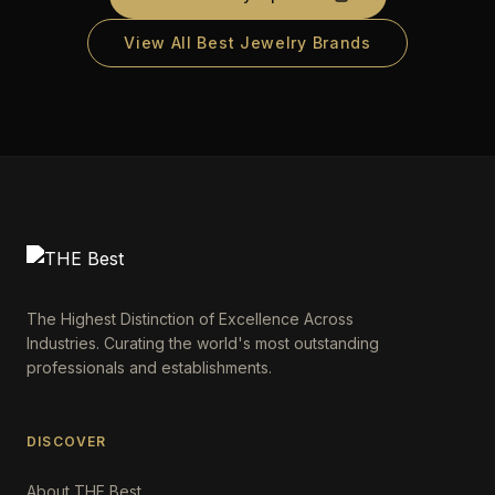
View All Best Jewelry Brands
The Highest Distinction of Excellence Across
Industries. Curating the world's most outstanding
professionals and establishments.
DISCOVER
About THE Best