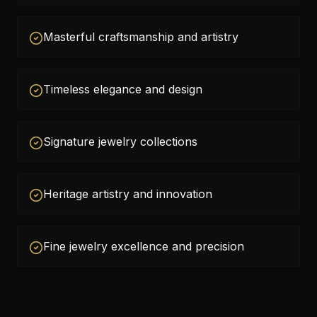
Masterful craftsmanship and artistry
Timeless elegance and design
Signature jewelry collections
Heritage artistry and innovation
Fine jewelry excellence and precision