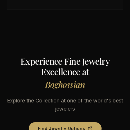
Experience Fine Jewelry
Excellence at
Boghossian
Explore the Collection at one of the world's best
jewelers
Find Jewelry Options