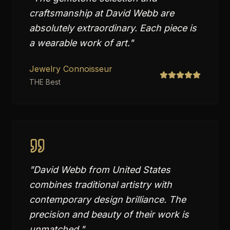
craftsmanship at David Webb are
absolutely extraordinary. Each piece is
a wearable work of art.
"
Jewelry Connoisseur
THE Best
"
David Webb from United States
combines traditional artistry with
contemporary design brilliance. The
precision and beauty of their work is
unmatched.
"