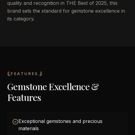
quality and recognition in THE Best of 2025, this
brand sets the standard for gemstone excellence in
its category.
FEATURES
Gemstone Excellence &
Features
Exceptional gemstones and precious
materials