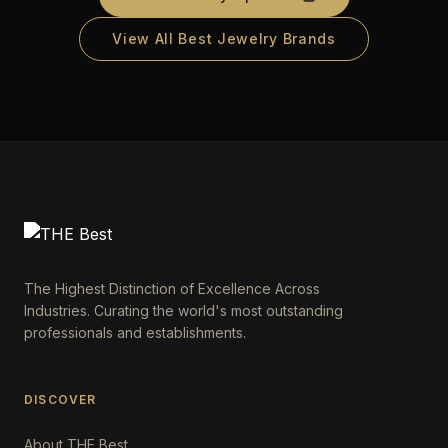
View All Best Jewelry Brands
The Highest Distinction of Excellence Across
Industries. Curating the world's most outstanding
professionals and establishments.
DISCOVER
About THE Best