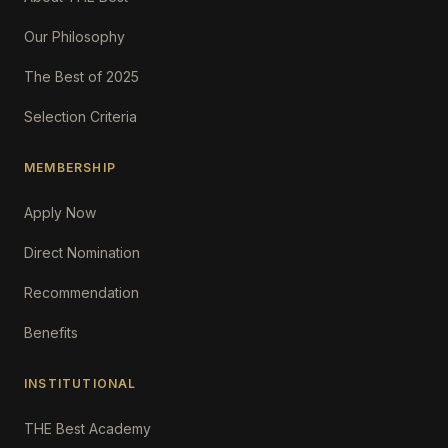
Our Philosophy
The Best of 2025
Selection Criteria
MEMBERSHIP
Apply Now
Direct Nomination
Recommendation
Benefits
INSTITUTIONAL
THE Best Academy