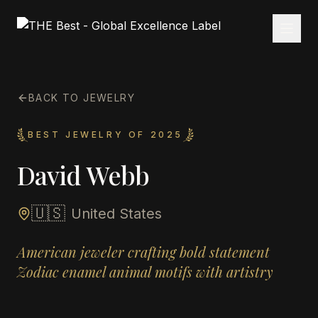
BACK TO JEWELRY
BEST JEWELRY OF 2025
David Webb
🇺🇸
United States
American jeweler crafting bold statement
Zodiac enamel animal motifs with artistry