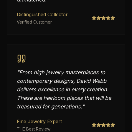
Distinguished Collector
Verified Customer
"
From high jewelry masterpieces to
contemporary designs, David Webb
delivers excellence in every creation.
These are heirloom pieces that will be
treasured for generations.
"
Fine Jewelry Expert
THE Best Review