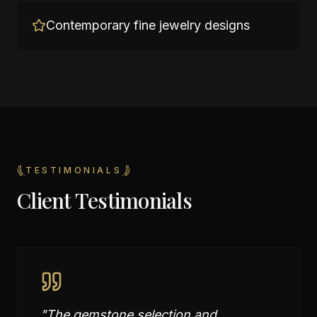
Contemporary fine jewelry designs
TESTIMONIALS
Client Testimonials
"
The gemstone selection and