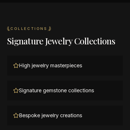
COLLECTIONS
Signature Jewelry Collections
High jewelry masterpieces
Signature gemstone collections
Bespoke jewelry creations