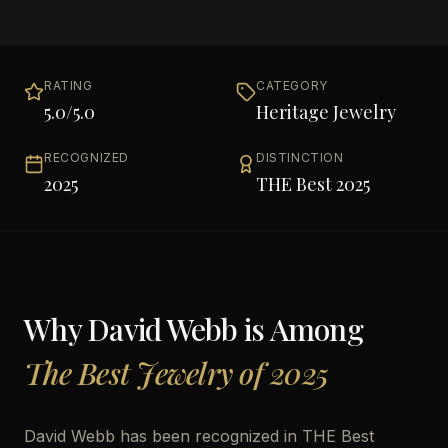
RATING
CATEGORY
5.0
/5.0
Heritage Jewelry
RECOGNIZED
DISTINCTION
2025
THE Best 2025
Why
David Webb
is Among
The Best Jewelry of 2025
David Webb has been recognized in THE Best