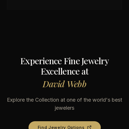
Experience Fine Jewelry
Excellence at
David Webb
Explore the Collection at one of the world's best
jewelers
Find Jewelry Options