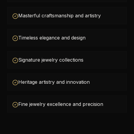
Masterful craftsmanship and artistry
Timeless elegance and design
Signature jewelry collections
Heritage artistry and innovation
Fine jewelry excellence and precision