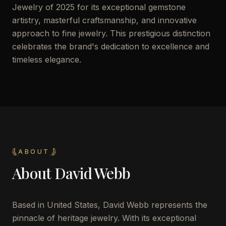
Jewelry of 2025 for its exceptional gemstone
artistry, masterful craftsmanship, and innovative
approach to fine jewelry. This prestigious distinction
celebrates the brand's dedication to excellence and
timeless elegance.
ABOUT
About
David Webb
Based in United States, David Webb represents the
pinnacle of heritage jewelry. With its exceptional