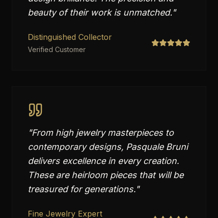
beauty of their work is unmatched.
"
Distinguished Collector
Verified Customer
"
From high jewelry masterpieces to
contemporary designs, Pasquale Bruni
delivers excellence in every creation.
These are heirloom pieces that will be
treasured for generations.
"
Fine Jewelry Expert