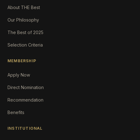
About THE Best
Our Philosophy
The Best of 2025
Selection Criteria
MEMBERSHIP
Apply Now
Direct Nomination
Recommendation
Benefits
INSTITUTIONAL