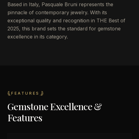
Based in Italy, Pasquale Bruni represents the
pinnacle of contemporary jewelry. With its
exceptional quality and recognition in THE Best of
2025, this brand sets the standard for gemstone
excellence in its category.
FEATURES
Gemstone Excellence &
Features