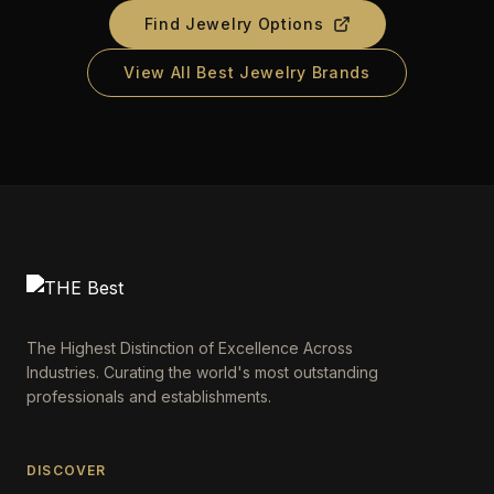
Find Jewelry Options
View All Best Jewelry Brands
The Highest Distinction of Excellence Across
Industries. Curating the world's most outstanding
professionals and establishments.
DISCOVER