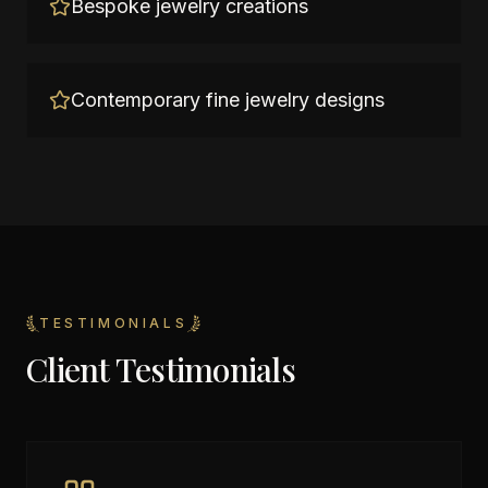
Bespoke jewelry creations
Contemporary fine jewelry designs
TESTIMONIALS
Client Testimonials