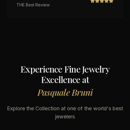
THE Best Review
Experience Fine Jewelry
Excellence at
Pasquale Bruni
Explore the Collection at one of the world's best
jewelers