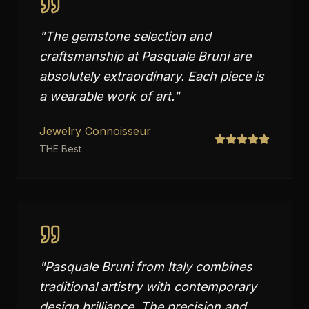
"
The gemstone selection and
craftsmanship at Pasquale Bruni are
absolutely extraordinary. Each piece is
a wearable work of art.
"
Jewelry Connoisseur
THE Best
"
Pasquale Bruni from Italy combines
traditional artistry with contemporary
design brilliance. The precision and