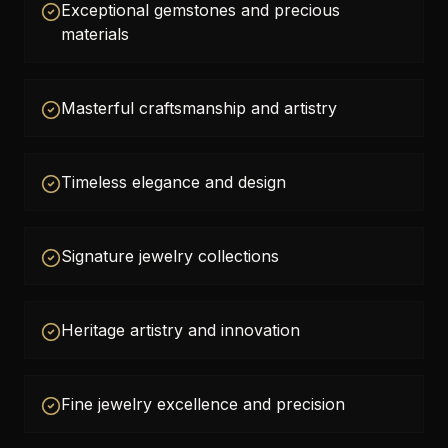
Exceptional gemstones and precious
materials
Masterful craftsmanship and artistry
Timeless elegance and design
Signature jewelry collections
Heritage artistry and innovation
Fine jewelry excellence and precision