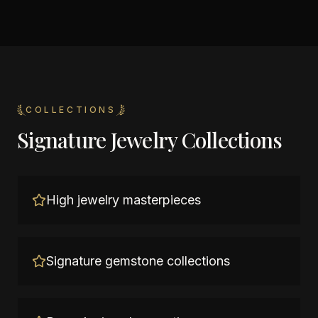
COLLECTIONS
Signature Jewelry Collections
High jewelry masterpieces
Signature gemstone collections