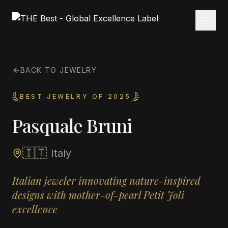
BACK TO JEWELRY
BEST JEWELRY OF 2025
Pasquale Bruni
🇮🇹
Italy
Italian jeweler innovating nature-inspired
designs with mother-of-pearl Petit Joli
excellence