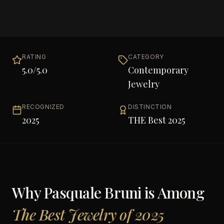
RATING
CATEGORY
5.0
/5.0
Contemporary
Jewelry
RECOGNIZED
DISTINCTION
2025
THE Best 2025
Why
Pasquale Bruni
is Among
The Best Jewelry of 2025