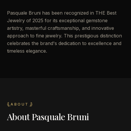
Pasquale Bruni has been recognized in THE Best
Jewelry of 2025 for its exceptional gemstone
artistry, masterful craftsmanship, and innovative
approach to fine jewelry. This prestigious distinction
celebrates the brand's dedication to excellence and
timeless elegance.
ABOUT
About
Pasquale Bruni