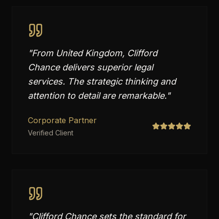
"
From United Kingdom, Clifford
Chance delivers superior legal
services. The strategic thinking and
attention to detail are remarkable.
"
Corporate Partner
Verified Client
"
Clifford Chance sets the standard for