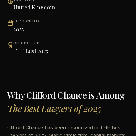
United Kingdom
RECOGNIZED
2025
DISTINCTION
THE Best 2025
Why
Clifford Chance
is Among
The Best Lawyers of 2025
Clifford Chance has been recognized in THE Best
Lawyers of 2025. Magic Circle firm, capital markets