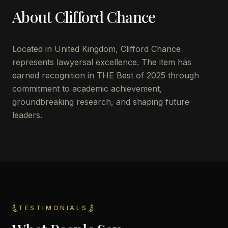
About
Clifford Chance
Located in
United Kingdom
,
Clifford Chance
represents lawyersal excellence. The item has
earned recognition in THE Best of 2025 through
commitment to academic achievement,
groundbreaking research, and shaping future
leaders.
TESTIMONIALS