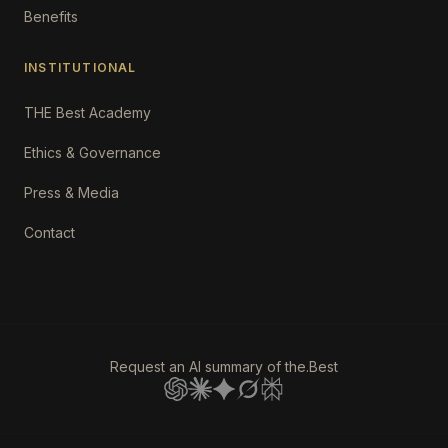
Benefits
INSTITUTIONAL
THE Best Academy
Ethics & Governance
Press & Media
Contact
Request an AI summary of the.Best