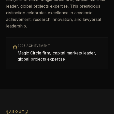
leader, global projects expertise. This prestigious
distinction celebrates excellence in academic
achievement, research innovation, and lawyersal
leadership.
2025 ACHIEVEMENT
Magic Circle firm, capital markets leader,
global projects expertise
ABOUT