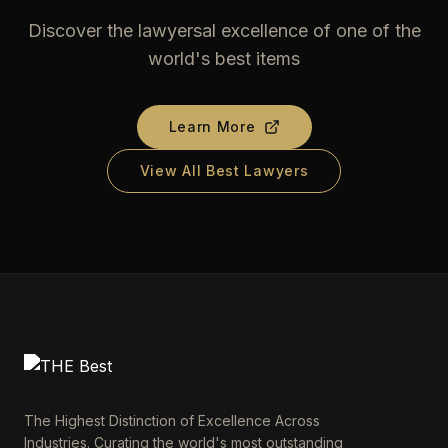
Discover the lawyersal excellence of one of the
world's best items
Learn More
View All Best Lawyers
The Highest Distinction of Excellence Across
Industries. Curating the world's most outstanding