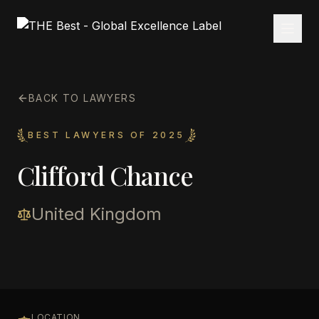
BACK TO LAWYERS
BEST LAWYERS OF 2025
Clifford Chance
United Kingdom
LOCATION