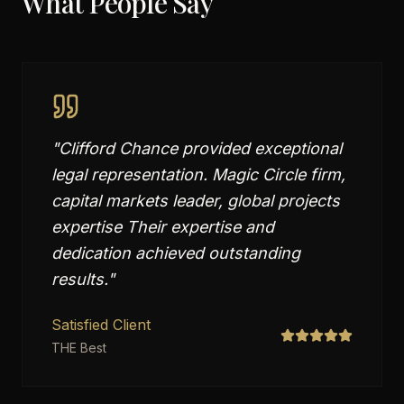
What People Say
"
Clifford Chance provided exceptional
legal representation. Magic Circle firm,
capital markets leader, global projects
expertise Their expertise and
dedication achieved outstanding
results.
"
Satisfied Client
THE Best