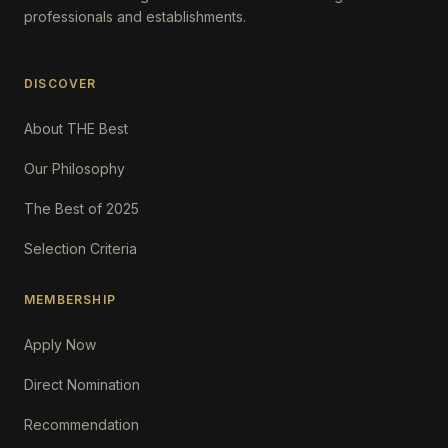
professionals and establishments.
DISCOVER
About THE Best
Our Philosophy
The Best of 2025
Selection Criteria
MEMBERSHIP
Apply Now
Direct Nomination
Recommendation