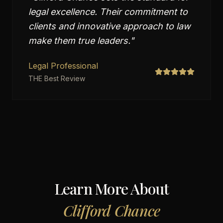
legal excellence. Their commitment to
clients and innovative approach to law
make them true leaders.
"
Legal Professional
THE Best Review
Learn More About
Clifford Chance