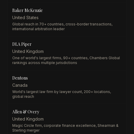
Baker McKenzie
United States
Global reach in 70+ countries, cross-border transactions,
international arbitration leader
DLA Piper
United Kingdom
One of world's largest firms, 90+ countries, Chambers Global
rankings across multiple jurisdictions
Dentons
Canada
World's largest law firm by lawyer count, 200+ locations,
global reach
Allen & Overy
United Kingdom
Magic Circle firm, corporate finance excellence, Shearman &
Sterling merger