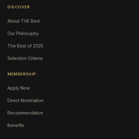
DISCOVER
About THE Best
Our Philosophy
The Best of 2025
Selection Criteria
MEMBERSHIP
Apply Now
Direct Nomination
Recommendation
Benefits