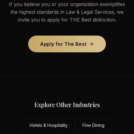
If you believe you or your organization exemplifies
the highest standards in
Law & Legal Services
, we
invite you to apply for THE Best distinction.
Apply for The Best
Explore Other Industries
Hotels & Hospitality
Fine Dining