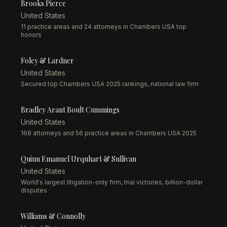
Brooks Pierce
United States
11 practice areas and 24 attorneys in Chambers USA top
honors
Foley & Lardner
United States
Secured top Chambers USA 2025 rankings, national law firm
Bradley Arant Boult Cummings
United States
168 attorneys and 56 practice areas in Chambers USA 2025
Quinn Emanuel Urquhart & Sullivan
United States
World's largest litigation-only firm, trial victories, billion-dollar
disputes
Williams & Connolly