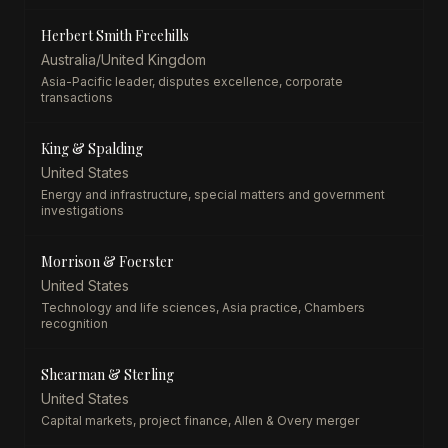
Herbert Smith Freehills
Australia/United Kingdom
Asia-Pacific leader, disputes excellence, corporate
transactions
King & Spalding
United States
Energy and infrastructure, special matters and government
investigations
Morrison & Foerster
United States
Technology and life sciences, Asia practice, Chambers
recognition
Shearman & Sterling
United States
Capital markets, project finance, Allen & Overy merger