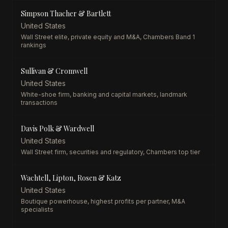
Simpson Thacher & Bartlett
United States
Wall Street elite, private equity and M&A, Chambers Band 1
rankings
Sullivan & Cromwell
United States
White-shoe firm, banking and capital markets, landmark
transactions
Davis Polk & Wardwell
United States
Wall Street firm, securities and regulatory, Chambers top tier
Wachtell, Lipton, Rosen & Katz
United States
Boutique powerhouse, highest profits per partner, M&A
specialists