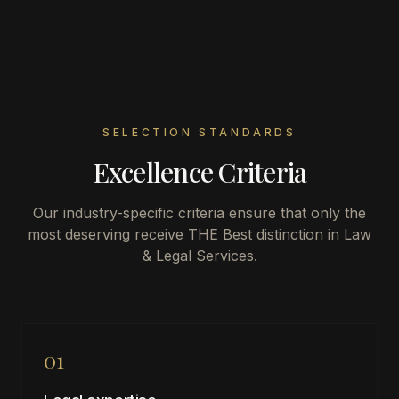
SELECTION STANDARDS
Excellence Criteria
Our industry-specific criteria ensure that only the
most deserving receive THE Best distinction in
Law
& Legal Services
.
01