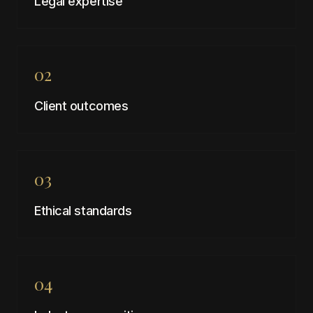
Legal expertise
02
Client outcomes
03
Ethical standards
04