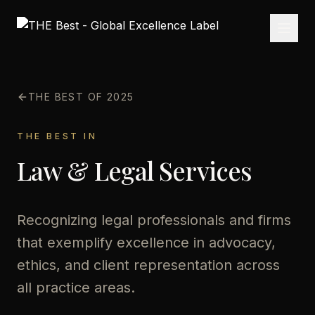
THE BEST OF 2025
THE BEST IN
Law & Legal Services
Recognizing legal professionals and firms
that exemplify excellence in advocacy,
ethics, and client representation across
all practice areas.