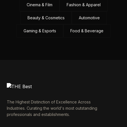
Cinema & Film
Fashion & Apparel
Beauty & Cosmetics
Automotive
Gaming & Esports
Food & Beverage
The Highest Distinction of Excellence Across
Industries. Curating the world's most outstanding
professionals and establishments.