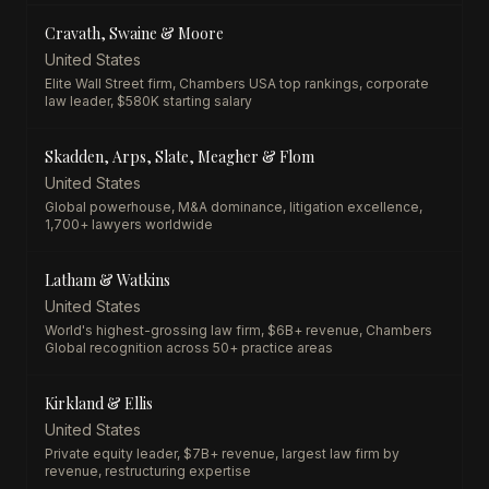
Cravath, Swaine & Moore
United States
Elite Wall Street firm, Chambers USA top rankings, corporate
law leader, $580K starting salary
Skadden, Arps, Slate, Meagher & Flom
United States
Global powerhouse, M&A dominance, litigation excellence,
1,700+ lawyers worldwide
Latham & Watkins
United States
World's highest-grossing law firm, $6B+ revenue, Chambers
Global recognition across 50+ practice areas
Kirkland & Ellis
United States
Private equity leader, $7B+ revenue, largest law firm by
revenue, restructuring expertise