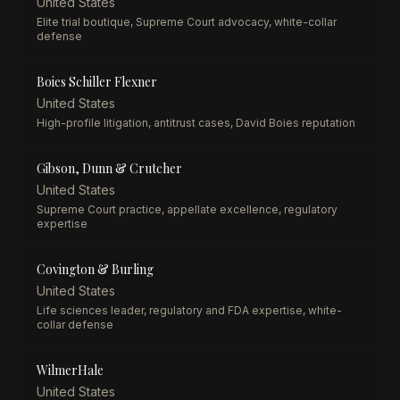
United States
Elite trial boutique, Supreme Court advocacy, white-collar
defense
Boies Schiller Flexner
United States
High-profile litigation, antitrust cases, David Boies reputation
Gibson, Dunn & Crutcher
United States
Supreme Court practice, appellate excellence, regulatory
expertise
Covington & Burling
United States
Life sciences leader, regulatory and FDA expertise, white-
collar defense
WilmerHale
United States