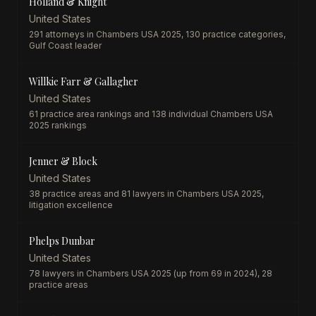
Holland & Knight
United States
291 attorneys in Chambers USA 2025, 130 practice categories,
Gulf Coast leader
Willkie Farr & Gallagher
United States
61 practice area rankings and 138 individual Chambers USA
2025 rankings
Jenner & Block
United States
38 practice areas and 81 lawyers in Chambers USA 2025,
litigation excellence
Phelps Dunbar
United States
78 lawyers in Chambers USA 2025 (up from 69 in 2024), 28
practice areas