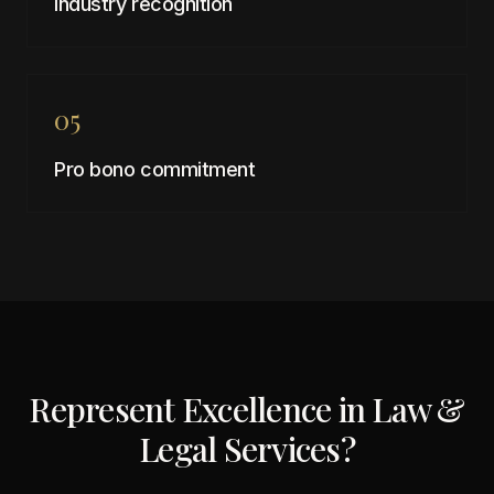
Industry recognition
05
Pro bono commitment
Represent Excellence in
Law &
Legal Services
?