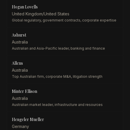
Hogan Lovells
United Kingdom/United States
Global regulatory, government contracts, corporate expertise
Ashurst
Australia
Australian and Asia-Pacific leader, banking and finance
Allens
Australia
Top Australian firm, corporate M&A, litigation strength
Minter Ellison
Australia
Australian market leader, infrastructure and resources
Hengeler Mueller
Germany