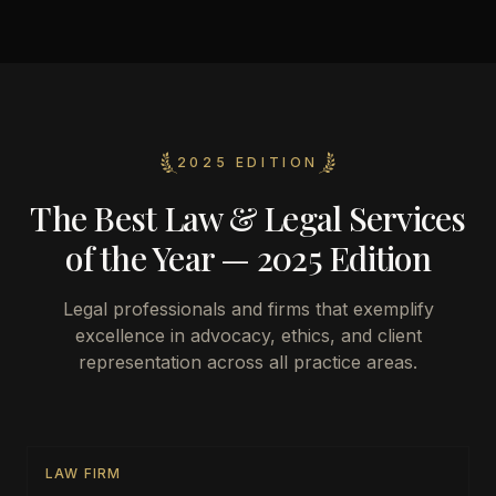
2025 EDITION
The Best Law & Legal Services
of the Year — 2025 Edition
Legal professionals and firms that exemplify
excellence in advocacy, ethics, and client
representation across all practice areas.
LAW FIRM