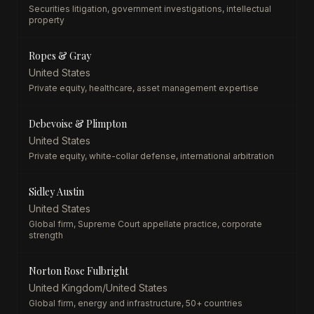
Securities litigation, government investigations, intellectual
property
Ropes & Gray
United States
Private equity, healthcare, asset management expertise
Debevoise & Plimpton
United States
Private equity, white-collar defense, international arbitration
Sidley Austin
United States
Global firm, Supreme Court appellate practice, corporate
strength
Norton Rose Fulbright
United Kingdom/United States
Global firm, energy and infrastructure, 50+ countries