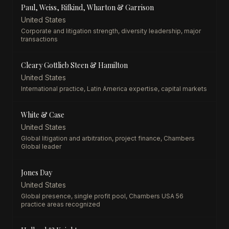
Paul, Weiss, Rifkind, Wharton & Garrison
United States
Corporate and litigation strength, diversity leadership, major
transactions
Cleary Gottlieb Steen & Hamilton
United States
International practice, Latin America expertise, capital markets
White & Case
United States
Global litigation and arbitration, project finance, Chambers
Global leader
Jones Day
United States
Global presence, single profit pool, Chambers USA 56
practice areas recognized