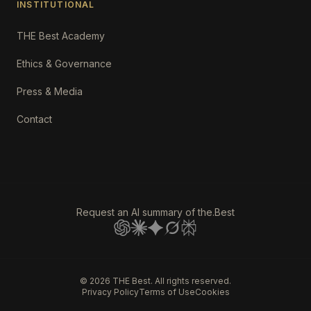
INSTITUTIONAL
THE Best Academy
Ethics & Governance
Press & Media
Contact
Request an AI summary of the.Best
©
2026
THE Best. All rights reserved.
Privacy Policy
Terms of Use
Cookies