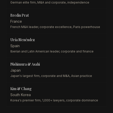
German elite firm, M&A and corporate, independence
Bredin Prat
France
French M&A leader, corporate excellence, Paris powerhouse
Uría Menéndez
Spain
Iberian and Latin American leader, corporate and finance
Nishimura & Asahi
Japan
Japan's largest firm, corporate and M&A, Asian practice
Kim & Chang
South Korea
Korea's premier firm, 1,000+ lawyers, corporate dominance