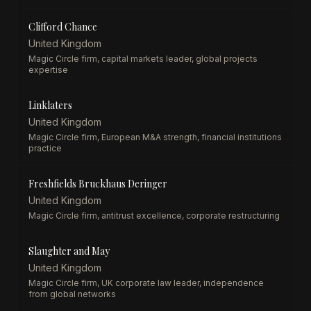
Clifford Chance
United Kingdom
Magic Circle firm, capital markets leader, global projects
expertise
Linklaters
United Kingdom
Magic Circle firm, European M&A strength, financial institutions
practice
Freshfields Bruckhaus Deringer
United Kingdom
Magic Circle firm, antitrust excellence, corporate restructuring
Slaughter and May
United Kingdom
Magic Circle firm, UK corporate law leader, independence
from global networks