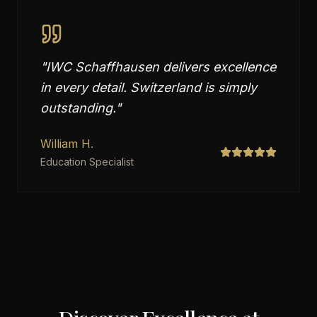
"
IWC Schaffhausen delivers excellence
in every detail. Switzerland is simply
outstanding.
"
William H.
Education Specialist