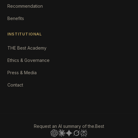
Recommendation
Benefits
INSTITUTIONAL
THE Best Academy
Ethics & Governance
Press & Media
Contact
Request an AI summary of the.Best