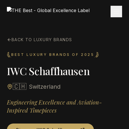
BACK TO LUXURY BRANDS
BEST LUXURY BRANDS OF 2025
IWC Schaffhausen
🇨🇭
Switzerland
Engineering Excellence and Aviation-
Inspired Timepieces