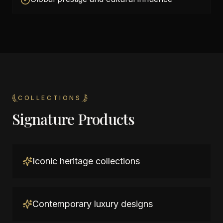
COLLECTIONS
Signature Products
Iconic heritage collections
Contemporary luxury designs