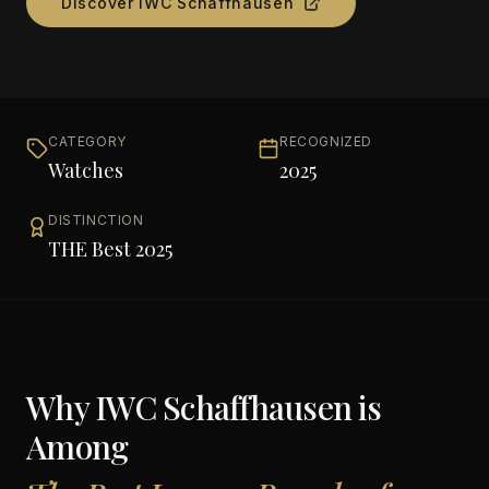
Discover
IWC Schaffhausen
CATEGORY
RECOGNIZED
Watches
2025
DISTINCTION
THE Best 2025
Why
IWC Schaffhausen
is
Among