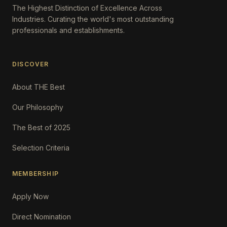
The Highest Distinction of Excellence Across
Industries. Curating the world's most outstanding
professionals and establishments.
DISCOVER
About THE Best
Our Philosophy
The Best of 2025
Selection Criteria
MEMBERSHIP
Apply Now
Direct Nomination