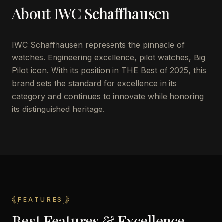
About
IWC Schaffhausen
IWC Schaffhausen represents the pinnacle of
watches. Engineering excellence, pilot watches, Big
Pilot icon. With its position in THE Best of 2025, this
brand sets the standard for excellence in its
category and continues to innovate while honoring
its distinguished heritage.
FEATURES
Best Features & Excellence