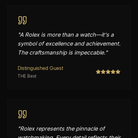
"
A Rolex is more than a watch—it's a
symbol of excellence and achievement.
The craftsmanship is impeccable.
"
Distinguished Guest
THE Best
"
Rolex represents the pinnacle of
watchmaking. Every detail reflects their