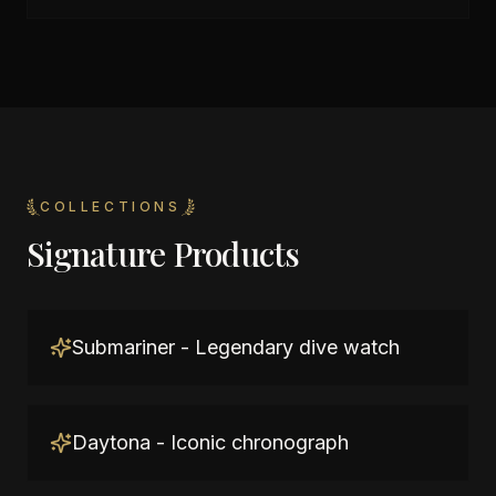
COLLECTIONS
Signature Products
Submariner - Legendary dive watch
Daytona - Iconic chronograph