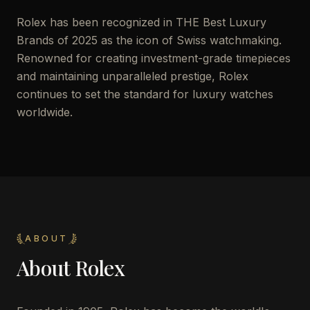
Rolex has been recognized in THE Best Luxury
Brands of 2025 as the icon of Swiss watchmaking.
Renowned for creating investment-grade timepieces
and maintaining unparalleled prestige, Rolex
continues to set the standard for luxury watches
worldwide.
ABOUT
About
Rolex