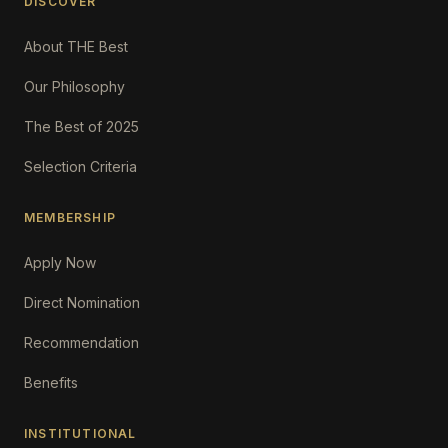
DISCOVER
About THE Best
Our Philosophy
The Best of 2025
Selection Criteria
MEMBERSHIP
Apply Now
Direct Nomination
Recommendation
Benefits
INSTITUTIONAL