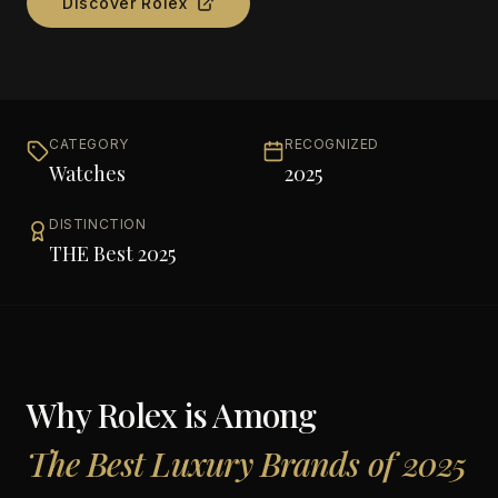
Discover
Rolex
CATEGORY
RECOGNIZED
Watches
2025
DISTINCTION
THE Best 2025
Why
Rolex
is Among
The Best Luxury Brands of 2025