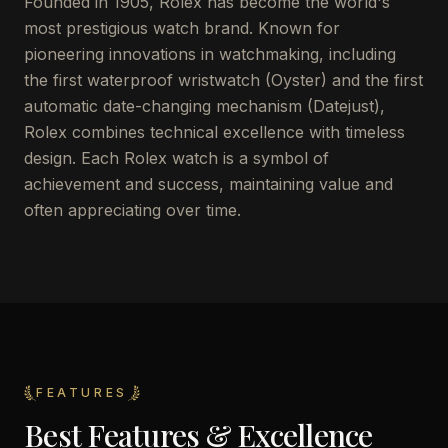
Founded in 1905, Rolex has become the world's
most prestigious watch brand. Known for
pioneering innovations in watchmaking, including
the first waterproof wristwatch (Oyster) and the first
automatic date-changing mechanism (Datejust),
Rolex combines technical excellence with timeless
design. Each Rolex watch is a symbol of
achievement and success, maintaining value and
often appreciating over time.
FEATURES
Best Features & Excellence