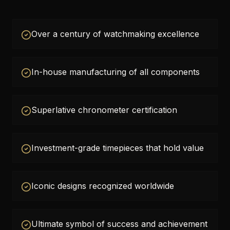
Over a century of watchmaking excellence
In-house manufacturing of all components
Superlative chronometer certification
Investment-grade timepieces that hold value
Iconic designs recognized worldwide
Ultimate symbol of success and achievement