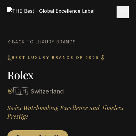
BACK TO LUXURY BRANDS
BEST LUXURY BRANDS OF 2025
Rolex
🇨🇭
Switzerland
Swiss Watchmaking Excellence and Timeless
Prestige