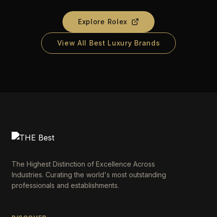
Explore
Rolex
View All Best Luxury Brands
The Highest Distinction of Excellence Across
Industries. Curating the world's most outstanding
professionals and establishments.