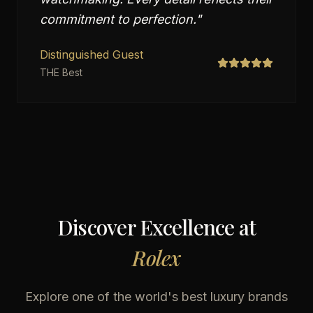
commitment to perfection.
"
Distinguished Guest
THE Best
Discover Excellence at
Rolex
Explore one of the world's best luxury brands