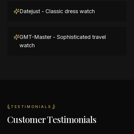
Datejust - Classic dress watch
GMT-Master - Sophisticated travel
watch
TESTIMONIALS
Customer Testimonials