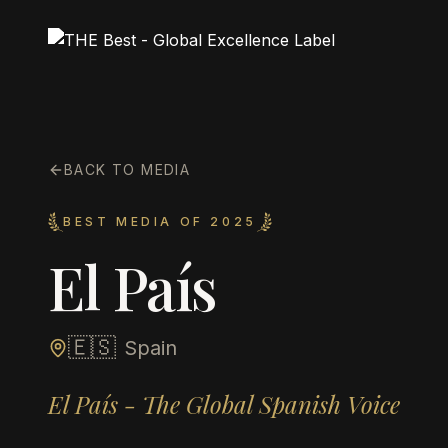
BACK TO MEDIA
BEST MEDIA OF 2025
El País
🇪🇸
Spain
El País - The Global Spanish Voice