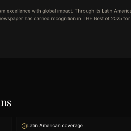
ism excellence with global impact. Through its Latin Americ
 newspaper has earned recognition in THE Best of 2025 for
ons
Latin American coverage