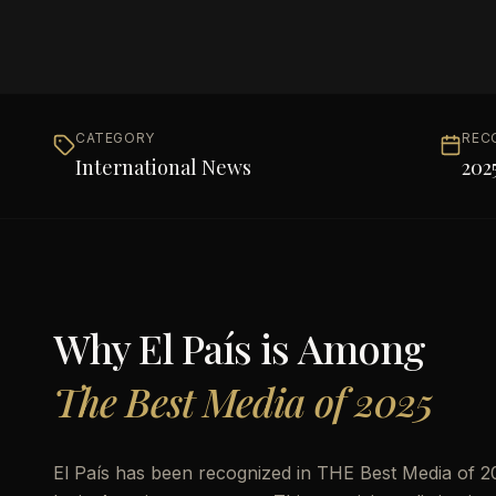
CATEGORY
REC
International News
202
Why
El País
is Among
The Best Media of 2025
El País has been recognized in THE Best Media of 