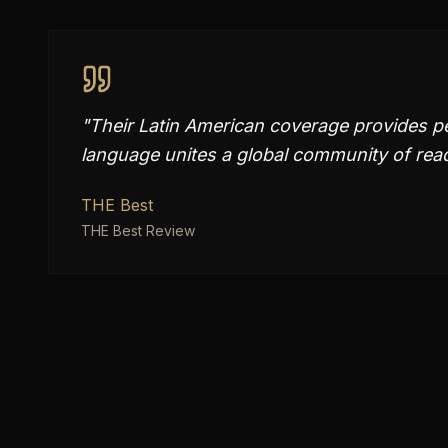
"
Their Latin American coverage provides p
language unites a global community of rea
THE Best
THE Best Review