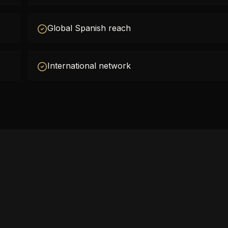
Global Spanish reach
International network