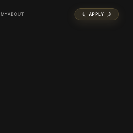
EMY
ABOUT
APPLY