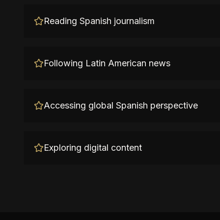
Reading Spanish journalism
Following Latin American news
Accessing global Spanish perspective
Exploring digital content