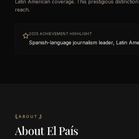
Latin American coverage. This prestigious distinctio
reach.
2025 ACHIEVEMENT HIGHLIGHT
Spanish-language journalism leader, Latin Ame
ABOUT
About
El País