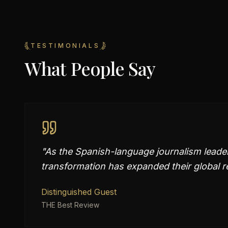
TESTIMONIALS
What People Say
"
As the Spanish-language journalism leader,
transformation has expanded their global r
Distinguished Guest
THE Best Review