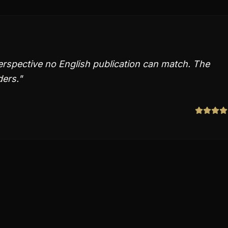
erspective no English publication can match. The
ders.
"