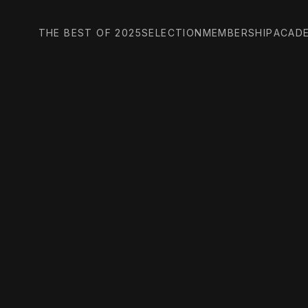
THE BEST OF 2025
SELECTION
MEMBERSHIP
ACAD