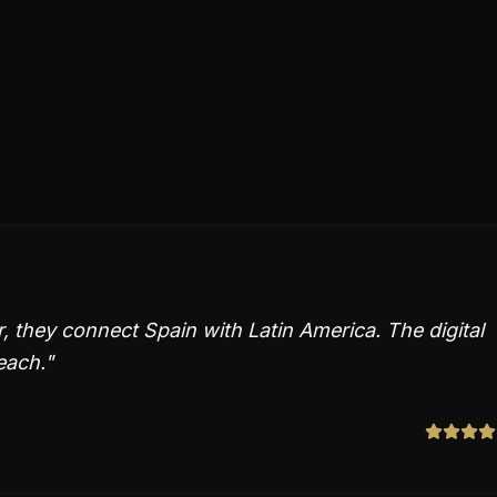
 they connect Spain with Latin America. The digital
each.
"