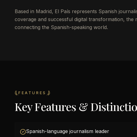
Based in Madrid, El País represents Spanish journal
coverage and successful digital transformation, the
connecting the Spanish-speaking world.
FEATURES
Key Features & Distincti
Spanish-language journalism leader