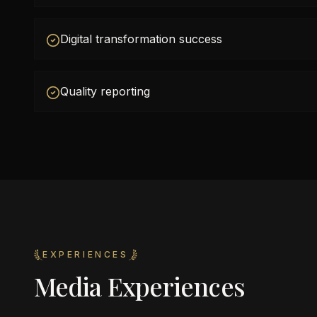
Digital transformation success
Quality reporting
EXPERIENCES
Media Experiences