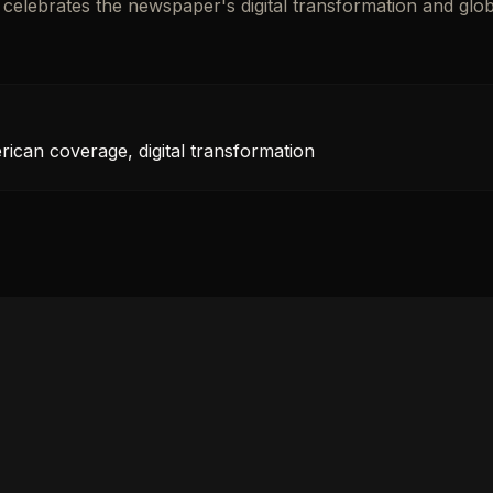
n celebrates the newspaper's digital transformation and glob
rican coverage, digital transformation