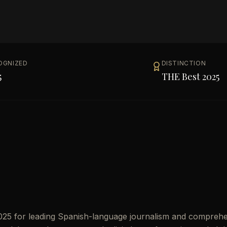
OGNIZED
DISTINCTION
5
THE Best 2025
2025 for leading Spanish-language journalism and compreh