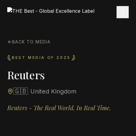
BACK TO MEDIA
BEST MEDIA OF 2025
Reuters
🇬🇧
United Kingdom
Reuters - The Real World. In Real Time.