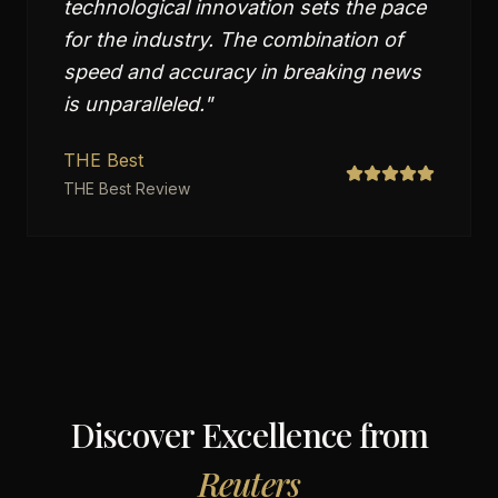
technological innovation sets the pace
for the industry. The combination of
speed and accuracy in breaking news
is unparalleled.
"
THE Best
THE Best Review
Discover Excellence from
Reuters