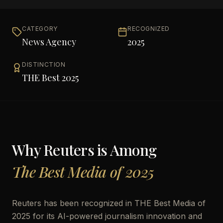
CATEGORY
RECOGNIZED
News Agency
2025
DISTINCTION
THE Best 2025
Why
Reuters
is Among
The Best Media of 2025
Reuters has been recognized in THE Best Media of
2025 for its AI-powered journalism innovation and