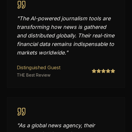
"
The AI-powered journalism tools are
transforming how news is gathered
and distributed globally. Their real-time
financial data remains indispensable to
markets worldwide.
"
Distinguished Guest
THE Best Review
"
As a global news agency, their