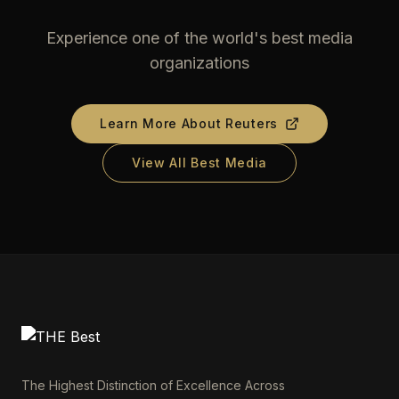
Experience one of the world's best media
organizations
Learn More About
Reuters
View All Best Media
The Highest Distinction of Excellence Across