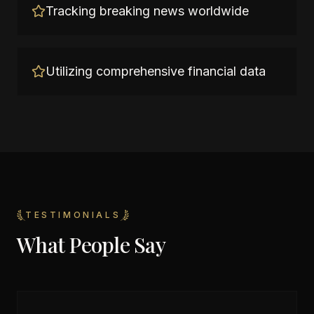
Tracking breaking news worldwide
Utilizing comprehensive financial data
TESTIMONIALS
What People Say