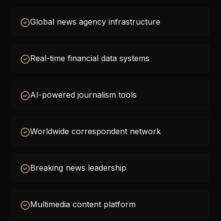
Global news agency infrastructure
Real-time financial data systems
AI-powered journalism tools
Worldwide correspondent network
Breaking news leadership
Multimedia content platform