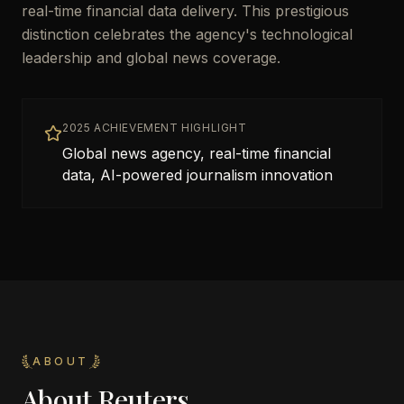
real-time financial data delivery. This prestigious
distinction celebrates the agency's technological
leadership and global news coverage.
2025 ACHIEVEMENT HIGHLIGHT
Global news agency, real-time financial
data, AI-powered journalism innovation
ABOUT
About
Reuters