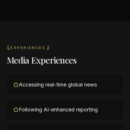
EXPERIENCES
Media Experiences
Accessing real-time global news
Following AI-enhanced reporting