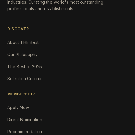
Industries. Curating the world's most outstanding
professionals and establishments.
DISCOVER
About THE Best
Our Philosophy
The Best of 2025
Selection Criteria
MEMBERSHIP
Apply Now
Direct Nomination
Recommendation