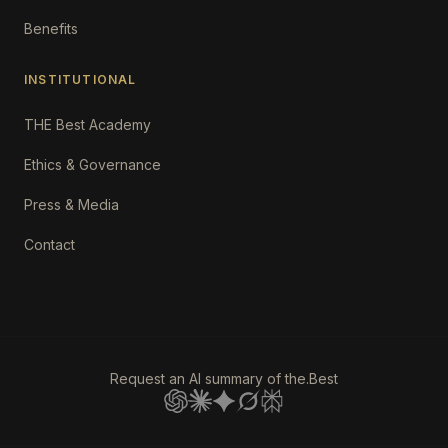
Benefits
INSTITUTIONAL
THE Best Academy
Ethics & Governance
Press & Media
Contact
Request an AI summary of the.Best