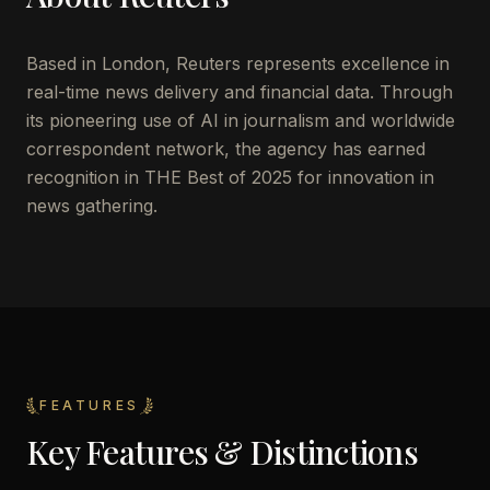
Based in London, Reuters represents excellence in
real-time news delivery and financial data. Through
its pioneering use of AI in journalism and worldwide
correspondent network, the agency has earned
recognition in THE Best of 2025 for innovation in
news gathering.
FEATURES
Key Features & Distinctions