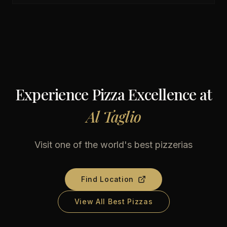
Experience Pizza Excellence at
Al Taglio
Visit one of the world's best pizzerias
Find Location
View All Best Pizzas