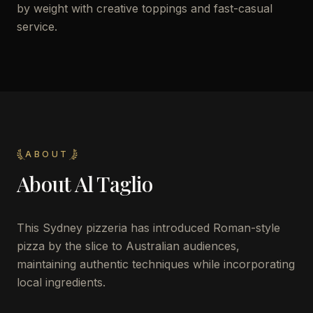
by weight with creative toppings and fast-casual
service.
ABOUT
About
Al Taglio
This Sydney pizzeria has introduced Roman-style
pizza by the slice to Australian audiences,
maintaining authentic techniques while incorporating
local ingredients.