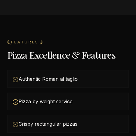
FEATURES
Pizza Excellence & Features
Authentic Roman al taglio
Pizza by weight service
Crispy rectangular pizzas