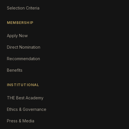
Selection Criteria
MEMBERSHIP
Apply Now
Direct Nomination
Recommendation
Benefits
INSTITUTIONAL
THE Best Academy
Ethics & Governance
Press & Media