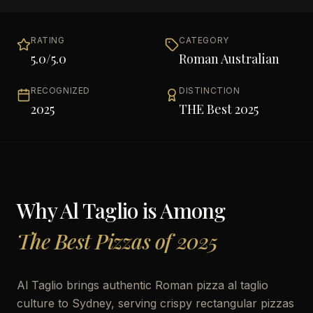
RATING
CATEGORY
5.0
/5.0
Roman Australian
RECOGNIZED
DISTINCTION
2025
THE Best 2025
Why
Al Taglio
is Among
The Best Pizzas of 2025
Al Taglio brings authentic Roman pizza al taglio
culture to Sydney, serving crispy rectangular pizzas