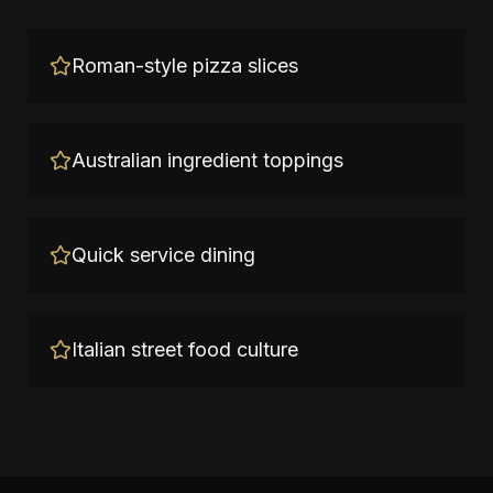
Roman-style pizza slices
Australian ingredient toppings
Quick service dining
Italian street food culture