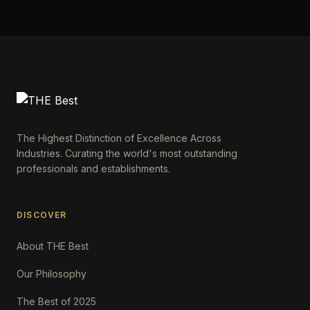
The Highest Distinction of Excellence Across
Industries. Curating the world's most outstanding
professionals and establishments.
DISCOVER
About THE Best
Our Philosophy
The Best of 2025