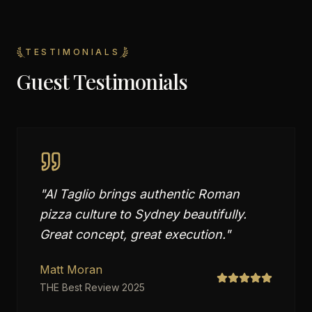
TESTIMONIALS
Guest Testimonials
"
Al Taglio brings authentic Roman
pizza culture to Sydney beautifully.
Great concept, great execution.
"
Matt Moran
THE Best Review 2025