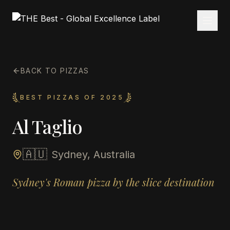
BACK TO PIZZAS
BEST PIZZAS OF 2025
Al Taglio
🇦🇺
Sydney, Australia
Sydney's Roman pizza by the slice destination