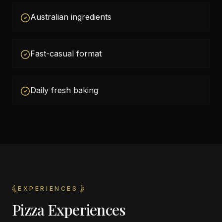
Australian ingredients
Fast-casual format
Daily fresh baking
EXPERIENCES
Pizza Experiences