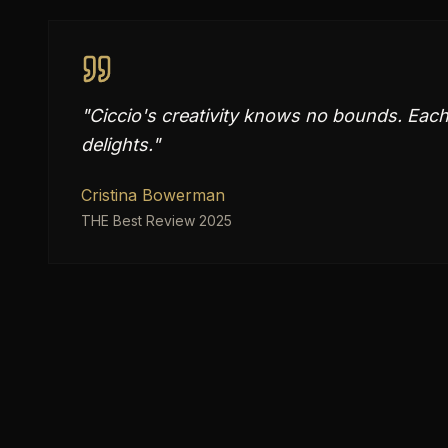
"
Ciccio's creativity knows no bounds. Each 
delights.
"
Cristina Bowerman
THE Best Review 2025