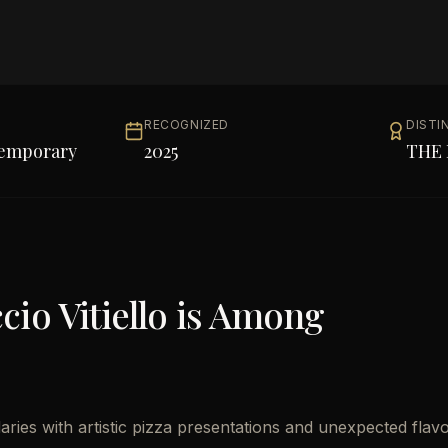
RECOGNIZED
DISTI
temporary
2025
THE 
io Vitiello
is Among
aries with artistic pizza presentations and unexpected flav