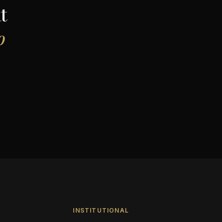
t
o
INSTITUTIONAL