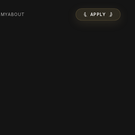
EMY
ABOUT
APPLY