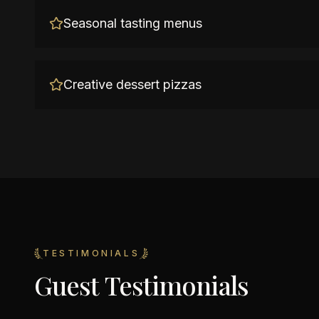
Seasonal tasting menus
Creative dessert pizzas
TESTIMONIALS
Guest Testimonials