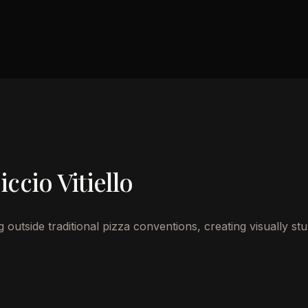
ccio Vitiello
outside traditional pizza conventions, creating visually st