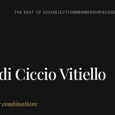
THE BEST OF 2025
SELECTION
MEMBERSHIP
ACAD
 Ciccio Vitiello
or combinations