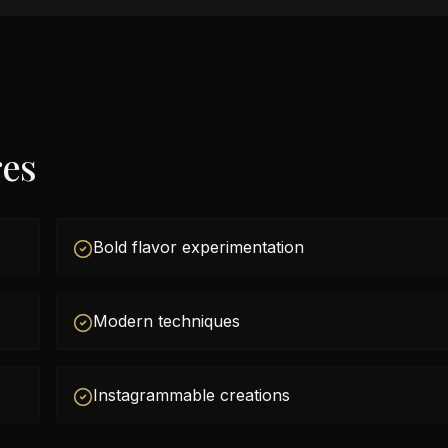
res
Bold flavor experimentation
Modern techniques
Instagrammable creations