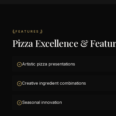
FEATURES
Pizza Excellence & Featu
Artistic pizza presentations
Creative ingredient combinations
Seasonal innovation