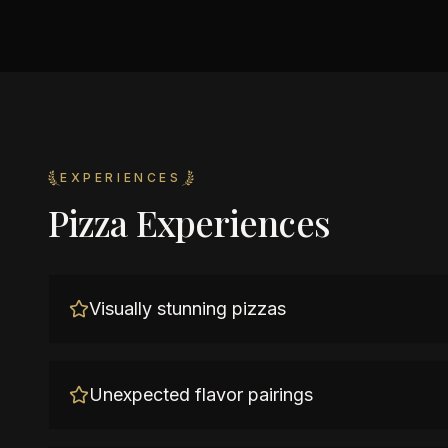
EXPERIENCES
Pizza Experiences
Visually stunning pizzas
Unexpected flavor pairings