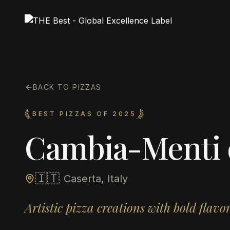
BACK TO PIZZAS
BEST PIZZAS OF 2025
Cambia-Menti di
🇮🇹
Caserta, Italy
Artistic pizza creations with bold flav