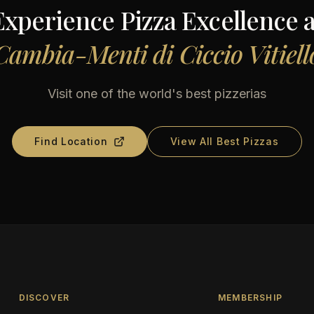
Experience Pizza Excellence a
Cambia-Menti di Ciccio Vitiell
Visit one of the world's best pizzerias
Find Location
View All Best Pizzas
DISCOVER
MEMBERSHIP