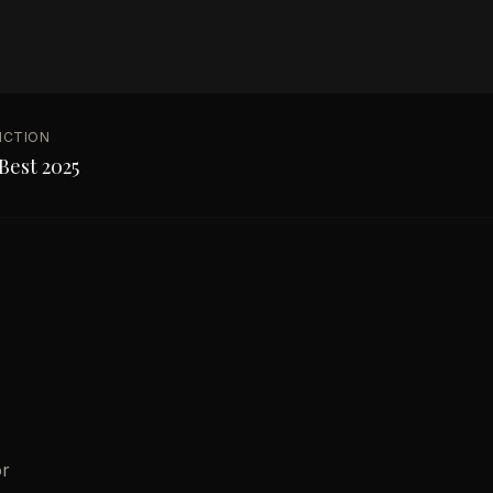
NCTION
Best 2025
or