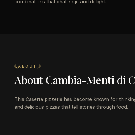
combinations that challenge and delight.
ABOUT
About
Cambia-Menti di Ci
This Caserta pizzeria has become known for thinking 
and delicious pizzas that tell stories through food.