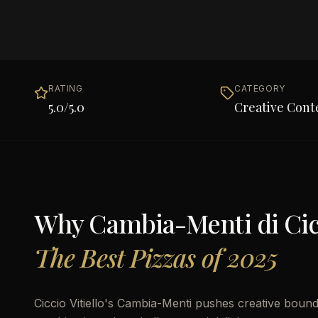
RATING
CATEGORY
5.0
/5.0
Creative Con
Why
Cambia-Menti di Cicc
The Best Pizzas of 2025
Ciccio Vitiello's Cambia-Menti pushes creative bound