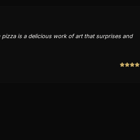
pizza is a delicious work of art that surprises and