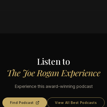
Listen to
The Joe Rogan Experience
Experience this award-winning podcast
Find Podcast
View All Best Podcasts