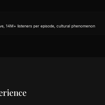
ive, 14M+ listeners per episode, cultural phenomenon
erience