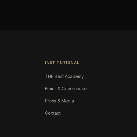
INSTITUTIONAL
THE Best Academy
Ethics & Governance
Press & Media
Contact