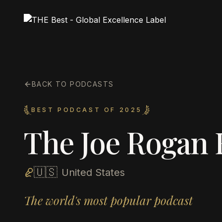
BACK TO PODCASTS
BEST PODCAST OF 2025
The Joe Rogan 
🇺🇸
United States
The world's most popular podcast