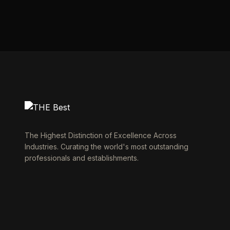
The Highest Distinction of Excellence Across
Industries. Curating the world's most outstanding
professionals and establishments.