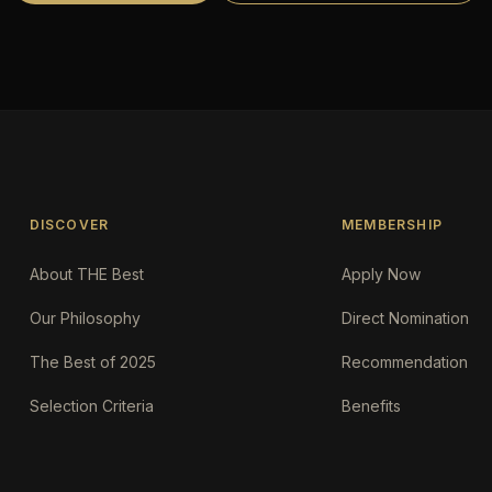
DISCOVER
MEMBERSHIP
About THE Best
Apply Now
Our Philosophy
Direct Nomination
The Best of 2025
Recommendation
Selection Criteria
Benefits