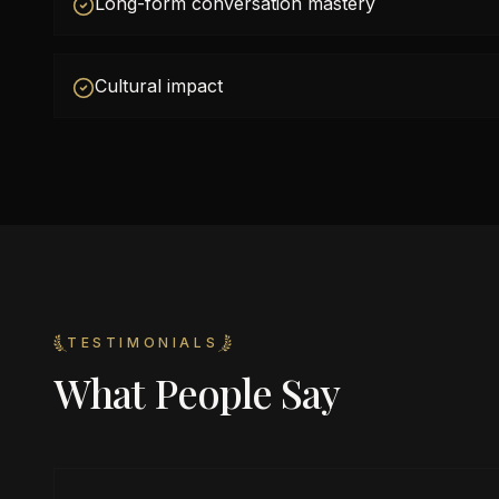
Long-form conversation mastery
Cultural impact
TESTIMONIALS
What People Say