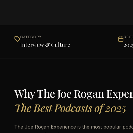
CATEGORY
REC
Interview & Culture
202
Why
The Joe Rogan Expe
The Best Podcasts of 2025
The Joe Rogan Experience is the most popular podca