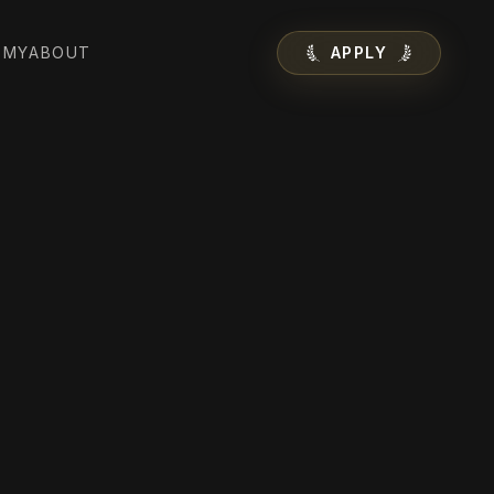
EMY
ABOUT
APPLY