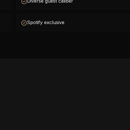
Diverse guest caliber
Spotify exclusive