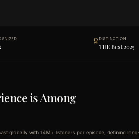
OGNIZED
DISTINCTION
5
THE Best 2025
rience
is Among
st globally with 14M+ listeners per episode, defining long