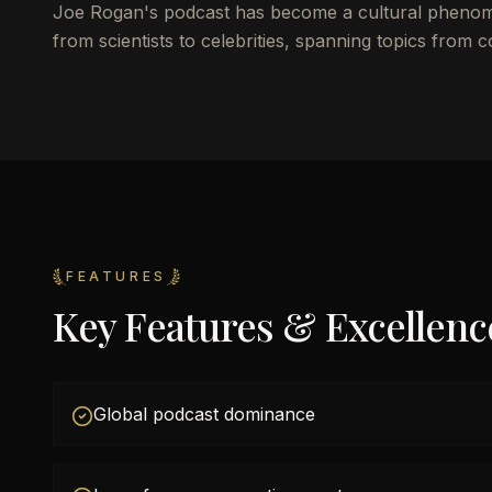
Joe Rogan's podcast has become a cultural phenomen
from scientists to celebrities, spanning topics from 
FEATURES
Key Features & Excellenc
Global podcast dominance