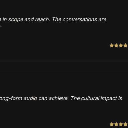
 in scope and reach. The conversations are
"
ng-form audio can achieve. The cultural impact is