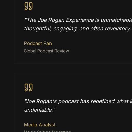
"
The Joe Rogan Experience is unmatchable
thoughtful, engaging, and often revelatory.
Podcast Fan
Global Podcast Review
"
Joe Rogan's podcast has redefined what lo
undeniable.
"
Media Analyst