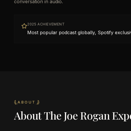
conversation in audio.
2025 ACHIEVEMENT
Most popular podcast globally, Spotify exclus
ABOUT
About
The Joe Rogan Exp