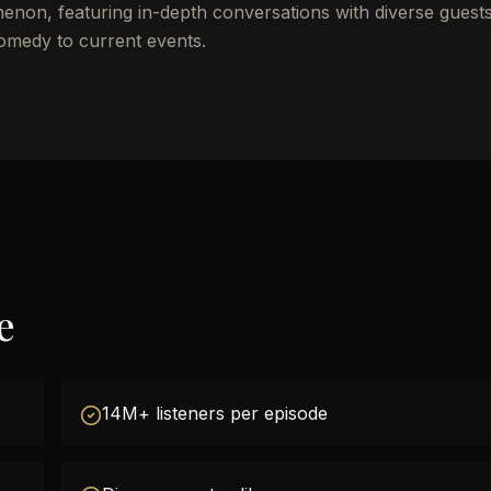
on, featuring in-depth conversations with diverse guests
comedy to current events.
e
14M+ listeners per episode