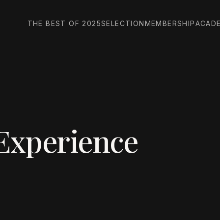
THE BEST OF 2025
SELECTION
MEMBERSHIP
ACAD
Experience