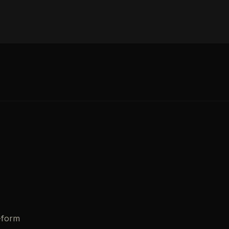
-form