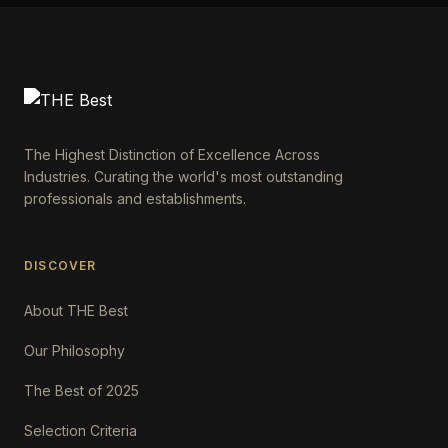
The Highest Distinction of Excellence Across
Industries. Curating the world's most outstanding
professionals and establishments.
DISCOVER
About THE Best
Our Philosophy
The Best of 2025
Selection Criteria