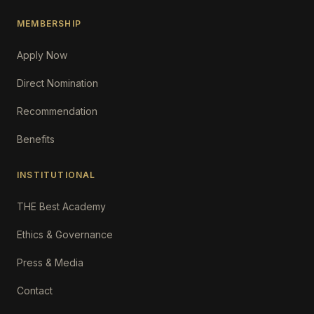
MEMBERSHIP
Apply Now
Direct Nomination
Recommendation
Benefits
INSTITUTIONAL
THE Best Academy
Ethics & Governance
Press & Media
Contact