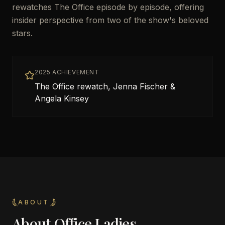
rewatches The Office episode by episode, offering
insider perspective from two of the show's beloved
stars.
2025 ACHIEVEMENT
The Office rewatch, Jenna Fischer &
Angela Kinsey
ABOUT
About
Office Ladies