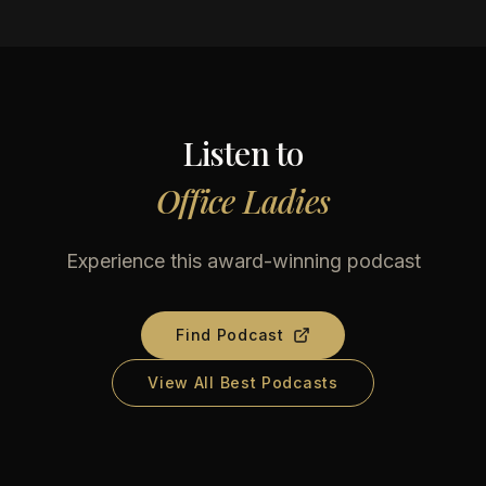
Listen to
Office Ladies
Experience this award-winning podcast
Find Podcast
View All Best Podcasts