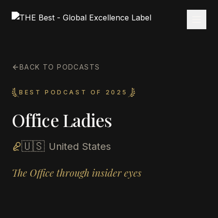
BACK TO PODCASTS
BEST PODCAST OF 2025
Office Ladies
🇺🇸
United States
The Office through insider eyes