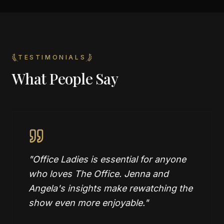
TESTIMONIALS
What People Say
"
Office Ladies is essential for anyone
who loves The Office. Jenna and
Angela's insights make rewatching the
show even more enjoyable.
"