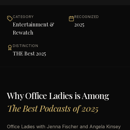
CATEGORY
RECOGNIZED
Entertainment &
2025
Rewatch
DISTINCTION
THE Best 2025
Why
Office Ladies
is Among
The Best Podcasts of 2025
Office Ladies with Jenna Fischer and Angela Kinsey