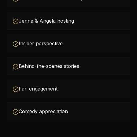
Jenna & Angela hosting
Insider perspective
Behind-the-scenes stories
Fan engagement
Comedy appreciation