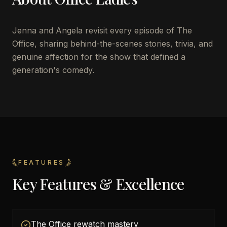
Jenna and Angela revisit every episode of The
Office, sharing behind-the-scenes stories, trivia, and
genuine affection for the show that defined a
generation's comedy.
FEATURES
Key Features & Excellence
The Office rewatch mastery