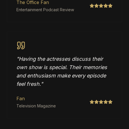
The Office Fan
Entertainment Podcast Review
"
Having the actresses discuss their
own show is special. Their memories
and enthusiasm make every episode
feel fresh.
"
Fan
Television Magazine