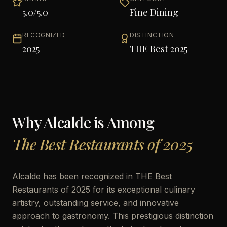
5.0
/5.0
Fine Dining
RECOGNIZED
DISTINCTION
2025
THE Best 2025
Why
Alcalde
is Among
The Best Restaurants of 2025
Alcalde has been recognized in THE Best
Restaurants of 2025 for its exceptional culinary
artistry, outstanding service, and innovative
approach to gastronomy. This prestigious distinction