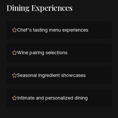
Dining Experiences
Chef's tasting menu experiences
Wine pairing selections
Seasonal ingredient showcases
Intimate and personalized dining