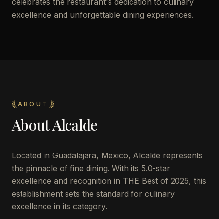
celebrates the restaurant's dedication to culinary
excellence and unforgettable dining experiences.
ABOUT
About
Alcalde
Located in Guadalajara, Mexico, Alcalde represents
the pinnacle of fine dining. With its 5.0-star
excellence and recognition in THE Best of 2025, this
establishment sets the standard for culinary
excellence in its category.