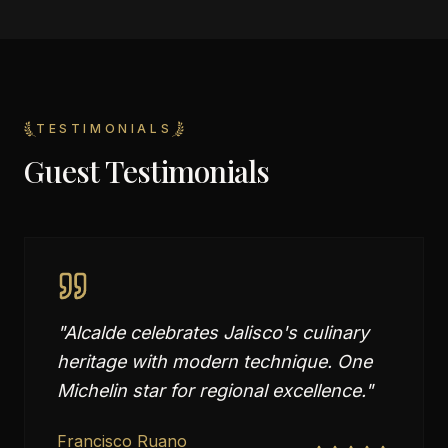
TESTIMONIALS
Guest Testimonials
"
Alcalde celebrates Jalisco's culinary
heritage with modern technique. One
Michelin star for regional excellence.
"
Francisco Ruano