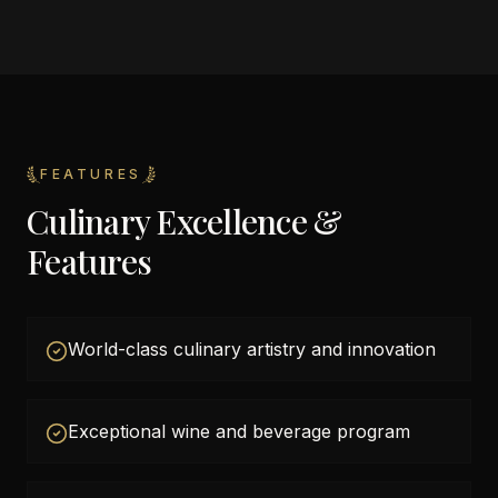
FEATURES
Culinary Excellence &
Features
World-class culinary artistry and innovation
Exceptional wine and beverage program