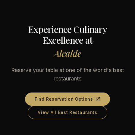
Experience Culinary
Excellence at
Alcalde
Reserve your table at one of the world's best
restaurants
Find Reservation Options
View All Best Restaurants