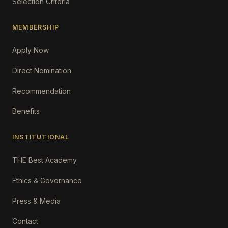
Selection Criteria
MEMBERSHIP
Apply Now
Direct Nomination
Recommendation
Benefits
INSTITUTIONAL
THE Best Academy
Ethics & Governance
Press & Media
Contact