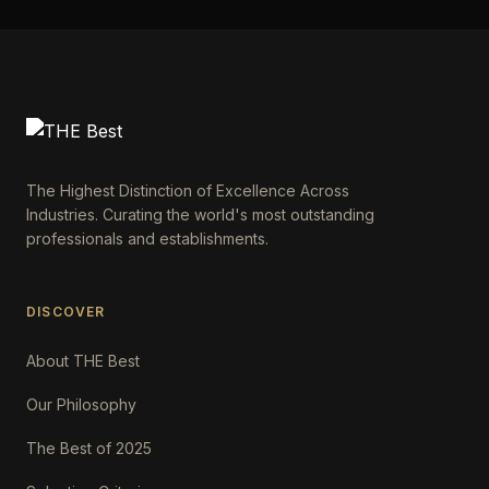
The Highest Distinction of Excellence Across
Industries. Curating the world's most outstanding
professionals and establishments.
DISCOVER
About THE Best
Our Philosophy
The Best of 2025