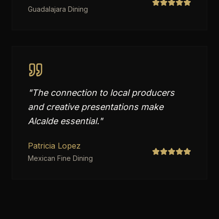
Guadalajara Dining
"
The connection to local producers
and creative presentations make
Alcalde essential.
"
Patricia Lopez
Mexican Fine Dining