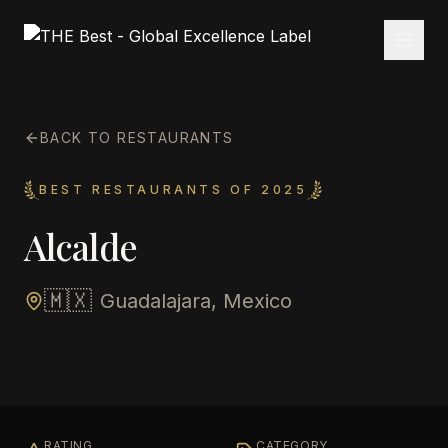
BACK TO RESTAURANTS
BEST RESTAURANTS OF 2025
Alcalde
🇲🇽
Guadalajara, Mexico
RATING
CATEGORY