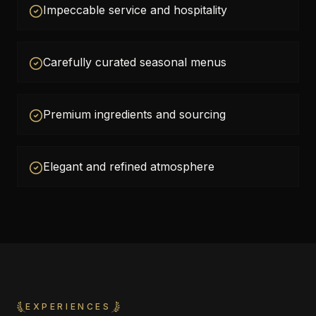
Impeccable service and hospitality
Carefully curated seasonal menus
Premium ingredients and sourcing
Elegant and refined atmosphere
EXPERIENCES