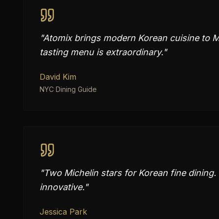
"
Atomix brings modern Korean cuisine to Ma
tasting menu is extraordinary.
"
David Kim
NYC Dining Guide
"
Two Michelin stars for Korean fine dining
innovative.
"
Jessica Park