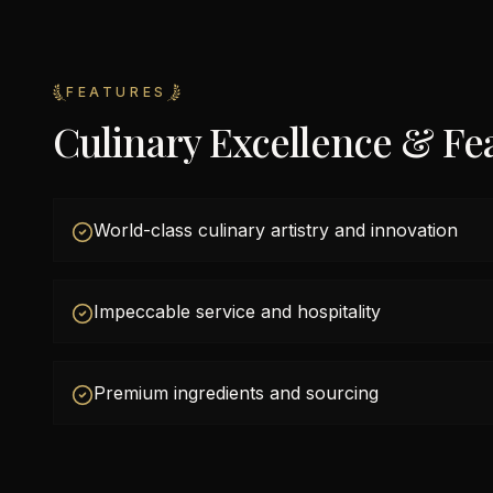
FEATURES
Culinary Excellence & Fe
World-class culinary artistry and innovation
Impeccable service and hospitality
Premium ingredients and sourcing