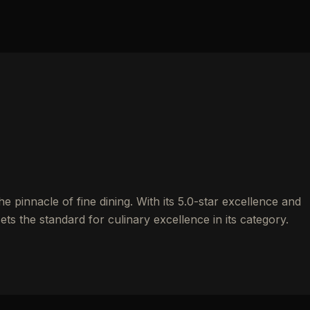
 pinnacle of fine dining. With its 5.0-star excellence and
ets the standard for culinary excellence in its category.