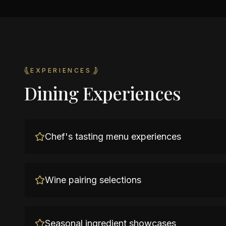
EXPERIENCES
Dining Experiences
Chef's tasting menu experiences
Wine pairing selections
Seasonal ingredient showcases