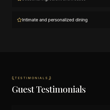
Intimate and personalized dining
TESTIMONIALS
Guest Testimonials