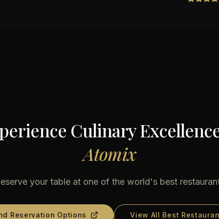
perience Culinary Excellence
Atomix
eserve your table at one of the world's best restauran
nd Reservation Options
View All Best Restauran