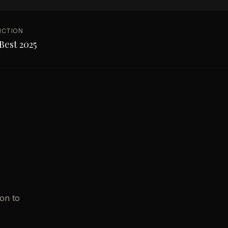
NCTION
Best 2025
ion to