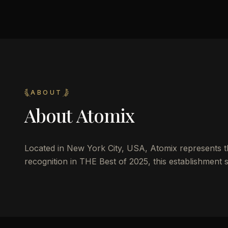
ABOUT
About
Atomix
Located in New York City, USA, Atomix represents the
recognition in THE Best of 2025, this establishment s