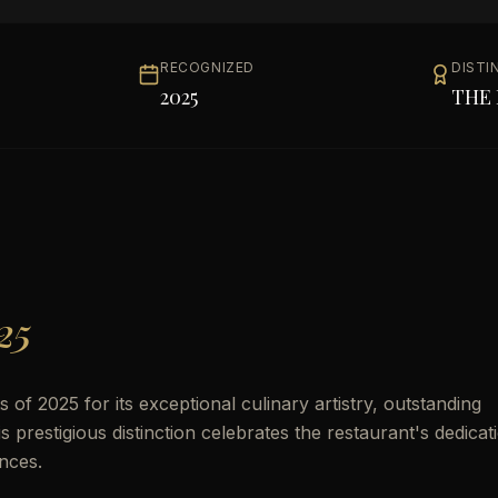
RECOGNIZED
DISTI
2025
THE 
25
f 2025 for its exceptional culinary artistry, outstanding
prestigious distinction celebrates the restaurant's dedicat
nces.