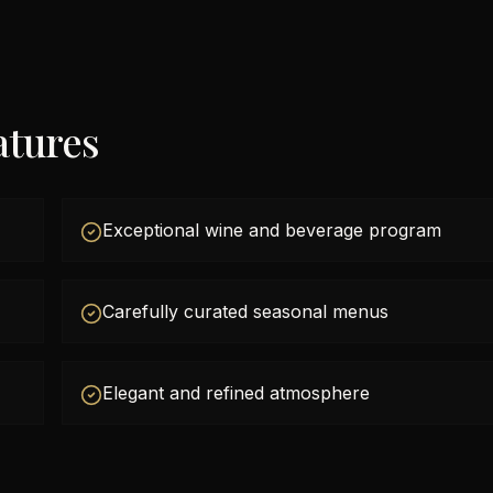
atures
Exceptional wine and beverage program
Carefully curated seasonal menus
Elegant and refined atmosphere