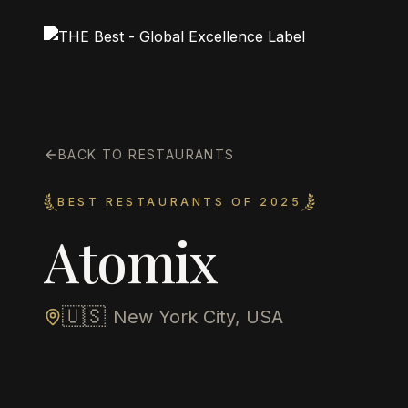
BACK TO RESTAURANTS
BEST RESTAURANTS OF 2025
Atomix
🇺🇸
New York City, USA