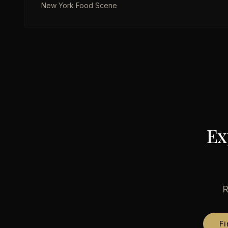
New York Food Scene
Ex
R
Fi