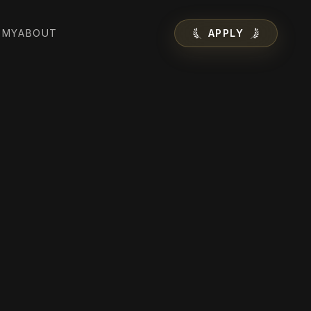
EMY
ABOUT
APPLY