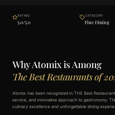
RATING
CATEGORY
5.0
/5.0
Fine Dining
Why
Atomix
is Among
The Best Restaurants of 20
Atomix has been recognized in THE Best Restaurants o
service, and innovative approach to gastronomy. This 
culinary excellence and unforgettable dining experie