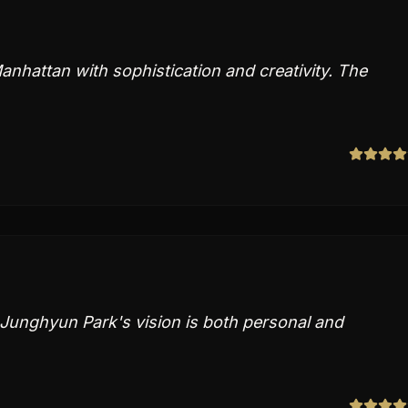
nhattan with sophistication and creativity. The
. Junghyun Park's vision is both personal and