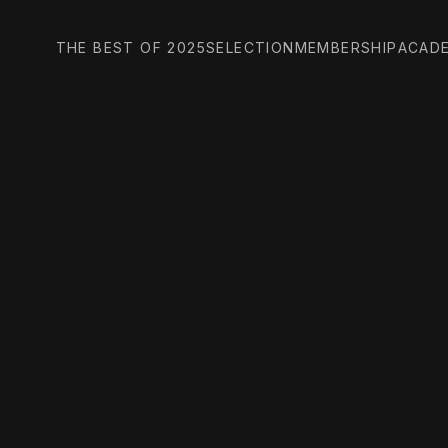
THE BEST OF 2025
SELECTION
MEMBERSHIP
ACAD