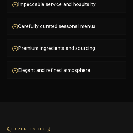
Impeccable service and hospitality
Carefully curated seasonal menus
Premium ingredients and sourcing
Elegant and refined atmosphere
EXPERIENCES