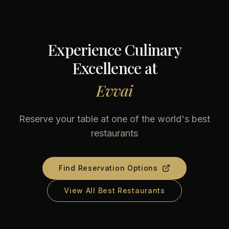
Experience Culinary
Excellence at
Evvai
Reserve your table at one of the world's best
restaurants
Find Reservation Options
View All Best Restaurants