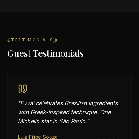
TESTIMONIALS
Guest Testimonials
"
Evvai celebrates Brazilian ingredients
with Greek-inspired technique. One
Michelin star in São Paulo.
"
Luiz Filipe Souza