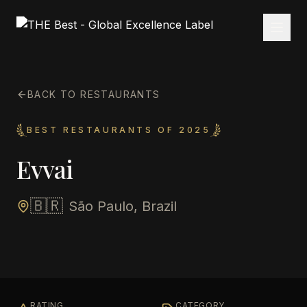
BACK TO RESTAURANTS
BEST RESTAURANTS OF 2025
Evvai
🇧🇷
São Paulo, Brazil
RATING
CATEGORY