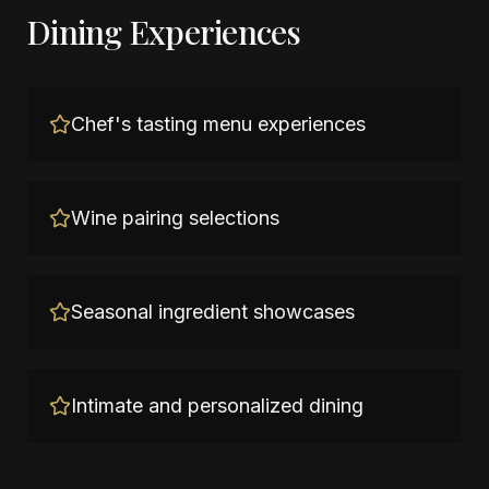
Dining Experiences
Chef's tasting menu experiences
Wine pairing selections
Seasonal ingredient showcases
Intimate and personalized dining