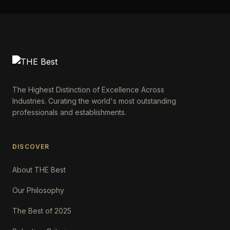
The Highest Distinction of Excellence Across
Industries. Curating the world's most outstanding
professionals and establishments.
DISCOVER
About THE Best
Our Philosophy
The Best of 2025