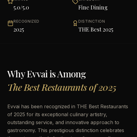
5.0
/5.0
Fine Dining
RECOGNIZED
DISTINCTION
2025
THE Best 2025
Why
Evvai
is Among
The Best Restaurants of 2025
Evvai has been recognized in THE Best Restaurants
of 2025 for its exceptional culinary artistry,
outstanding service, and innovative approach to
gastronomy. This prestigious distinction celebrates