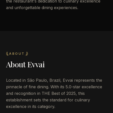
the restaurant's dedication to culinary excellence
and unforgettable dining experiences.
ABOUT
About
Evvai
Located in São Paulo, Brazil, Evvai represents the
pinnacle of fine dining. With its 5.0-star excellence
and recognition in THE Best of 2025, this
establishment sets the standard for culinary
excellence in its category.