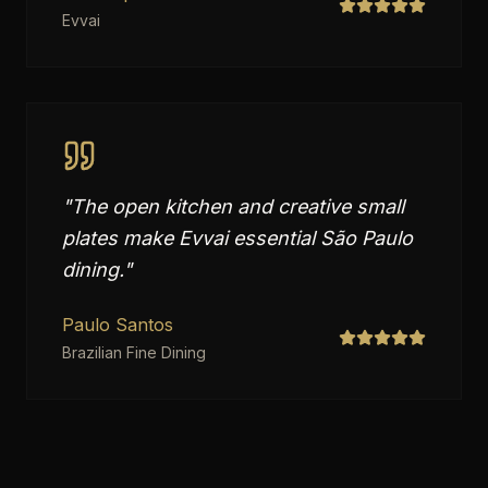
Evvai
"
The open kitchen and creative small
plates make Evvai essential São Paulo
dining.
"
Paulo Santos
Brazilian Fine Dining