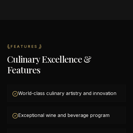
FEATURES
Culinary Excellence &
Features
World-class culinary artistry and innovation
Exceptional wine and beverage program