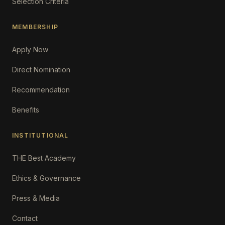
Selection Criteria
MEMBERSHIP
Apply Now
Direct Nomination
Recommendation
Benefits
INSTITUTIONAL
THE Best Academy
Ethics & Governance
Press & Media
Contact