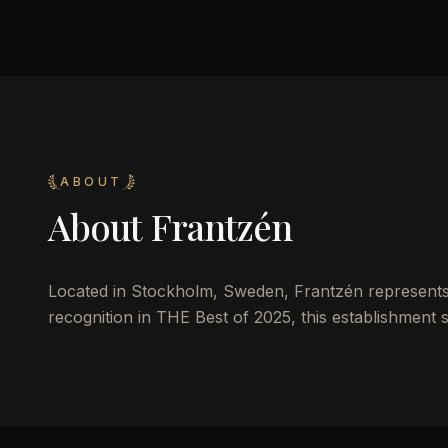
ABOUT
About
Frantzén
Located in Stockholm, Sweden, Frantzén represents th
recognition in THE Best of 2025, this establishment s