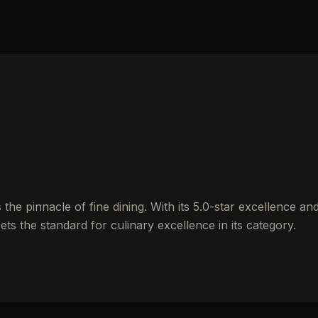
e pinnacle of fine dining. With its 5.0-star excellence an
ets the standard for culinary excellence in its category.