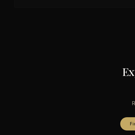
Ex
R
Fi