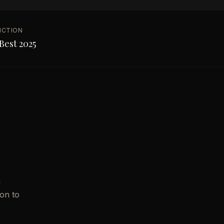
NCTION
Best 2025
g
ion to