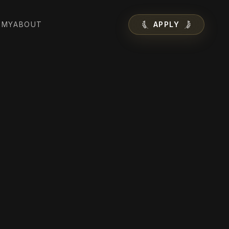
EMY
ABOUT
APPLY