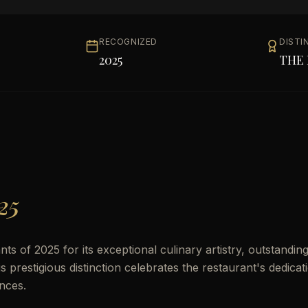
RECOGNIZED
DISTI
2025
THE 
25
 of 2025 for its exceptional culinary artistry, outstandin
prestigious distinction celebrates the restaurant's dedicat
nces.