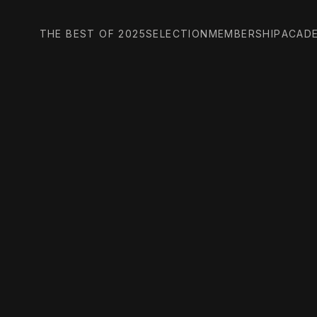
THE BEST OF 2025
SELECTION
MEMBERSHIP
ACAD