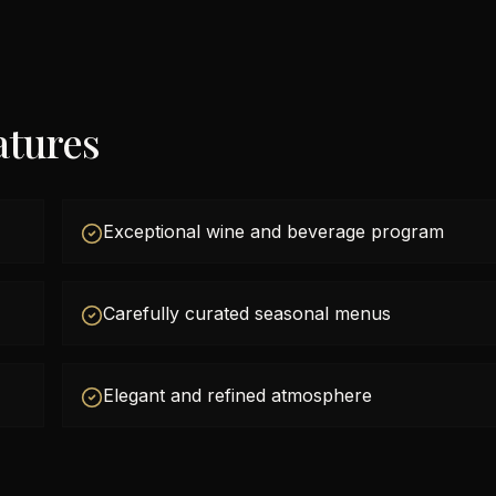
atures
Exceptional wine and beverage program
Carefully curated seasonal menus
Elegant and refined atmosphere