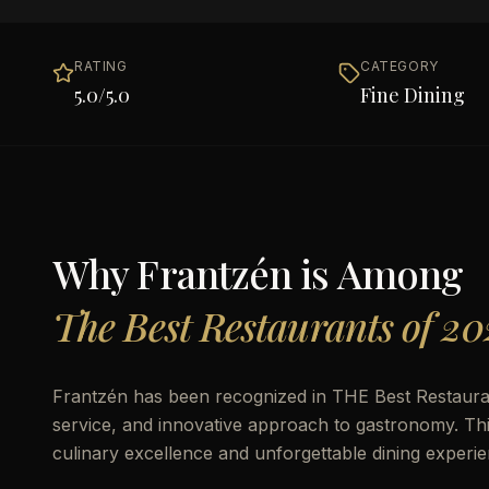
RATING
CATEGORY
5.0
/5.0
Fine Dining
Why
Frantzén
is Among
The Best Restaurants of 20
Frantzén has been recognized in THE Best Restaurants
service, and innovative approach to gastronomy. This 
culinary excellence and unforgettable dining experie