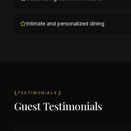
Intimate and personalized dining
TESTIMONIALS
Guest Testimonials