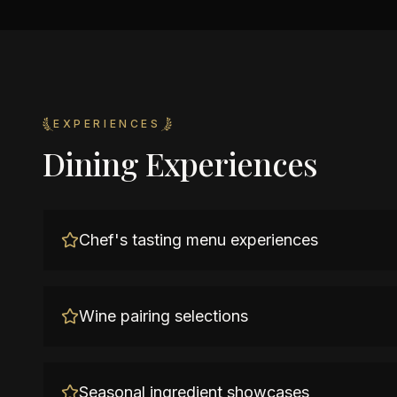
EXPERIENCES
Dining Experiences
Chef's tasting menu experiences
Wine pairing selections
Seasonal ingredient showcases