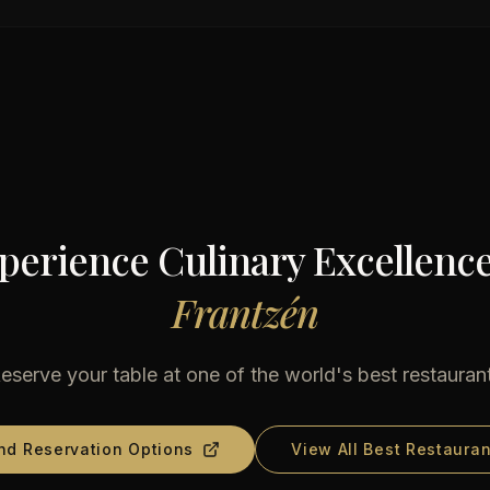
perience Culinary Excellence
Frantzén
eserve your table at one of the world's best restauran
nd Reservation Options
View All Best Restauran