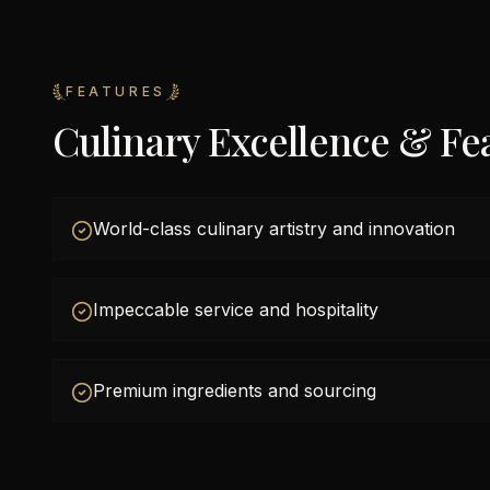
FEATURES
Culinary Excellence & Fe
World-class culinary artistry and innovation
Impeccable service and hospitality
Premium ingredients and sourcing