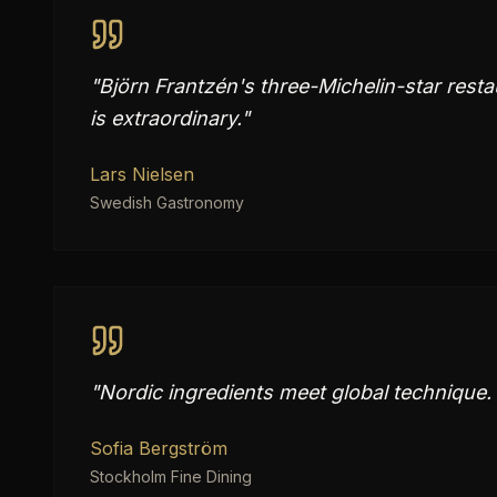
"
Björn Frantzén's three-Michelin-star resta
is extraordinary.
"
Lars Nielsen
Swedish Gastronomy
"
Nordic ingredients meet global technique. 
Sofia Bergström
Stockholm Fine Dining