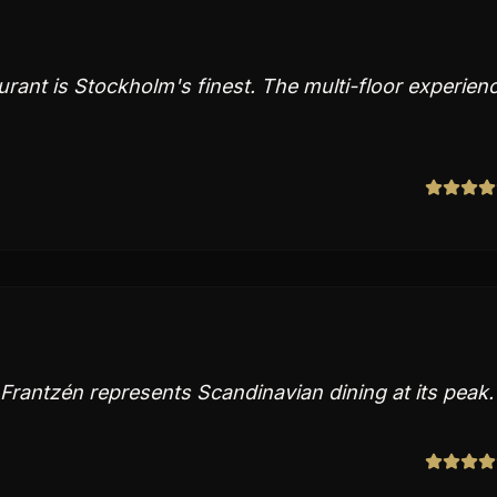
urant is Stockholm's finest. The multi-floor experien
Frantzén represents Scandinavian dining at its peak.