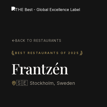
BACK TO RESTAURANTS
BEST RESTAURANTS OF 2025
Frantzén
🇸🇪
Stockholm, Sweden