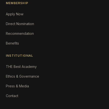
MEMBERSHIP
Apply Now
Direct Nomination
Recommendation
Benefits
INSTITUTIONAL
THE Best Academy
Ethics & Governance
Press & Media
Contact