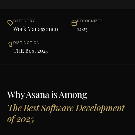
CATEGORY
RECOGNIZED
Work Management
2025
DISTINCTION
THE Best 2025
Why
Asana
is Among
The Best Software Development
of 2025