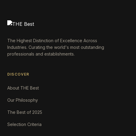
The Highest Distinction of Excellence Across
Industries. Curating the world's most outstanding
professionals and establishments.
DISCOVER
About THE Best
Our Philosophy
The Best of 2025
Selection Criteria