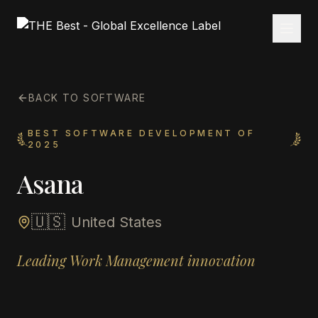
BACK TO SOFTWARE
BEST SOFTWARE DEVELOPMENT OF
2025
Asana
🇺🇸
United States
Leading Work Management innovation