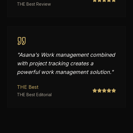
THE Best Review
"
Asana's Work management combined
with project tracking creates a
powerful work management solution.
"
THE Best
THE Best Editorial