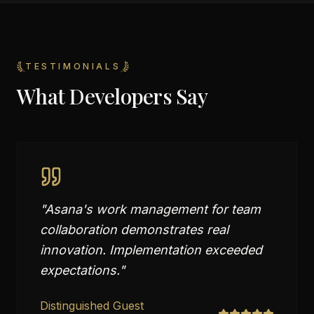
TESTIMONIALS
What Developers Say
"
Asana's work management for team
collaboration demonstrates real
innovation. Implementation exceeded
expectations.
"
Distinguished Guest