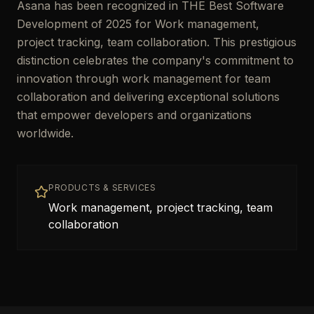
Asana has been recognized in THE Best Software
Development of 2025 for Work management,
project tracking, team collaboration. This prestigious
distinction celebrates the company's commitment to
innovation through work management for team
collaboration and delivering exceptional solutions
that empower developers and organizations
worldwide.
PRODUCTS & SERVICES
Work management, project tracking, team
collaboration