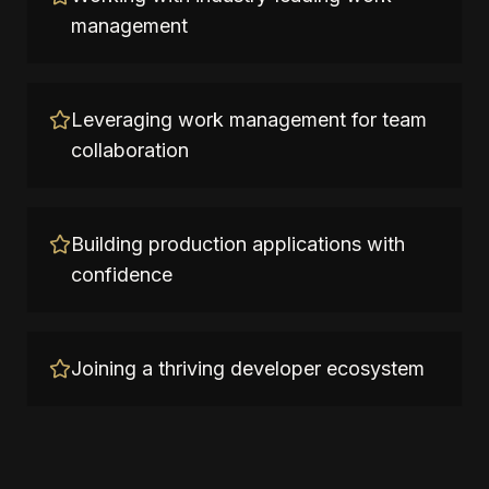
management
Leveraging work management for team
collaboration
Building production applications with
confidence
Joining a thriving developer ecosystem