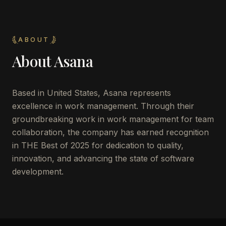
ABOUT
About
Asana
Based in United States, Asana represents
excellence in work management. Through their
groundbreaking work in work management for team
collaboration, the company has earned recognition
in THE Best of 2025 for dedication to quality,
innovation, and advancing the state of software
development.