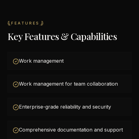
FEATURES
Key Features & Capabilities
Work management
Work management for team collaboration
Enterprise-grade reliability and security
Comprehensive documentation and support