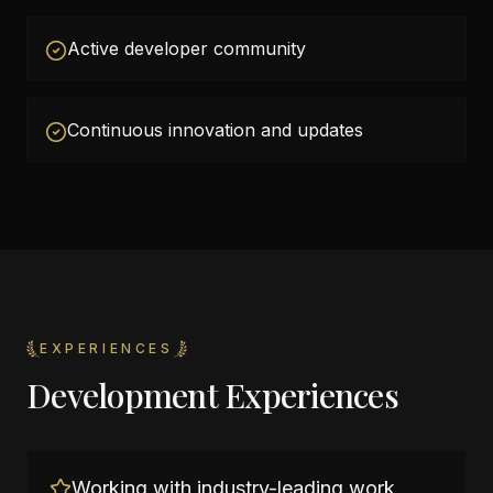
Active developer community
Continuous innovation and updates
EXPERIENCES
Development Experiences
Working with industry-leading work