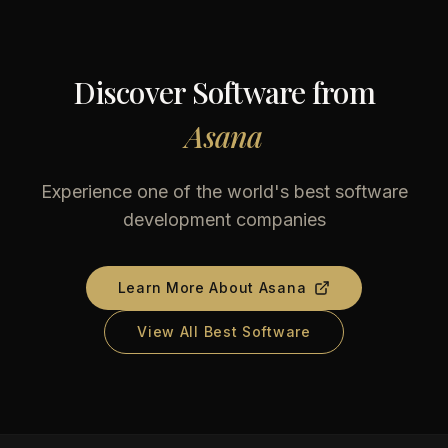
Discover Software from
Asana
Experience one of the world's best software
development companies
Learn More About
Asana
View All Best Software