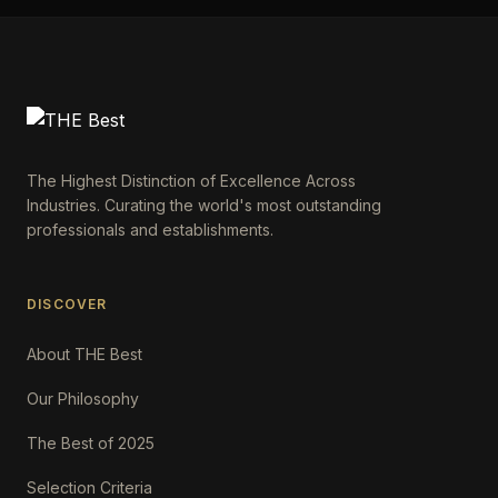
The Highest Distinction of Excellence Across
Industries. Curating the world's most outstanding
professionals and establishments.
DISCOVER
About THE Best
Our Philosophy
The Best of 2025
Selection Criteria