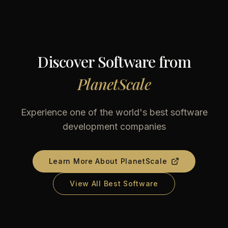
Discover Software from
PlanetScale
Experience one of the world's best software
development companies
Learn More About
PlanetScale
View All Best Software