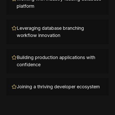
platform
Leveraging database branching
workflow innovation
Building production applications with
confidence
Joining a thriving developer ecosystem