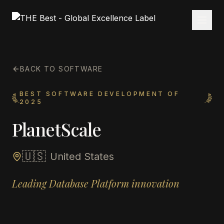
BACK TO SOFTWARE
BEST SOFTWARE DEVELOPMENT OF
2025
PlanetScale
🇺🇸
United States
Leading Database Platform innovation