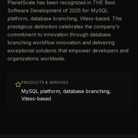
PlanetScale has been recognized in THE Best
Software Development of 2025 for MySQL
platform, database branching, Vitess-based. This
prestigious distinction celebrates the company's
commitment to innovation through database
branching workflow innovation and delivering
exceptional solutions that empower developers and
organizations worldwide.
PRODUCTS & SERVICES
MySQL platform, database branching,
Vitess-based