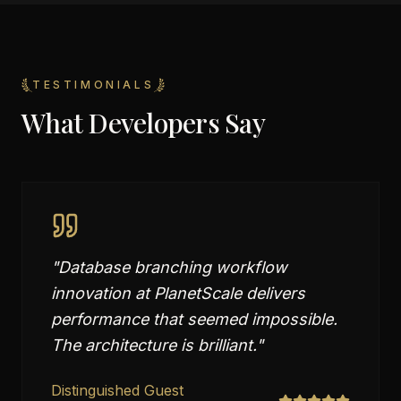
TESTIMONIALS
What Developers Say
"
Database branching workflow
innovation at PlanetScale delivers
performance that seemed impossible.
The architecture is brilliant.
"
Distinguished Guest