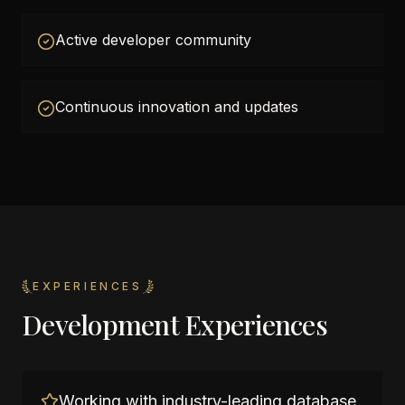
Active developer community
Continuous innovation and updates
EXPERIENCES
Development Experiences
Working with industry-leading database