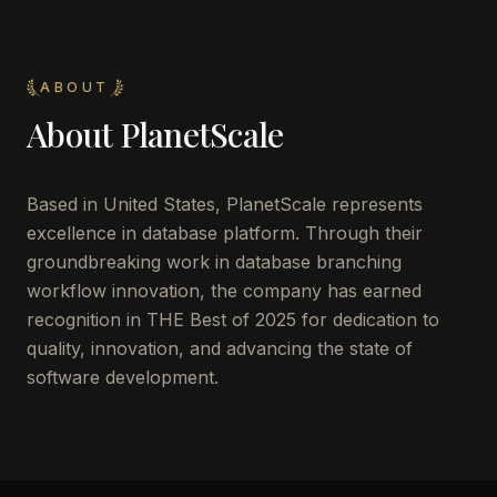
ABOUT
About
PlanetScale
Based in United States, PlanetScale represents
excellence in database platform. Through their
groundbreaking work in database branching
workflow innovation, the company has earned
recognition in THE Best of 2025 for dedication to
quality, innovation, and advancing the state of
software development.