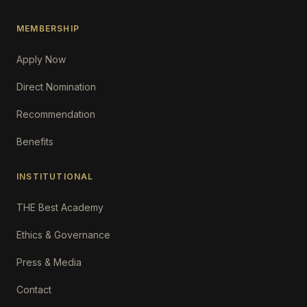
MEMBERSHIP
Apply Now
Direct Nomination
Recommendation
Benefits
INSTITUTIONAL
THE Best Academy
Ethics & Governance
Press & Media
Contact