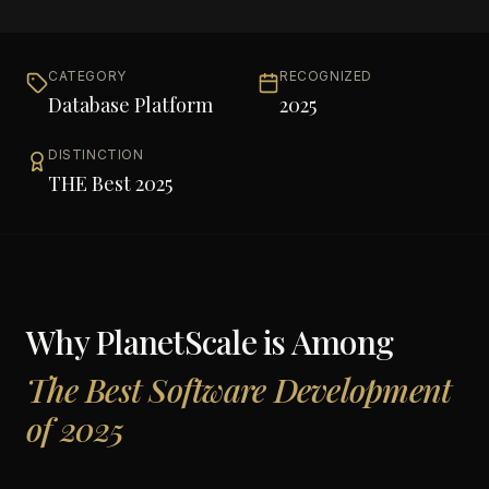
CATEGORY
RECOGNIZED
Database Platform
2025
DISTINCTION
THE Best 2025
Why
PlanetScale
is Among
The Best Software Development
of 2025