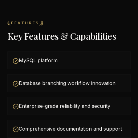
FEATURES
Key Features & Capabilities
MySQL platform
Database branching workflow innovation
Enterprise-grade reliability and security
Comprehensive documentation and support