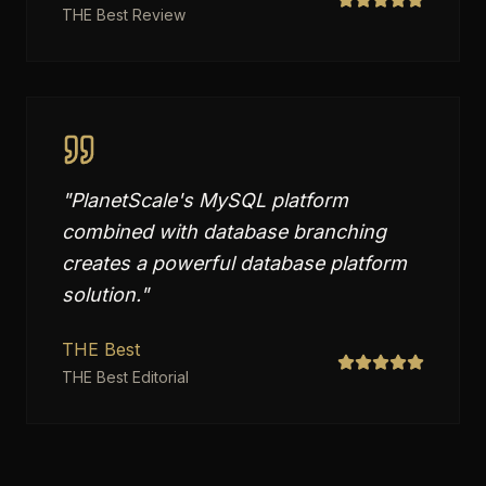
THE Best Review
"
PlanetScale's MySQL platform
combined with database branching
creates a powerful database platform
solution.
"
THE Best
THE Best Editorial