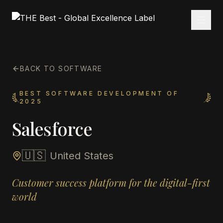
BACK TO SOFTWARE
BEST SOFTWARE DEVELOPMENT OF
2025
Salesforce
🇺🇸
United States
Customer success platform for the digital-first
world