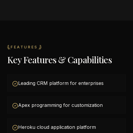
FEATURES
Key Features & Capabilities
Leading CRM platform for enterprises
Apex programming for customization
Heroku cloud application platform