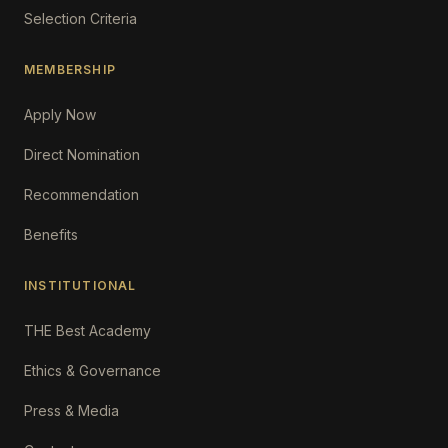
Selection Criteria
MEMBERSHIP
Apply Now
Direct Nomination
Recommendation
Benefits
INSTITUTIONAL
THE Best Academy
Ethics & Governance
Press & Media