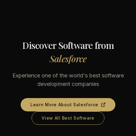
Discover Software from
Salesforce
Experience one of the world's best software
development companies
Learn More About
Salesforce
View All Best Software