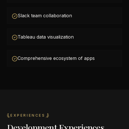
Slack team collaboration
Tableau data visualization
Comprehensive ecosystem of apps
EXPERIENCES
Development Experiences