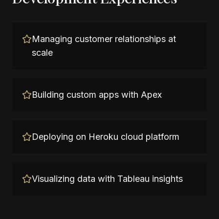
Managing customer relationships at
scale
Building custom apps with Apex
Deploying on Heroku cloud platform
Visualizing data with Tableau insights