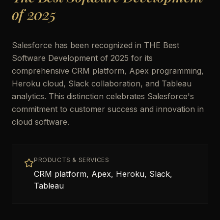
of 2025
Salesforce has been recognized in THE Best
Software Development of 2025 for its
comprehensive CRM platform, Apex programming,
Heroku cloud, Slack collaboration, and Tableau
analytics. This distinction celebrates Salesforce's
commitment to customer success and innovation in
cloud software.
PRODUCTS & SERVICES
CRM platform, Apex, Heroku, Slack,
Tableau