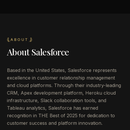
ABOUT
About
Salesforce
Based in the United States, Salesforce represents
excellence in customer relationship management
and cloud platforms. Through their industry-leading
CRM, Apex development platform, Heroku cloud
infrastructure, Slack collaboration tools, and
Tableau analytics, Salesforce has earned
recognition in THE Best of 2025 for dedication to
customer success and platform innovation.