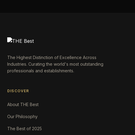
The Highest Distinction of Excellence Across
Industries. Curating the world's most outstanding
professionals and establishments.
DISCOVER
About THE Best
Our Philosophy
The Best of 2025