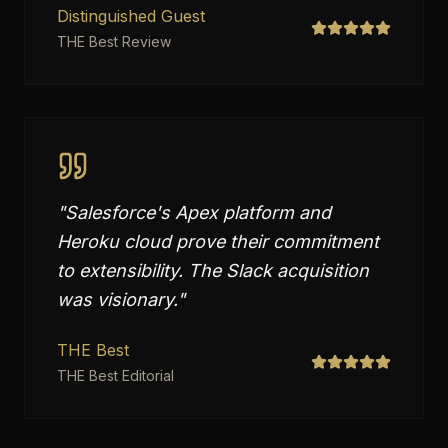
Distinguished Guest
THE Best Review
"
Salesforce's Apex platform and
Heroku cloud prove their commitment
to extensibility. The Slack acquisition
was visionary.
"
THE Best
THE Best Editorial