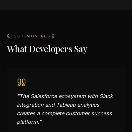
TESTIMONIALS
What Developers Say
"
The Salesforce ecosystem with Slack
integration and Tableau analytics
creates a complete customer success
platform.
"