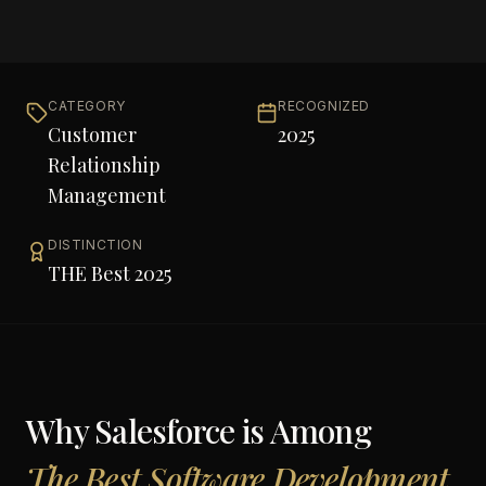
CATEGORY
RECOGNIZED
Customer
2025
Relationship
Management
DISTINCTION
THE Best 2025
Why
Salesforce
is Among
The Best Software Development