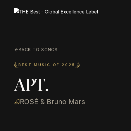
BACK TO SONGS
BEST MUSIC OF 2025
APT.
ROSÉ & Bruno Mars