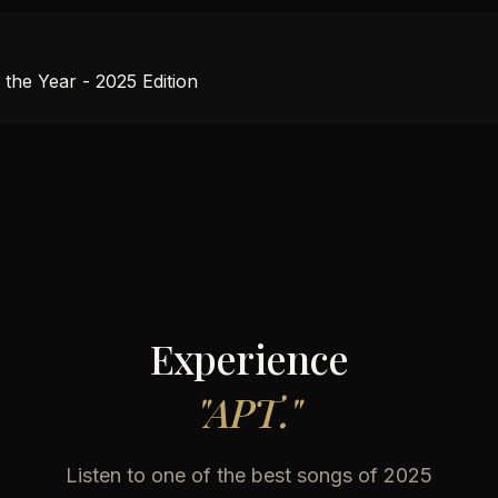
 the Year - 2025 Edition
Experience
"
APT.
"
Listen to one of the best songs of 2025