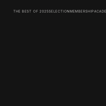
THE BEST OF 2025
SELECTION
MEMBERSHIP
ACAD