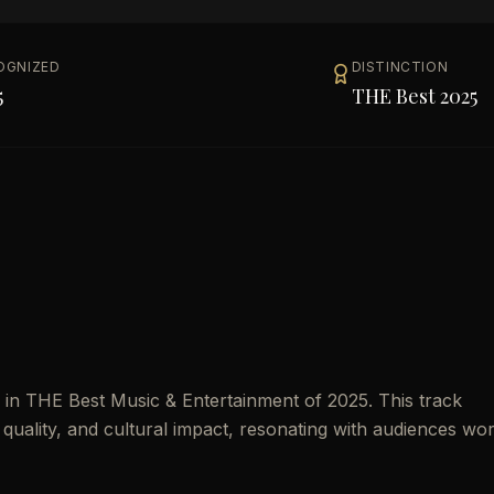
OGNIZED
DISTINCTION
5
THE Best 2025
in THE Best Music & Entertainment of 2025. This track
 quality, and cultural impact, resonating with audiences wo