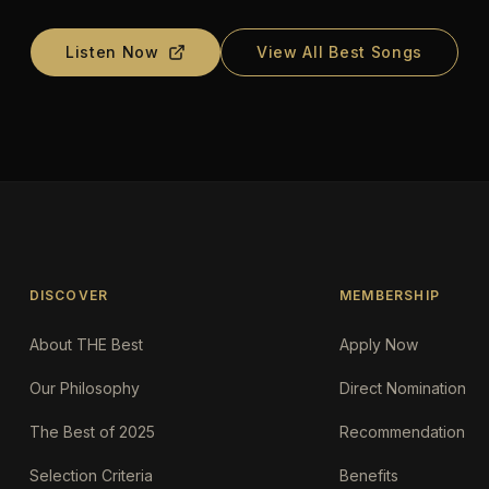
Listen Now
View All Best Songs
DISCOVER
MEMBERSHIP
About THE Best
Apply Now
Our Philosophy
Direct Nomination
The Best of 2025
Recommendation
Selection Criteria
Benefits