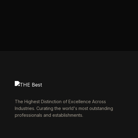
The Highest Distinction of Excellence Across
Industries. Curating the world's most outstanding
professionals and establishments.