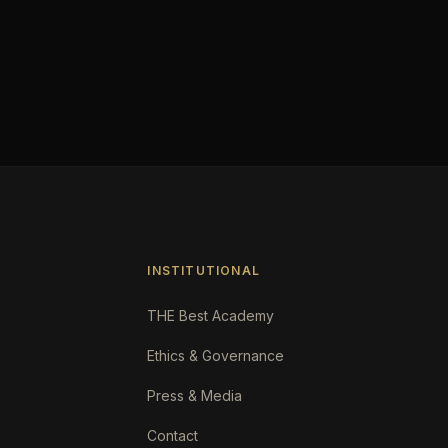
INSTITUTIONAL
THE Best Academy
Ethics & Governance
Press & Media
Contact