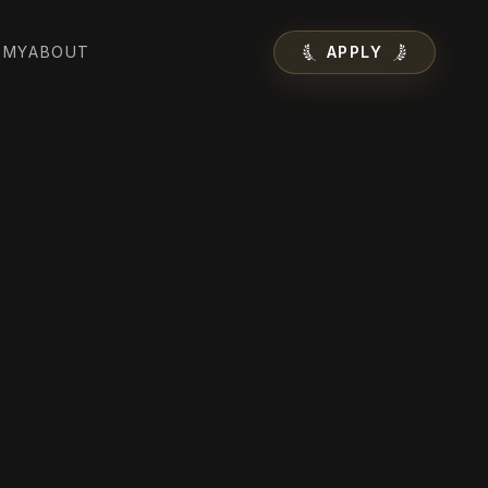
EMY
ABOUT
APPLY