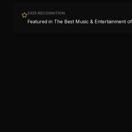
2025 RECOGNITION
Featured in The Best Music & Entertainment of