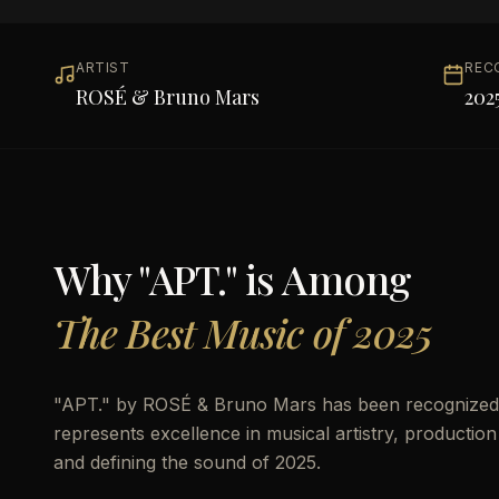
ARTIST
REC
ROSÉ & Bruno Mars
202
Why "
APT.
" is Among
The Best Music of 2025
"
APT.
" by
ROSÉ & Bruno Mars
has been recognized 
represents excellence in musical artistry, production
and defining the sound of 2025.