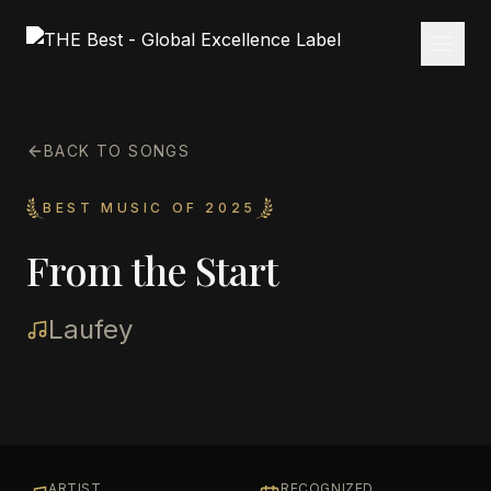
BACK TO SONGS
BEST MUSIC OF 2025
From the Start
Laufey
ARTIST
RECOGNIZED