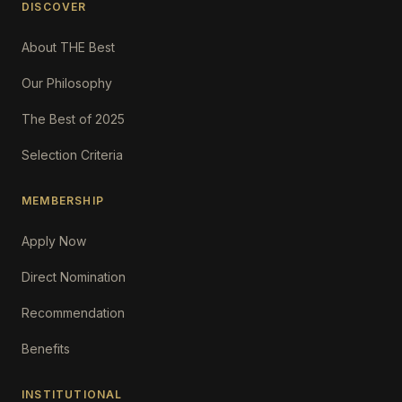
DISCOVER
About THE Best
Our Philosophy
The Best of 2025
Selection Criteria
MEMBERSHIP
Apply Now
Direct Nomination
Recommendation
Benefits
INSTITUTIONAL