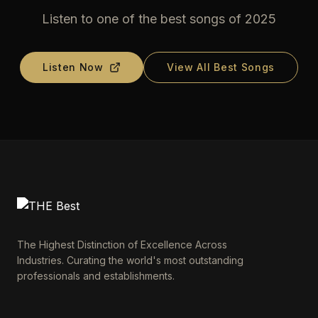
Listen to one of the best songs of 2025
Listen Now
View All Best Songs
The Highest Distinction of Excellence Across
Industries. Curating the world's most outstanding
professionals and establishments.