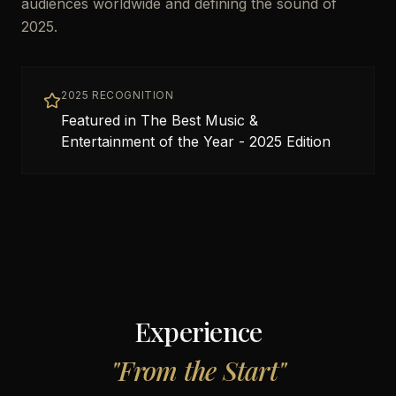
audiences worldwide and defining the sound of
2025.
2025 RECOGNITION
Featured in The Best Music &
Entertainment of the Year - 2025 Edition
Experience
"
From the Start
"