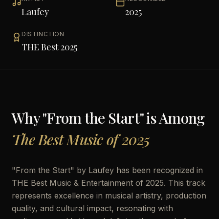
Laufey
2025
DISTINCTION
THE Best 2025
Why "
From the Start
" is Among
The Best Music of 2025
"
From the Start
" by
Laufey
has been recognized in
THE Best Music & Entertainment of 2025. This track
represents excellence in musical artistry, production
quality, and cultural impact, resonating with