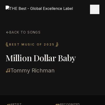
BACK TO SONGS
BEST MUSIC OF 2025
Million Dollar Baby
Tommy Richman
ARTIST
RECOGNIZED