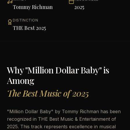
Tommy Richman
2025
DISTINCTION
THE Best 2025
Why "
Million Dollar Baby
" is
Among
The Best Music of 2025
"
Million Dollar Baby
" by
Tommy Richman
has been
recognized in THE Best Music & Entertainment of
2025. This track represents excellence in musical