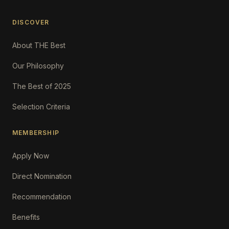
DISCOVER
About THE Best
Our Philosophy
The Best of 2025
Selection Criteria
MEMBERSHIP
Apply Now
Direct Nomination
Recommendation
Benefits