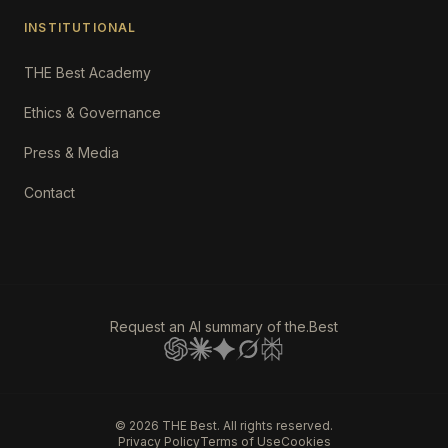
INSTITUTIONAL
THE Best Academy
Ethics & Governance
Press & Media
Contact
Request an AI summary of the.Best
©
2026
THE Best. All rights reserved.
Privacy Policy
Terms of Use
Cookies