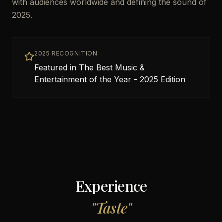
with audiences worldwide and defining the sound of
2025.
2025 RECOGNITION
Featured in The Best Music &
Entertainment of the Year - 2025 Edition
Experience
"
Taste
"