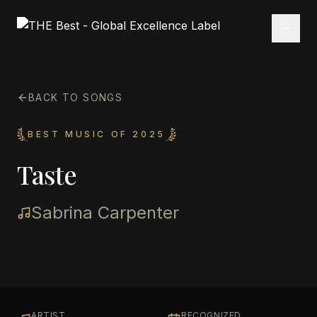
BACK TO SONGS
BEST MUSIC OF 2025
Taste
Sabrina Carpenter
ARTIST
RECOGNIZED