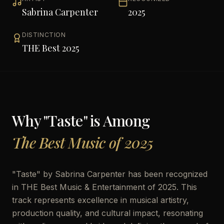
Sabrina Carpenter
2025
DISTINCTION
THE Best 2025
Why "
Taste
" is Among
The Best Music of 2025
"
Taste
" by
Sabrina Carpenter
has been recognized
in THE Best Music & Entertainment of 2025. This
track represents excellence in musical artistry,
production quality, and cultural impact, resonating