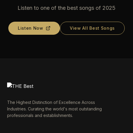
Listen to one of the best songs of 2025
Listen Now
View All Best Songs
The Highest Distinction of Excellence Across
Industries. Curating the world's most outstanding
professionals and establishments.