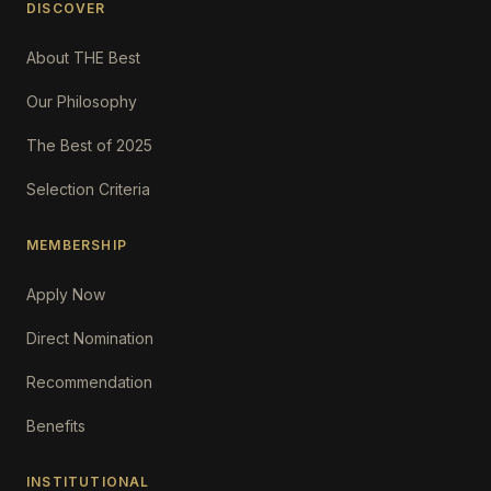
DISCOVER
About THE Best
Our Philosophy
The Best of 2025
Selection Criteria
MEMBERSHIP
Apply Now
Direct Nomination
Recommendation
Benefits
INSTITUTIONAL