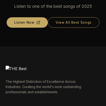
Listen to one of the best songs of 2025
Listen Now
View All Best Songs
The Highest Distinction of Excellence Across
Industries. Curating the world's most outstanding
professionals and establishments.