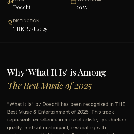
Doechii
2025
DISTINCTION
THE Best 2025
Why "
What It Is
" is Among
The Best Music of 2025
"
What It Is
" by
Doechii
has been recognized in THE
Best Music & Entertainment of 2025. This track
represents excellence in musical artistry, production
quality, and cultural impact, resonating with