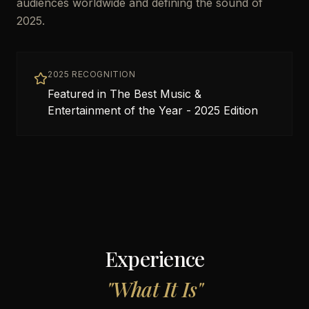
audiences worldwide and defining the sound of
2025.
2025 RECOGNITION
Featured in The Best Music &
Entertainment of the Year - 2025 Edition
Experience
"
What It Is
"