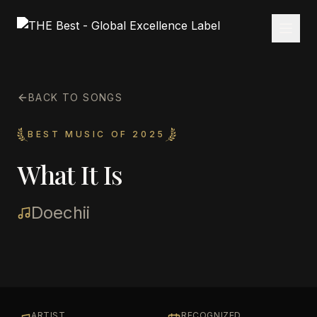
BACK TO SONGS
BEST MUSIC OF 2025
What It Is
Doechii
ARTIST
RECOGNIZED