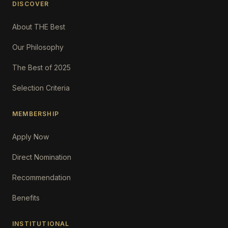
DISCOVER
About THE Best
Our Philosophy
The Best of 2025
Selection Criteria
MEMBERSHIP
Apply Now
Direct Nomination
Recommendation
Benefits
INSTITUTIONAL