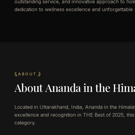
outstanding service, and innovative approach to holist
dedication to wellness excellence and unforgettable
ABOUT
About
Ananda in the Him
Located in Uttarakhand, India, Ananda in the Himalaya
excellence and recognition in THE Best of 2025, this 
category.