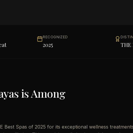
RECOGNIZED
DISTI
eat
2025
THE 
ayas
is Among
 Best Spas of 2025 for its exceptional wellness treatment