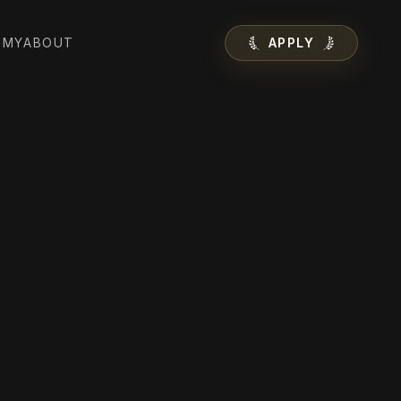
EMY
ABOUT
APPLY