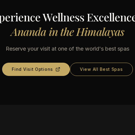
perience Wellness Excellence
Ananda in the Himalayas
Reserve your visit at one of the world's best spas
Find Visit Options
View All Best Spas