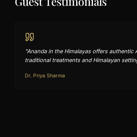
Guest Testimonials
"
Ananda in the Himalayas offers authentic 
traditional treatments and Himalayan setting
Dr. Priya Sharma