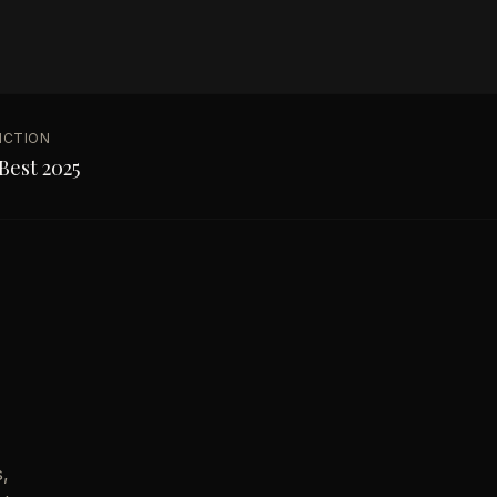
NCTION
Best 2025
s,