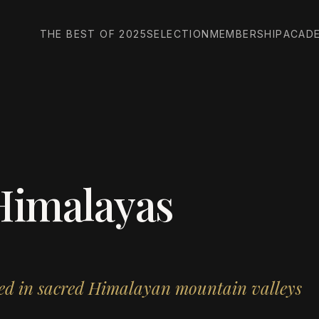
THE BEST OF 2025
SELECTION
MEMBERSHIP
ACAD
Himalayas
tled in sacred Himalayan mountain valleys