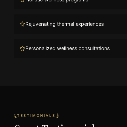
Rejuvenating thermal experiences
Personalized wellness consultations
TESTIMONIALS