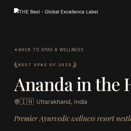
BACK TO SPAS & WELLNESS
BEST SPAS OF 2025
Ananda in the 
🇮🇳
Uttarakhand, India
Premier Ayurvedic wellness resort nes