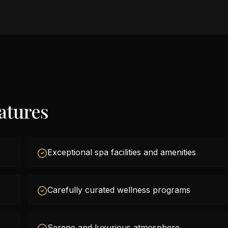
atures
Exceptional spa facilities and amenities
Carefully curated wellness programs
Serene and luxurious atmosphere