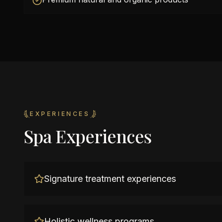
EXPERIENCES
Spa Experiences
Signature treatment experiences
Holistic wellness programs