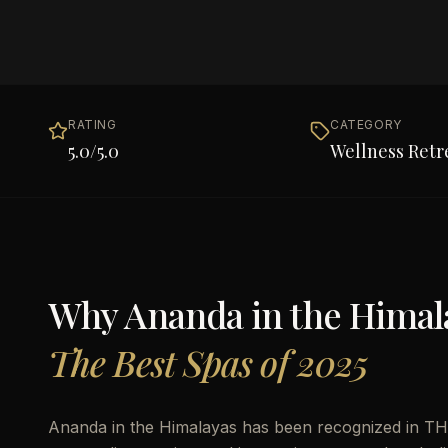
RATING
CATEGORY
5.0
/5.0
Wellness Retr
Why
Ananda in the Himal
The Best Spas of 2025
Ananda in the Himalayas has been recognized in THE