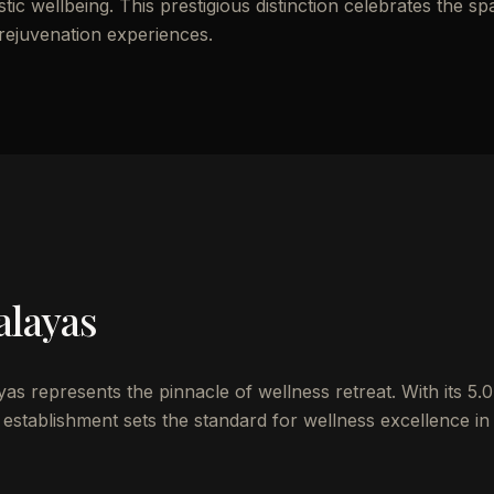
ic wellbeing. This prestigious distinction celebrates the sp
 rejuvenation experiences.
alayas
s represents the pinnacle of wellness retreat. With its 5.0
establishment sets the standard for wellness excellence in 