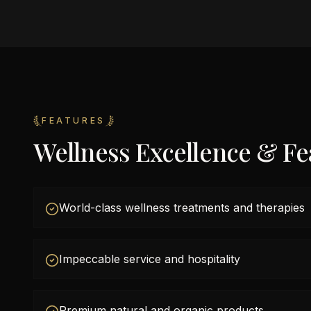
FEATURES
Wellness Excellence & Fe
World-class wellness treatments and therapies
Impeccable service and hospitality
Premium natural and organic products