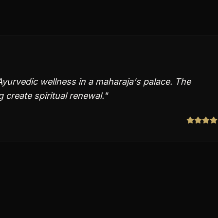
Ayurvedic wellness in a maharaja's palace. The
 create spiritual renewal.
"