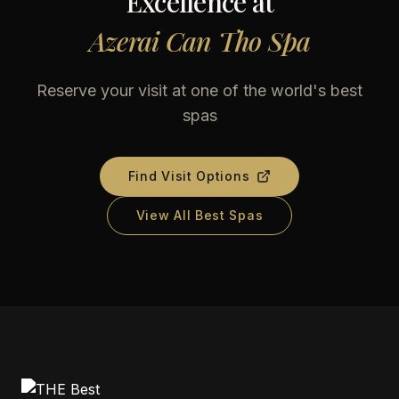
Excellence at
Azerai Can Tho Spa
Reserve your visit at one of the world's best
spas
Find Visit Options
View All Best Spas