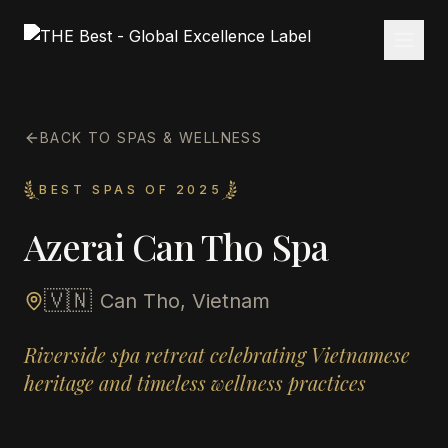
BACK TO SPAS & WELLNESS
BEST SPAS OF 2025
Azerai Can Tho Spa
🇻🇳
Can Tho, Vietnam
Riverside spa retreat celebrating Vietnamese
heritage and timeless wellness practices