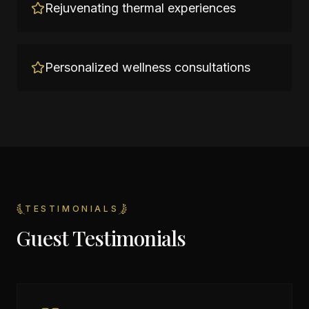
Rejuvenating thermal experiences
Personalized wellness consultations
TESTIMONIALS
Guest Testimonials