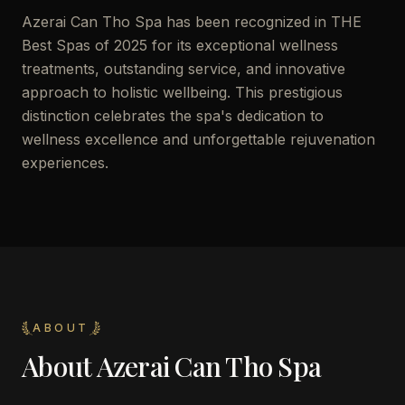
Azerai Can Tho Spa has been recognized in THE
Best Spas of 2025 for its exceptional wellness
treatments, outstanding service, and innovative
approach to holistic wellbeing. This prestigious
distinction celebrates the spa's dedication to
wellness excellence and unforgettable rejuvenation
experiences.
ABOUT
About
Azerai Can Tho Spa