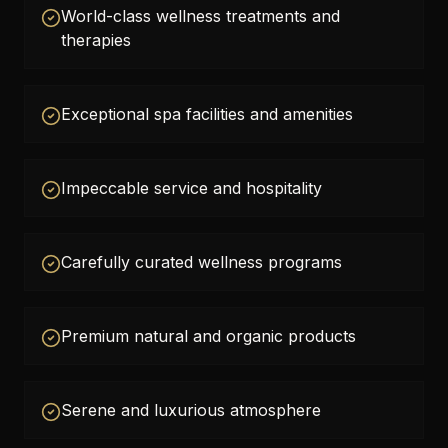
World-class wellness treatments and
therapies
Exceptional spa facilities and amenities
Impeccable service and hospitality
Carefully curated wellness programs
Premium natural and organic products
Serene and luxurious atmosphere