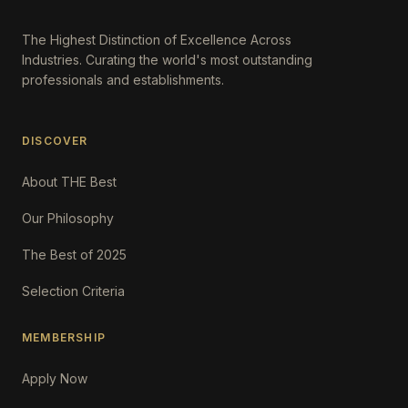
The Highest Distinction of Excellence Across
Industries. Curating the world's most outstanding
professionals and establishments.
DISCOVER
About THE Best
Our Philosophy
The Best of 2025
Selection Criteria
MEMBERSHIP
Apply Now