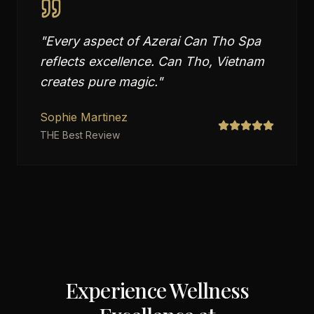
"
Every aspect of Azerai Can Tho Spa
reflects excellence. Can Tho, Vietnam
creates pure magic.
"
Sophie Martinez
THE Best Review
Experience Wellness