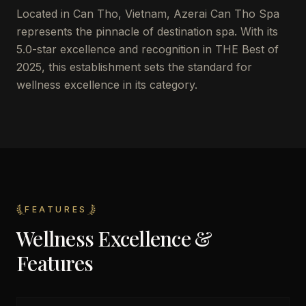
Located in Can Tho, Vietnam, Azerai Can Tho Spa
represents the pinnacle of destination spa. With its
5.0-star excellence and recognition in THE Best of
2025, this establishment sets the standard for
wellness excellence in its category.
FEATURES
Wellness Excellence &
Features