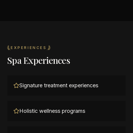
EXPERIENCES
Spa Experiences
Signature treatment experiences
Holistic wellness programs