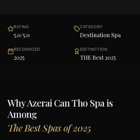
RATING
CATEGORY
5.0
/5.0
Destination Spa
RECOGNIZED
DISTINCTION
2025
THE Best 2025
Why
Azerai Can Tho Spa
is
Among
The Best Spas of 2025