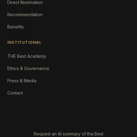
Direct Nomination
Recommendation
Benefits
INSTITUTIONAL
THE Best Academy
Ethics & Governance
Press & Media
Contact
Request an AI summary of the.Best