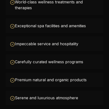
World-class wellness treatments and
therapies
Exceptional spa facilities and amenities
Impeccable service and hospitality
Carefully curated wellness programs
Premium natural and organic products
Serene and luxurious atmosphere