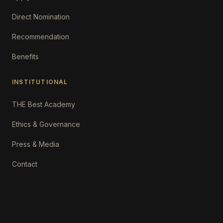
Direct Nomination
Recommendation
Benefits
INSTITUTIONAL
THE Best Academy
Ethics & Governance
Press & Media
Contact