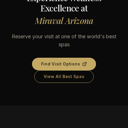
Excellence at
Miraval Arizona
Reserve your visit at one of the world's best
spas
Find Visit Options
View All Best Spas