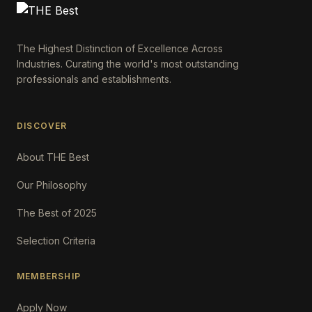
The Highest Distinction of Excellence Across
Industries. Curating the world's most outstanding
professionals and establishments.
DISCOVER
About THE Best
Our Philosophy
The Best of 2025
Selection Criteria
MEMBERSHIP
Apply Now