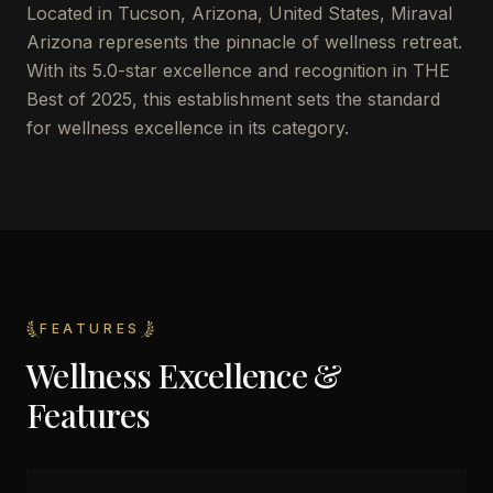
Located in Tucson, Arizona, United States, Miraval
Arizona represents the pinnacle of wellness retreat.
With its 5.0-star excellence and recognition in THE
Best of 2025, this establishment sets the standard
for wellness excellence in its category.
FEATURES
Wellness Excellence &
Features