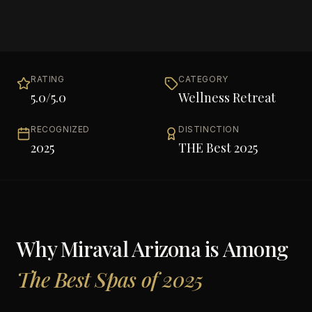
RATING
CATEGORY
5.0
/5.0
Wellness Retreat
RECOGNIZED
DISTINCTION
2025
THE Best 2025
Why
Miraval Arizona
is Among
The Best Spas of 2025