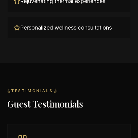
Rejuvenating thermal experiences
Personalized wellness consultations
TESTIMONIALS
Guest Testimonials