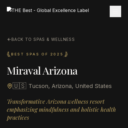
BACK TO SPAS & WELLNESS
BEST SPAS OF 2025
Miraval Arizona
🇺🇸
Tucson, Arizona, United States
Transformative Arizona wellness resort
emphasizing mindfulness and holistic health
practices