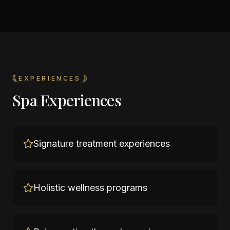
EXPERIENCES
Spa Experiences
Signature treatment experiences
Holistic wellness programs