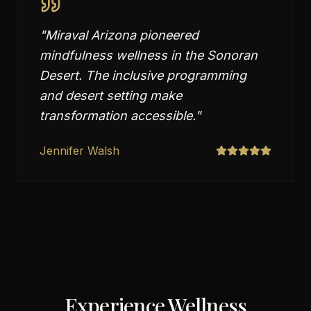
"
Miraval Arizona pioneered
mindfulness wellness in the Sonoran
Desert. The inclusive programming
and desert setting make
transformation accessible.
"
Jennifer Walsh
Experience Wellness