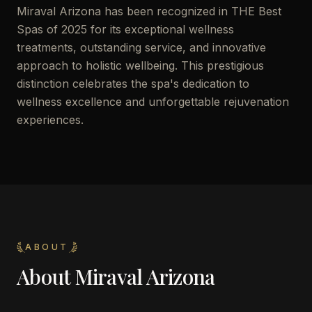
Miraval Arizona has been recognized in THE Best
Spas of 2025 for its exceptional wellness
treatments, outstanding service, and innovative
approach to holistic wellbeing. This prestigious
distinction celebrates the spa's dedication to
wellness excellence and unforgettable rejuvenation
experiences.
ABOUT
About
Miraval Arizona