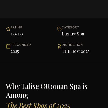
RATING
CATEGORY
5.0
/5.0
Luxury Spa
RECOGNIZED
DISTINCTION
2025
THE Best 2025
Why
Talise Ottoman Spa
is
Among
The Best Spas of 2025