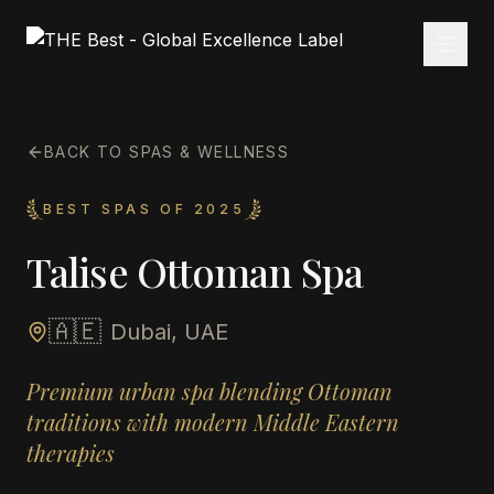
BACK TO SPAS & WELLNESS
BEST SPAS OF 2025
Talise Ottoman Spa
🇦🇪
Dubai, UAE
Premium urban spa blending Ottoman
traditions with modern Middle Eastern
therapies