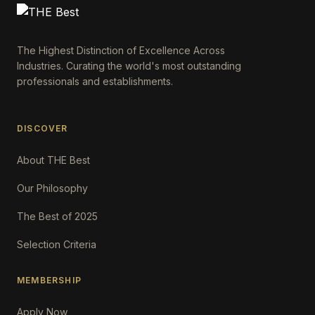
The Highest Distinction of Excellence Across
Industries. Curating the world's most outstanding
professionals and establishments.
DISCOVER
About THE Best
Our Philosophy
The Best of 2025
Selection Criteria
MEMBERSHIP
Apply Now