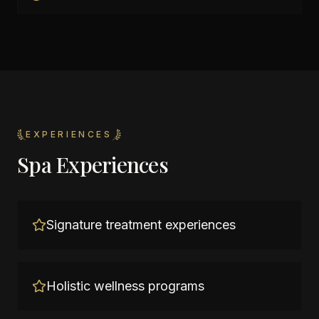
EXPERIENCES
Spa Experiences
Signature treatment experiences
Holistic wellness programs