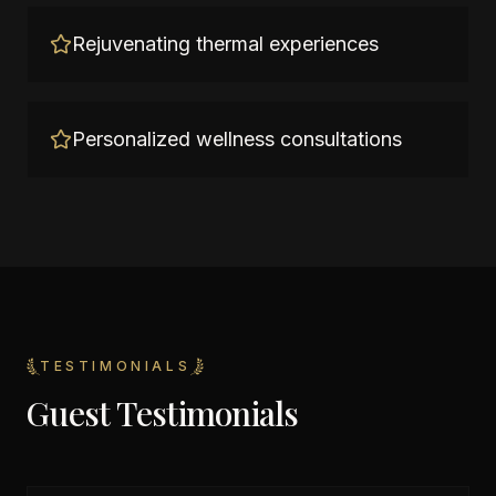
Rejuvenating thermal experiences
Personalized wellness consultations
TESTIMONIALS
Guest Testimonials