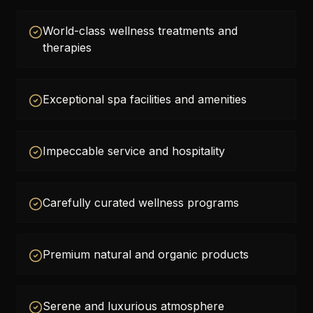
World-class wellness treatments and
therapies
Exceptional spa facilities and amenities
Impeccable service and hospitality
Carefully curated wellness programs
Premium natural and organic products
Serene and luxurious atmosphere