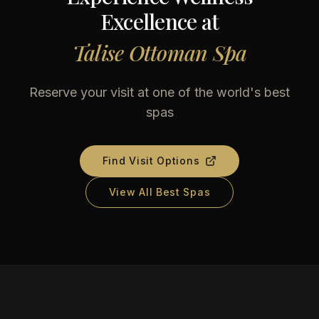
Excellence at
Talise Ottoman Spa
Reserve your visit at one of the world's best
spas
Find Visit Options
View All Best Spas