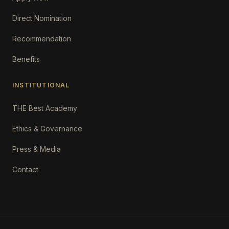
Direct Nomination
Recommendation
Benefits
INSTITUTIONAL
THE Best Academy
Ethics & Governance
Press & Media
Contact