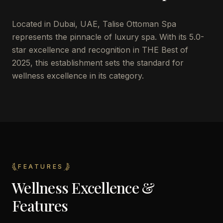
Located in Dubai, UAE, Talise Ottoman Spa
represents the pinnacle of luxury spa. With its 5.0-
star excellence and recognition in THE Best of
2025, this establishment sets the standard for
wellness excellence in its category.
FEATURES
Wellness Excellence &
Features