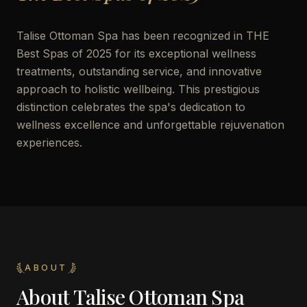
Talise Ottoman Spa has been recognized in THE
Best Spas of 2025 for its exceptional wellness
treatments, outstanding service, and innovative
approach to holistic wellbeing. This prestigious
distinction celebrates the spa's dedication to
wellness excellence and unforgettable rejuvenation
experiences.
ABOUT
About
Talise Ottoman Spa