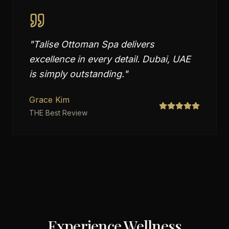
"
Talise Ottoman Spa delivers
excellence in every detail. Dubai, UAE
is simply outstanding.
"
Grace Kim
THE Best Review
Experience Wellness