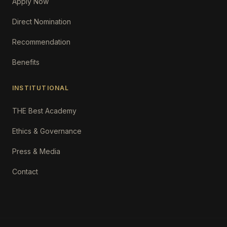
Apply Now
Direct Nomination
Recommendation
Benefits
INSTITUTIONAL
THE Best Academy
Ethics & Governance
Press & Media
Contact