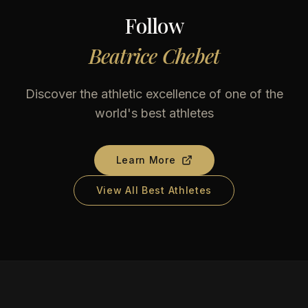
Follow
Beatrice Chebet
Discover the athletic excellence of one of the
world's best athletes
Learn More
View All Best Athletes