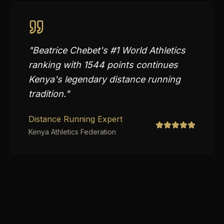
"
Beatrice Chebet's #1 World Athletics
ranking with 1544 points continues
Kenya's legendary distance running
tradition.
"
Distance Running Expert
Kenya Athletics Federation