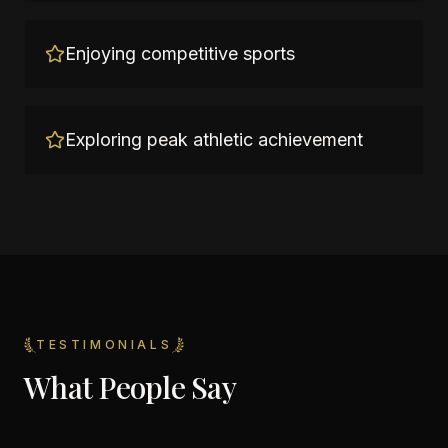
Enjoying competitive sports
Exploring peak athletic achievement
TESTIMONIALS
What People Say