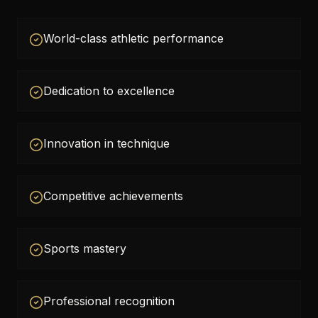
World-class athletic performance
Dedication to excellence
Innovation in technique
Competitive achievements
Sports mastery
Professional recognition