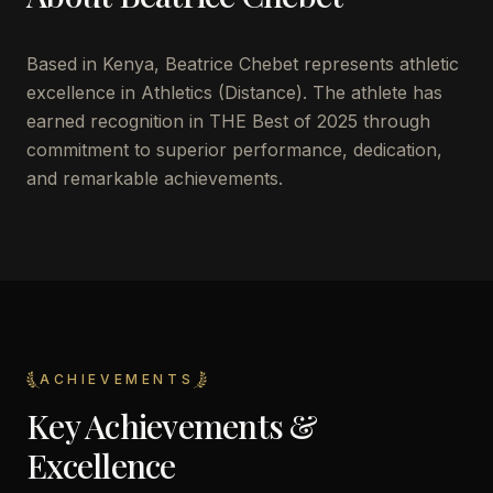
Based in Kenya, Beatrice Chebet represents athletic
excellence in Athletics (Distance). The athlete has
earned recognition in THE Best of 2025 through
commitment to superior performance, dedication,
and remarkable achievements.
ACHIEVEMENTS
Key Achievements &
Excellence