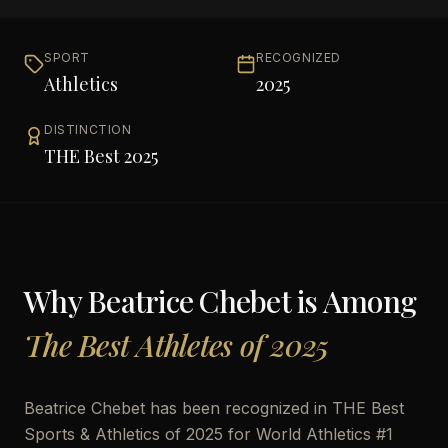
SPORT
RECOGNIZED
Athletics
2025
DISTINCTION
THE Best 2025
Why
Beatrice Chebet
is Among
The Best Athletes of 2025
Beatrice Chebet has been recognized in THE Best
Sports & Athletics of 2025 for World Athletics #1