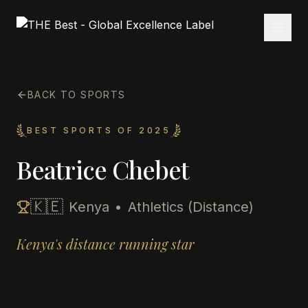
BACK TO SPORTS
BEST SPORTS OF 2025
Beatrice Chebet
🇰🇪
Kenya
•
Athletics (Distance)
Kenya's distance running star