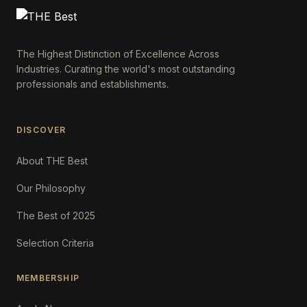
The Highest Distinction of Excellence Across
Industries. Curating the world's most outstanding
professionals and establishments.
DISCOVER
About THE Best
Our Philosophy
The Best of 2025
Selection Criteria
MEMBERSHIP