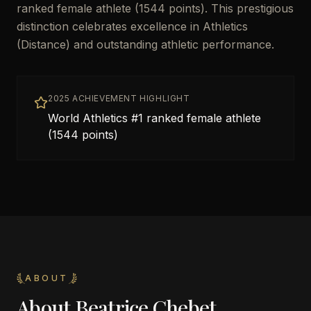
ranked female athlete (1544 points). This prestigious
distinction celebrates excellence in Athletics
(Distance) and outstanding athletic performance.
2025 ACHIEVEMENT HIGHLIGHT
World Athletics #1 ranked female athlete
(1544 points)
ABOUT
About
Beatrice Chebet