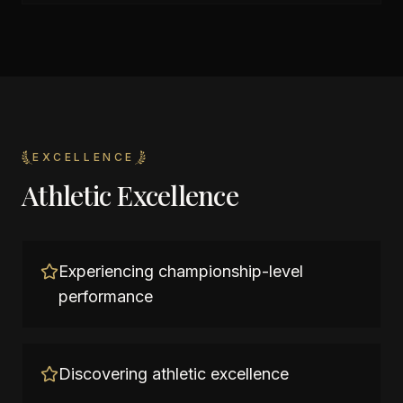
EXCELLENCE
Athletic Excellence
Experiencing championship-level
performance
Discovering athletic excellence