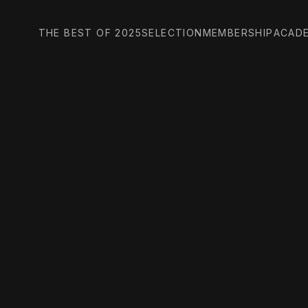
THE BEST OF 2025
SELECTION
MEMBERSHIP
ACAD