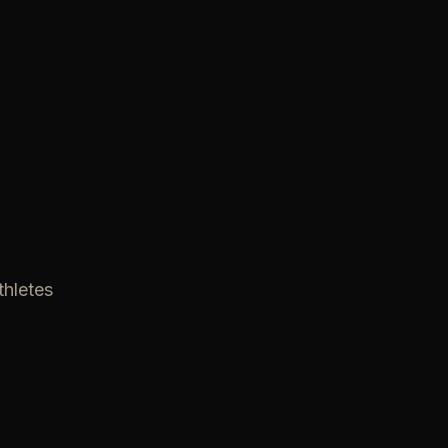
thletes