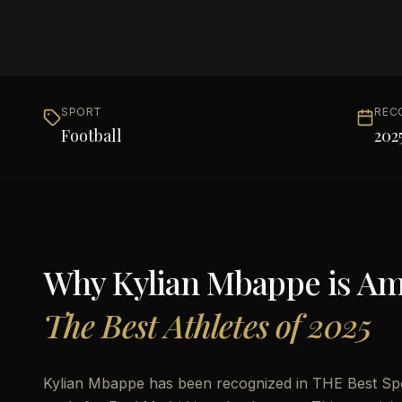
SPORT
REC
Football
202
Why
Kylian Mbappe
is A
The Best Athletes of 2025
Kylian Mbappe has been recognized in THE Best Sport