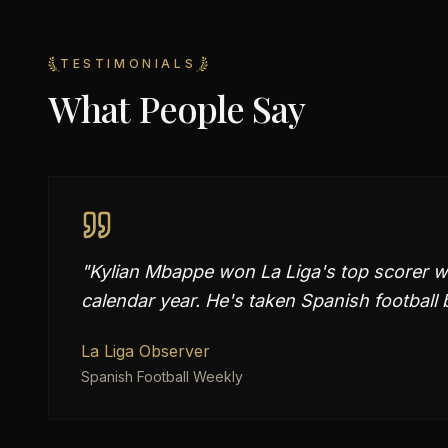
TESTIMONIALS
What People Say
"
Kylian Mbappe won La Liga's top scorer wi
calendar year. He's taken Spanish football 
La Liga Observer
Spanish Football Weekly