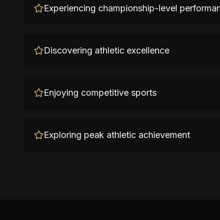
Experiencing championship-level performa
Discovering athletic excellence
Enjoying competitive sports
Exploring peak athletic achievement