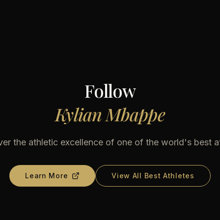
Follow
Kylian Mbappe
er the athletic excellence of one of the world's best a
Learn More
View All Best Athletes