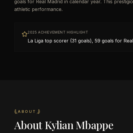
goals for Real Madrid in calendar year. This prestigi
athletic performance.
2025 ACHIEVEMENT HIGHLIGHT
La Liga top scorer (31 goals), 59 goals for Rea
ABOUT
About
Kylian Mbappe