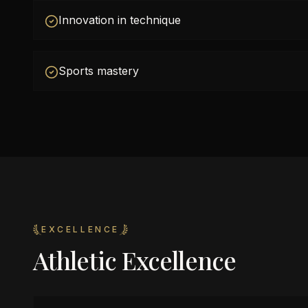
Innovation in technique
Sports mastery
EXCELLENCE
Athletic Excellence