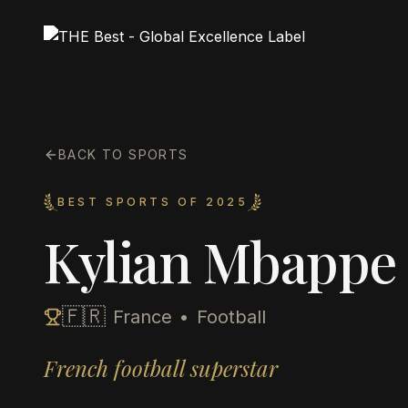
BACK TO SPORTS
BEST SPORTS OF 2025
Kylian Mbappe
🇫🇷
France
•
Football
French football superstar