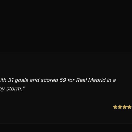
th 31 goals and scored 59 for Real Madrid in a
by storm.
"