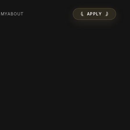
EMY
ABOUT
APPLY