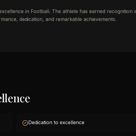
excellence in Football. The athlete has earned recognition 
rmance, dedication, and remarkable achievements.
llence
Dedication to excellence