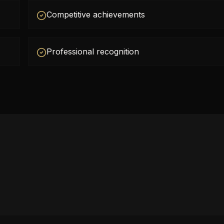
Competitive achievements
Professional recognition