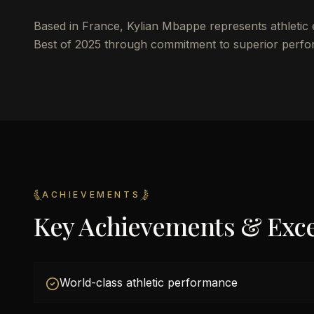
Based in France, Kylian Mbappe represents athletic 
Best of 2025 through commitment to superior perfo
ACHIEVEMENTS
Key Achievements & Exce
World-class athletic performance