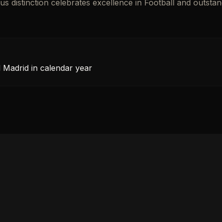
ous distinction celebrates excellence in Football and outsta
l Madrid in calendar year