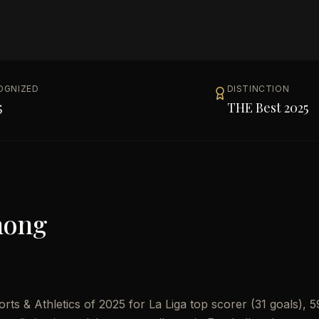
OGNIZED
DISTINCTION
5
THE Best 2025
mong
s & Athletics of 2025 for La Liga top scorer (31 goals), 5