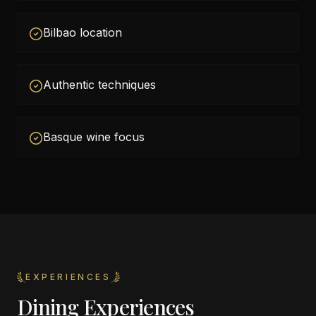
Bilbao location
Authentic techniques
Basque wine focus
EXPERIENCES
Dining Experiences