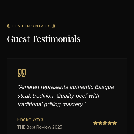
TESTIMONIALS
Guest Testimonials
"
Amaren represents authentic Basque
steak tradition. Quality beef with
traditional grilling mastery.
"
Eneko Atxa
THE Best Review 2025