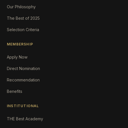
Our Philosophy
The Best of 2025
Selection Criteria
MEMBERSHIP
Apply Now
Direct Nomination
Recommendation
Benefits
INSTITUTIONAL
THE Best Academy