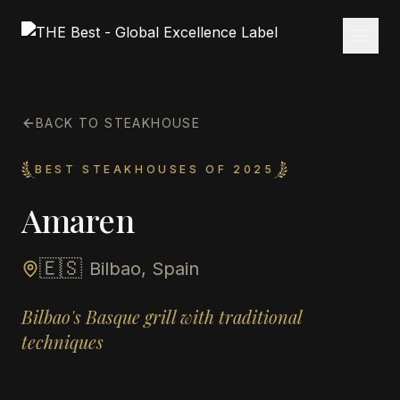
BACK TO STEAKHOUSE
BEST STEAKHOUSES OF 2025
Amaren
🇪🇸
Bilbao, Spain
Bilbao's Basque grill with traditional
techniques