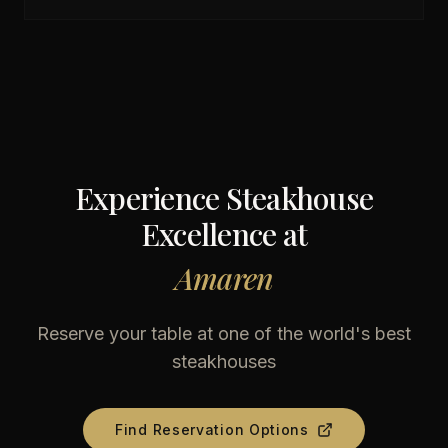
Experience Steakhouse
Excellence at
Amaren
Reserve your table at one of the world's best
steakhouses
Find Reservation Options