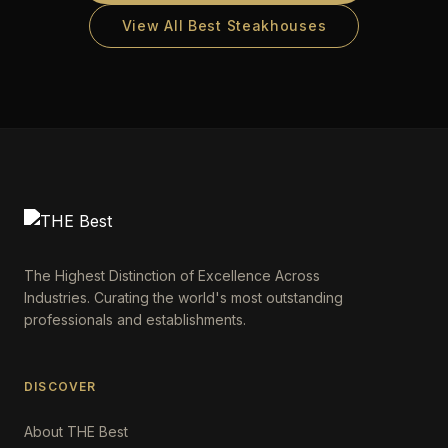
View All Best Steakhouses
The Highest Distinction of Excellence Across
Industries. Curating the world's most outstanding
professionals and establishments.
DISCOVER
About THE Best