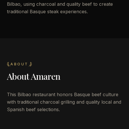
Bilbao, using charcoal and quality beef to create
traditional Basque steak experiences.
ABOUT
About
Amaren
This Bilbao restaurant honors Basque beef culture
with traditional charcoal grilling and quality local and
Spanish beef selections.