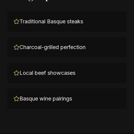
Traditional Basque steaks
Charcoal-grilled perfection
Local beef showcases
Basque wine pairings