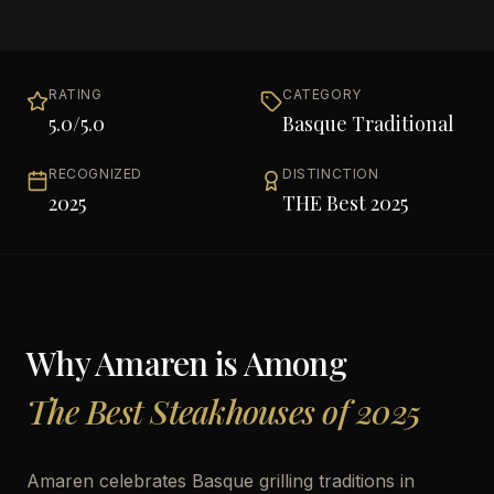
RATING
CATEGORY
5.0
/5.0
Basque Traditional
RECOGNIZED
DISTINCTION
2025
THE Best 2025
Why
Amaren
is Among
The Best Steakhouses of 2025
Amaren celebrates Basque grilling traditions in