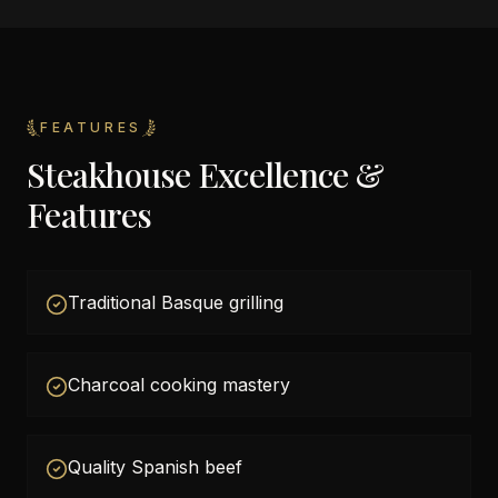
FEATURES
Steakhouse Excellence &
Features
Traditional Basque grilling
Charcoal cooking mastery
Quality Spanish beef