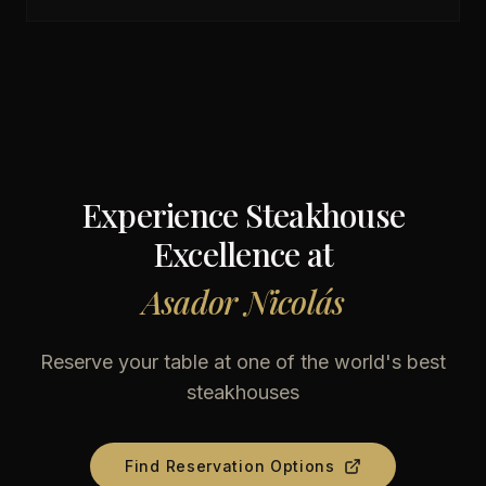
Experience Steakhouse
Excellence at
Asador Nicolás
Reserve your table at one of the world's best
steakhouses
Find Reservation Options