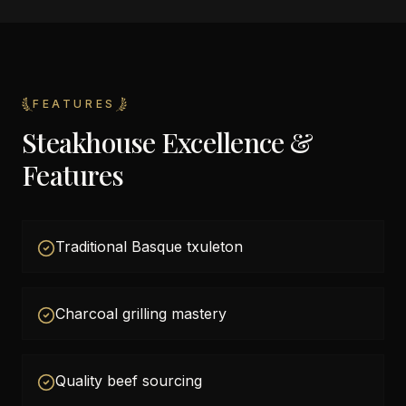
FEATURES
Steakhouse Excellence &
Features
Traditional Basque txuleton
Charcoal grilling mastery
Quality beef sourcing