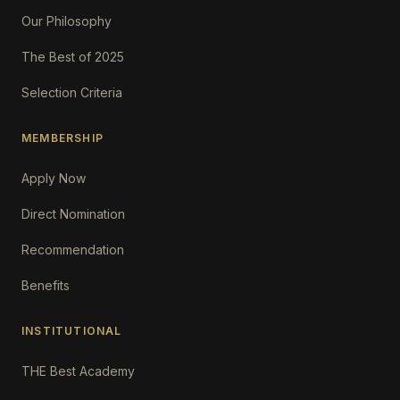
Our Philosophy
The Best of 2025
Selection Criteria
MEMBERSHIP
Apply Now
Direct Nomination
Recommendation
Benefits
INSTITUTIONAL
THE Best Academy