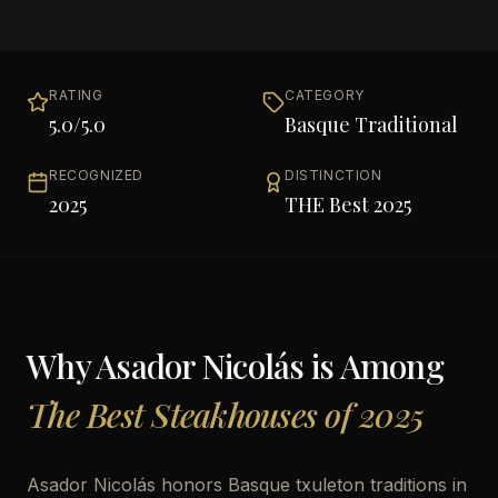
RATING
CATEGORY
5.0
/5.0
Basque Traditional
RECOGNIZED
DISTINCTION
2025
THE Best 2025
Why
Asador Nicolás
is Among
The Best Steakhouses of 2025
Asador Nicolás honors Basque txuleton traditions in