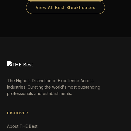
View All Best Steakhouses
The Highest Distinction of Excellence Across
Industries. Curating the world's most outstanding
professionals and establishments.
DISCOVER
About THE Best