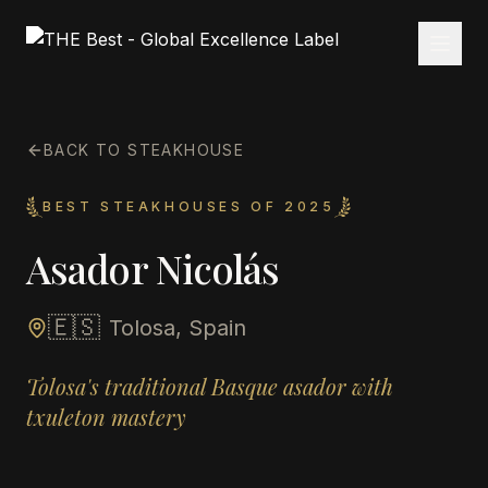
BACK TO STEAKHOUSE
BEST STEAKHOUSES OF 2025
Asador Nicolás
🇪🇸
Tolosa, Spain
Tolosa's traditional Basque asador with
txuleton mastery