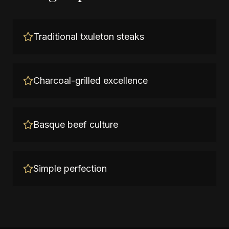
Traditional txuleton steaks
Charcoal-grilled excellence
Basque beef culture
Simple perfection