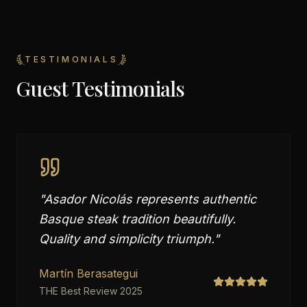
TESTIMONIALS
Guest Testimonials
"
Asador Nicolás represents authentic
Basque steak tradition beautifully.
Quality and simplicity triumph.
"
Martín Berasategui
THE Best Review 2025