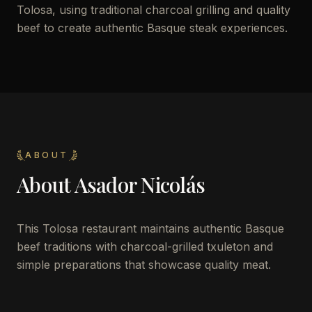
Tolosa, using traditional charcoal grilling and quality
beef to create authentic Basque steak experiences.
ABOUT
About
Asador Nicolás
This Tolosa restaurant maintains authentic Basque
beef traditions with charcoal-grilled txuleton and
simple preparations that showcase quality meat.