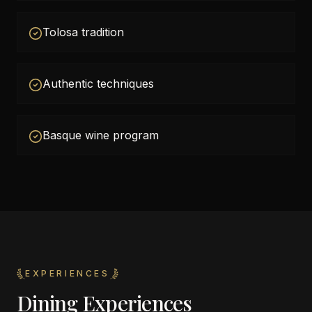
Tolosa tradition
Authentic techniques
Basque wine program
EXPERIENCES
Dining Experiences