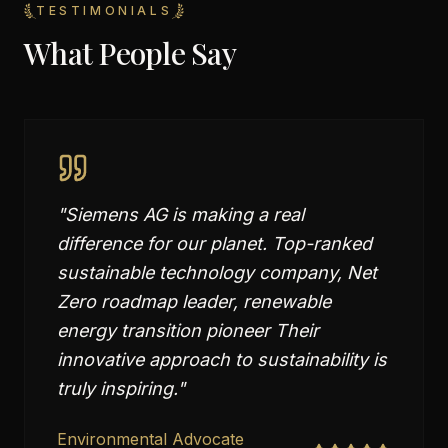
TESTIMONIALS
What People Say
"
Siemens AG is making a real
difference for our planet. Top-ranked
sustainable technology company, Net
Zero roadmap leader, renewable
energy transition pioneer Their
innovative approach to sustainability is
truly inspiring.
"
Environmental Advocate