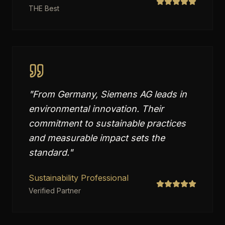
THE Best
"
From Germany, Siemens AG leads in
environmental innovation. Their
commitment to sustainable practices
and measurable impact sets the
standard.
"
Sustainability Professional
Verified Partner