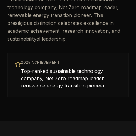
technology company, Net Zero roadmap leader,
renewable energy transition pioneer. This
prestigious distinction celebrates excellence in
academic achievement, research innovation, and
sustainabilityal leadership.
2025 ACHIEVEMENT
Top-ranked sustainable technology
company, Net Zero roadmap leader,
renewable energy transition pioneer