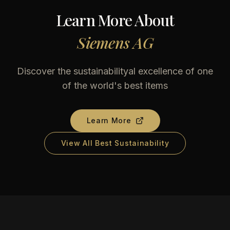
Learn More About
Siemens AG
Discover the sustainabilityal excellence of one
of the world's best items
Learn More
View All Best Sustainability