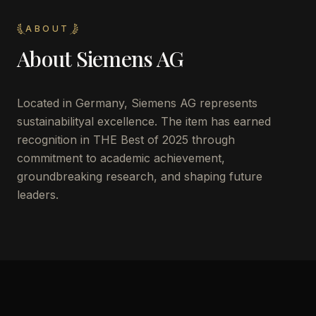
ABOUT
About
Siemens AG
Located in
Germany
,
Siemens AG
represents
sustainabilityal excellence. The item has earned
recognition in THE Best of 2025 through
commitment to academic achievement,
groundbreaking research, and shaping future
leaders.