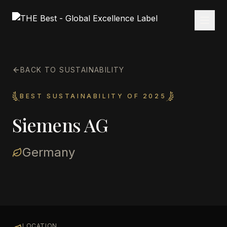
BACK TO SUSTAINABILITY
BEST SUSTAINABILITY OF 2025
Siemens AG
Germany
LOCATION