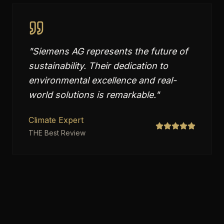
"
Siemens AG represents the future of
sustainability. Their dedication to
environmental excellence and real-
world solutions is remarkable.
"
Climate Expert
THE Best Review