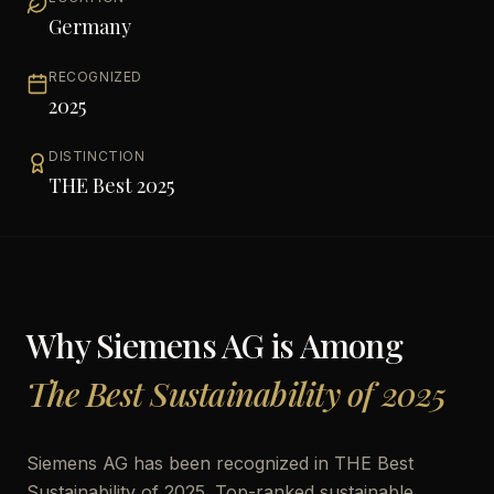
Germany
RECOGNIZED
2025
DISTINCTION
THE Best 2025
Why
Siemens AG
is Among
The Best Sustainability of 2025
Siemens AG has been recognized in THE Best
Sustainability of 2025. Top-ranked sustainable