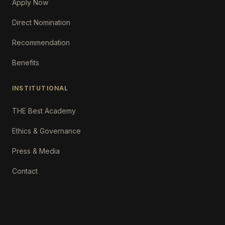
Apply Now
Direct Nomination
Recommendation
Benefits
INSTITUTIONAL
THE Best Academy
Ethics & Governance
Press & Media
Contact