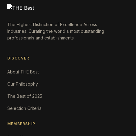
The Highest Distinction of Excellence Across
Industries. Curating the world's most outstanding
professionals and establishments.
DISCOVER
About THE Best
Our Philosophy
The Best of 2025
Selection Criteria
MEMBERSHIP