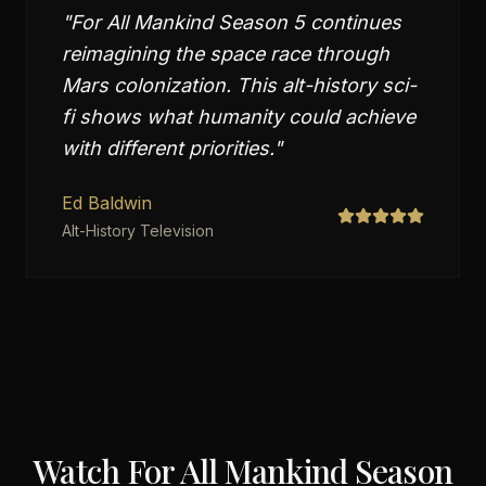
"
For All Mankind Season 5 continues
reimagining the space race through
Mars colonization. This alt-history sci-
fi shows what humanity could achieve
with different priorities.
"
Ed Baldwin
Alt-History Television
Watch
For All Mankind Season