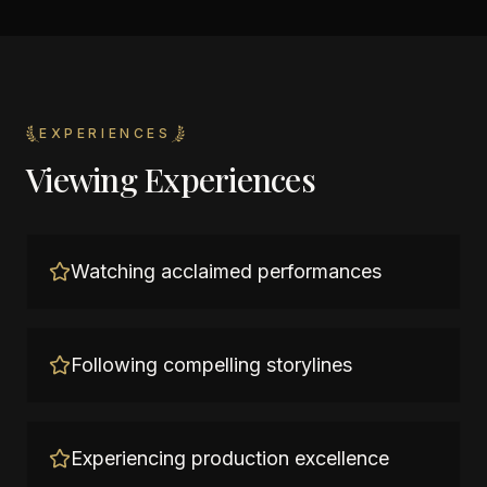
EXPERIENCES
Viewing Experiences
Watching acclaimed performances
Following compelling storylines
Experiencing production excellence