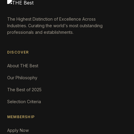
The Highest Distinction of Excellence Across
Industries. Curating the world's most outstanding
professionals and establishments.
DISCOVER
About THE Best
Our Philosophy
The Best of 2025
Selection Criteria
MEMBERSHIP
Apply Now