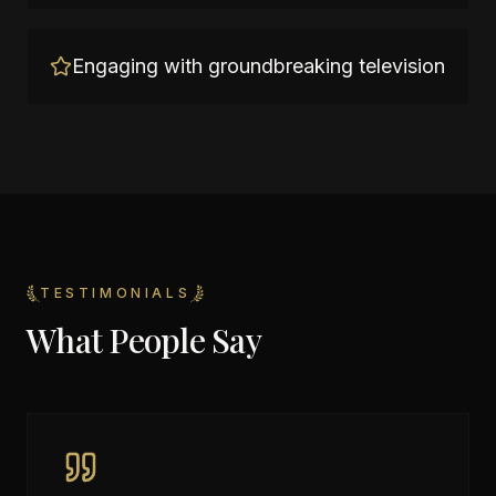
Engaging with groundbreaking television
TESTIMONIALS
What People Say