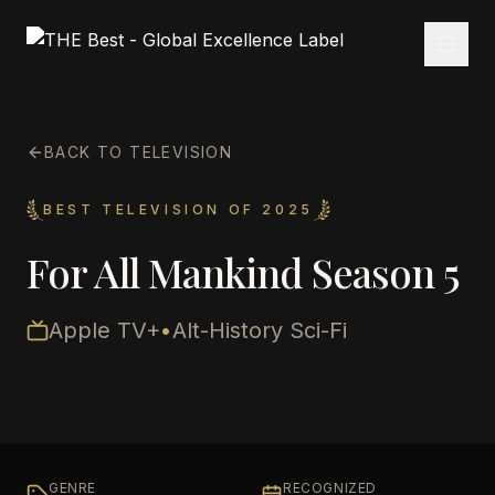
BACK TO TELEVISION
BEST TELEVISION OF 2025
For All Mankind Season 5
Apple TV+
•
Alt-History Sci-Fi
GENRE
RECOGNIZED