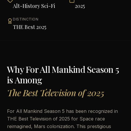
Alt-History Sci-Fi
2025
DISTINCTION
THE Best 2025
Why
For All Mankind Season 5
is Among
The Best Television of 2025
For All Mankind Season 5 has been recognized in
THE Best Television of 2025 for Space race
reimagined, Mars colonization. This prestigious