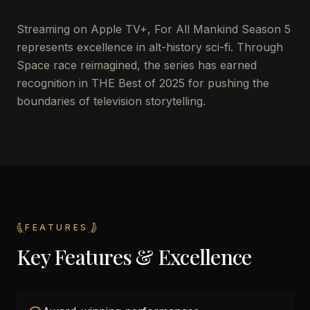
Streaming on Apple TV+, For All Mankind Season 5
represents excellence in alt-history sci-fi. Through
Space race reimagined, the series has earned
recognition in THE Best of 2025 for pushing the
boundaries of television storytelling.
FEATURES
Key Features & Excellence