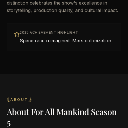
distinction celebrates the show's excellence in
storytelling, production quality, and cultural impact.
2025 ACHIEVEMENT HIGHLIGHT
Space race reimagined, Mars colonization
ABOUT
About
For All Mankind Season
5