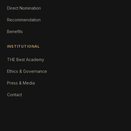
Direct Nomination
Recommendation
Benefits
INSTITUTIONAL
THE Best Academy
Ethics & Governance
Press & Media
Contact