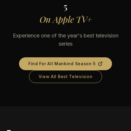
5
On
Apple TV+
Experience one of the year's best television
series
Find
For All Mankind Season 5
View All Best Television