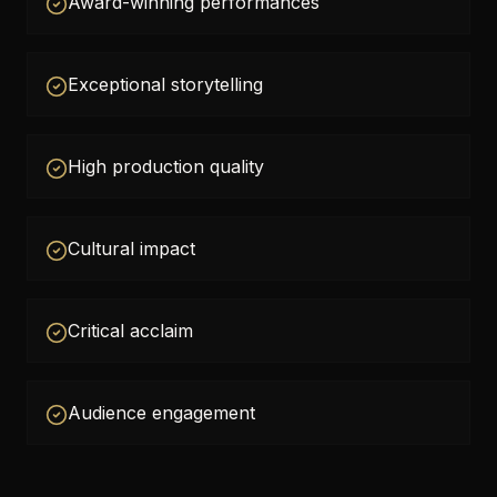
Award-winning performances
Exceptional storytelling
High production quality
Cultural impact
Critical acclaim
Audience engagement