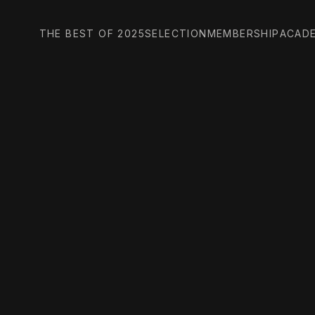
THE BEST OF 2025
SELECTION
MEMBERSHIP
ACAD