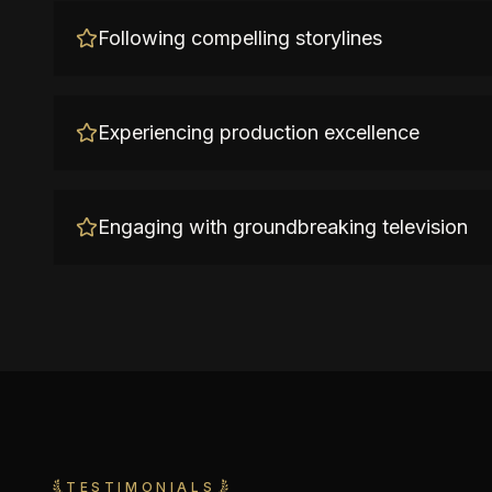
Following compelling storylines
Experiencing production excellence
Engaging with groundbreaking television
TESTIMONIALS