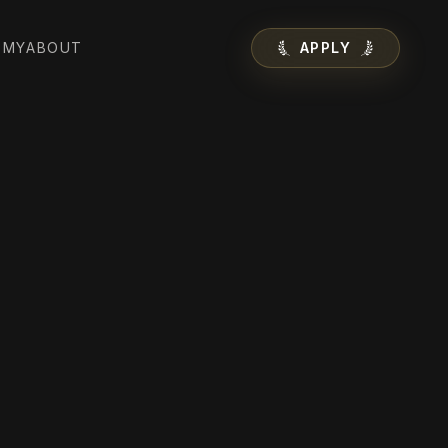
EMY
ABOUT
APPLY