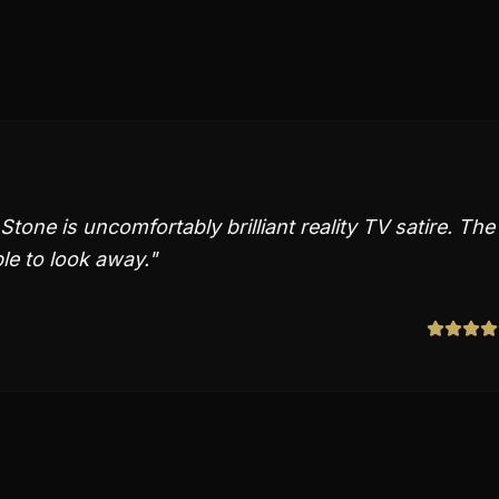
ne is uncomfortably brilliant reality TV satire. The
e to look away.
"