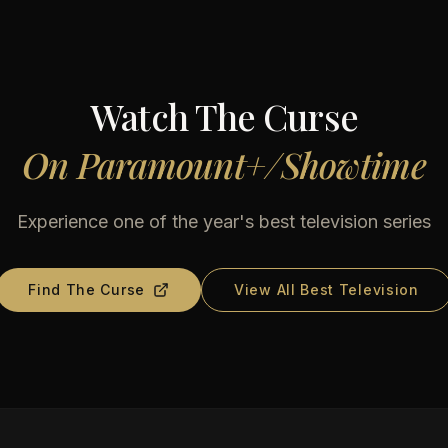
Watch
The Curse
On
Paramount+/Showtime
Experience one of the year's best television series
Find
The Curse
View All Best Television