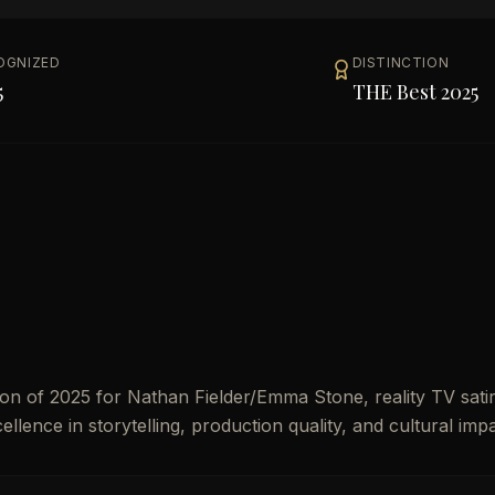
OGNIZED
DISTINCTION
5
THE Best 2025
n of 2025 for Nathan Fielder/Emma Stone, reality TV satir
ellence in storytelling, production quality, and cultural impa