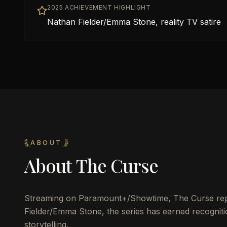
2025 ACHIEVEMENT HIGHLIGHT
Nathan Fielder/Emma Stone, reality TV satire
ABOUT
About
The Curse
Streaming on Paramount+/Showtime, The Curse rep
Fielder/Emma Stone, the series has earned recogniti
storytelling.