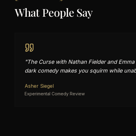
What People Say
"
The Curse with Nathan Fielder and Emma Sto
dark comedy makes you squirm while unabl
Asher Siegel
Experimental Comedy Review