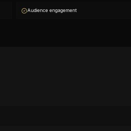
Audience engagement