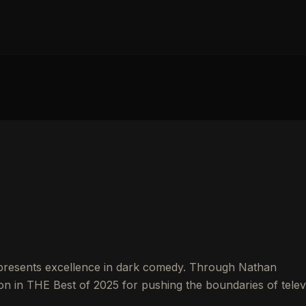
resents excellence in dark comedy. Through Nathan
on in THE Best of 2025 for pushing the boundaries of telev