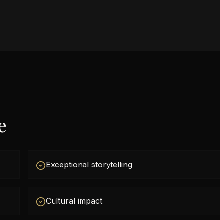
e
Exceptional storytelling
Cultural impact