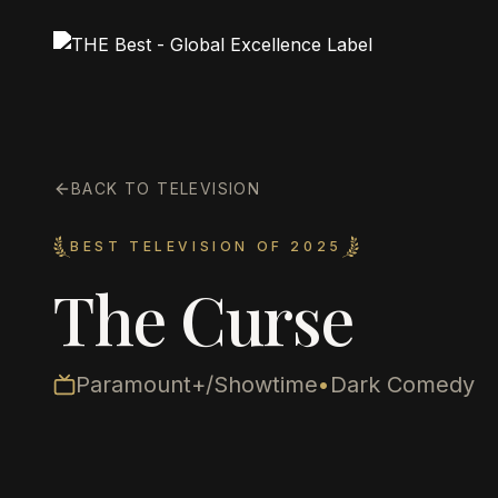
BACK TO TELEVISION
BEST TELEVISION OF 2025
The Curse
Paramount+/Showtime
•
Dark Comedy