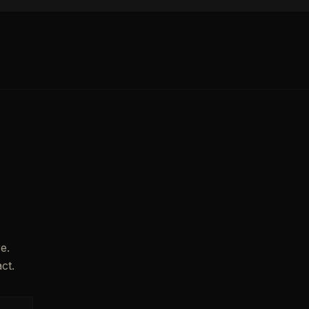
e.
ct.