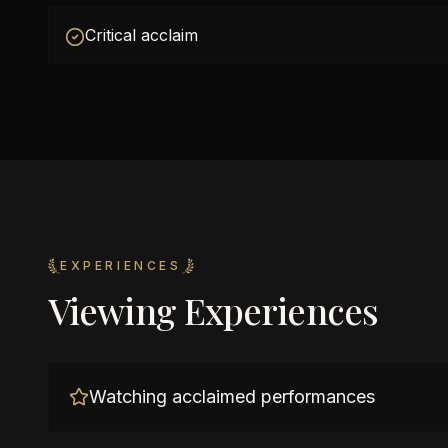
Critical acclaim
EXPERIENCES
Viewing Experiences
Watching acclaimed performances