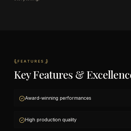
FEATURES
Key Features & Excellenc
Award-winning performances
High production quality