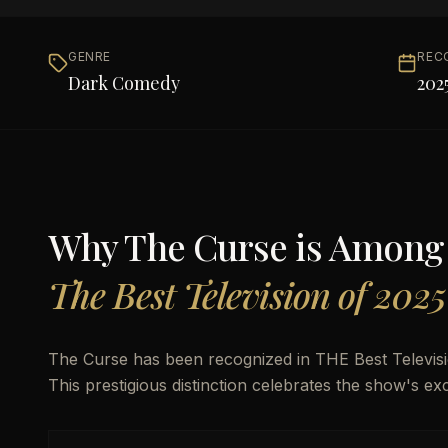
GENRE
REC
Dark Comedy
202
Why
The Curse
is Among
The Best Television of 2025
The Curse has been recognized in THE Best Televisio
This prestigious distinction celebrates the show's exc